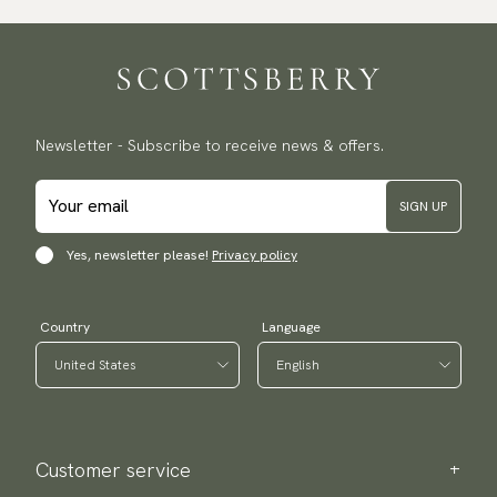
Traceable shipping worldwide
We ship to most countries in the world. Please go to checkout
to find out local shipping options and fees.
Read more
Returns
Newsletter - Subscribe to receive news & offers.
We have a 100-day return policy to return or exchange items.
Read more
SIGN UP
Payment methods
(USA) Apple Pay, Card Payment, Google Pay, Klarna and PayPal.
Yes, newsletter please!
Privacy policy
Go to checkout and fill in your country and address to see
available payment methods.
Country
Language
Customer service