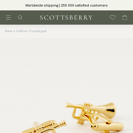
Worldwide shipping | 250 000 satisfied customers
Home
Cufflinks Trumpet gold