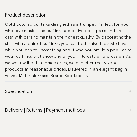
Product description
Gold-colored cufflinks designed as a trumpet. Perfect for you
who love music. The cufflinks are delivered in pairs and are
cast with care to maintain the highest quality. By decorating the
shirt with a pair of cufflinks, you can both raise the style level
while you can tell something about who you are. It is popular to
wear cufflinks that show any of your interests or profession. As
we work without intermediaries, we can offer really good
products at reasonable prices. Delivered in an elegant bag in
velvet. Material: Brass. Brand: Scottsberry.
Specification
Color:
Gold
Delivery | Returns | Payment methods
Warranty:
5 years
VAT & Custom duties (USA)
Brand:
Scottsberry
All customs duties and taxes are included – no extra costs on
Article number:
TZG09858-1
delivery.