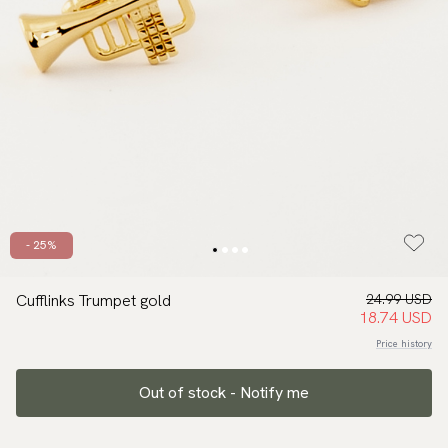
- 25%
Cufflinks Trumpet gold
24.99 USD
18.74 USD
Price history
Out of stock - Notify me