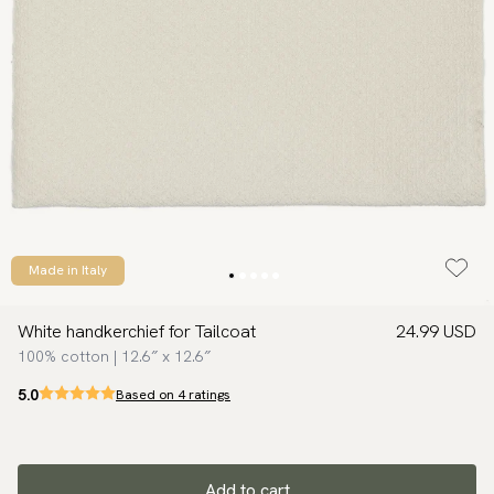
Made in Italy
White handkerchief for Tailcoat
24.99 USD
100% cotton | 12.6″ x 12.6″
5.0
Based on 4 ratings
Add to cart