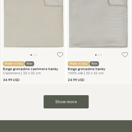
Made in Italy
New
Made in Italy
New
Beige grenadine cashmere hanky
Beige grenadine hanky
Cashmere | 32 x 32 cm
100% silk | 32 x 32 cm
34.99 USD
24.99 USD
Show more