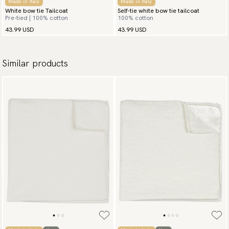
Made in Italy
Made in Italy
White bow tie Tailcoat
Self-tie white bow tie tailcoat
Pre-tied | 100% cotton
100% cotton
43.99 USD
43.99 USD
Similar products