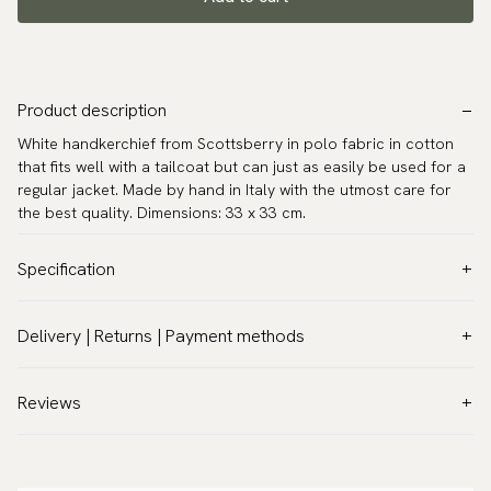
Product description
White handkerchief from Scottsberry in polo fabric in cotton
that fits well with a tailcoat but can just as easily be used for a
regular jacket. Made by hand in Italy with the utmost care for
the best quality. Dimensions: 33 x 33 cm.
Specification
Color:
White
Delivery | Returns | Payment methods
Pattern:
Solid
VAT & Custom duties (USA)
Material:
Cotton
All customs duties and taxes are included – no extra costs on
Reviews
Measurements:
12.6″ x 12.6″ (32 x 32 cm)
delivery.
Warranty:
5 years
Traceable shipping worldwide
Design:
Made in Italy
We ship to most countries in the world. Please go to checkout