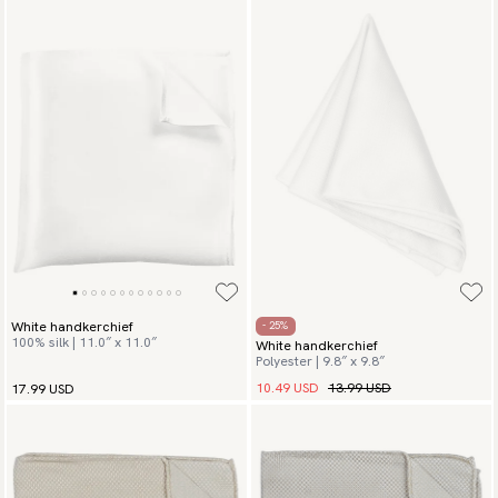
White handkerchief
- 25%
100% silk | 11.0″ x 11.0″
White handkerchief
Polyester | 9.8″ x 9.8″
10.49 USD
13.99 USD
17.99 USD