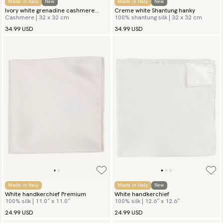
Made in Italy
New
Made in Italy
New
Ivory white grenadine cashmere
Creme white Shantung hanky
Cashmere | 32 x 32 cm
100% shantung silk | 32 x 32 cm
hanky
34.99 USD
34.99 USD
Made in Italy
Made in Italy
New
White handkerchief Premium
White handkerchief
100% silk | 11.0″ x 11.0″
100% silk | 12.6″ x 12.6″
24.99 USD
24.99 USD