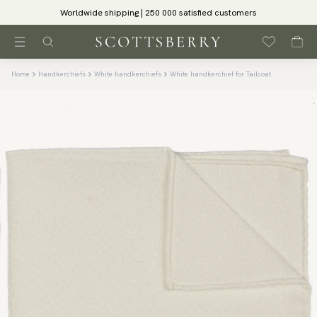
Worldwide shipping | 250 000 satisfied customers
Home
Handkerchiefs
White handkerchiefs
White handkerchief for Tailcoat