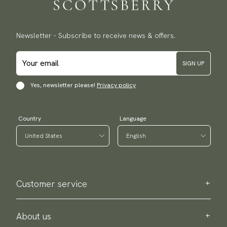
Newsletter - Subscribe to receive news & offers.
SIGN UP
Yes, newsletter please!
Privacy policy
Country
Language
Customer service
Contact us
Purchase information
About us