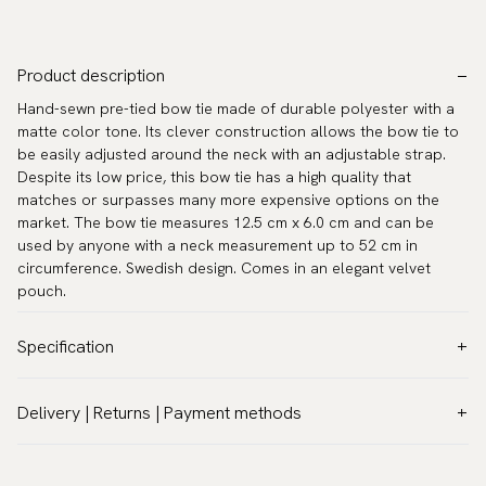
Product description
Hand-sewn pre-tied bow tie made of durable polyester with a
matte color tone. Its clever construction allows the bow tie to
be easily adjusted around the neck with an adjustable strap.
Despite its low price, this bow tie has a high quality that
matches or surpasses many more expensive options on the
market. The bow tie measures 12.5 cm x 6.0 cm and can be
used by anyone with a neck measurement up to 52 cm in
circumference. Swedish design. Comes in an elegant velvet
pouch.
Specification
Color:
White
Delivery | Returns | Payment methods
Pattern:
Solid
VAT & Custom duties (USA)
Material:
Polyester
All customs duties and taxes are included – no extra costs on
Model:
Pre-tied