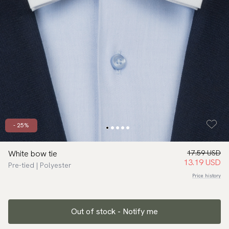
- 25%
White bow tie
17.59 USD
13.19 USD
Pre-tied | Polyester
Price history
Out of stock - Notify me