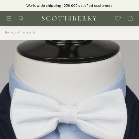
Worldwide shipping | 250 000 satisfied customers
Home
White bow tie