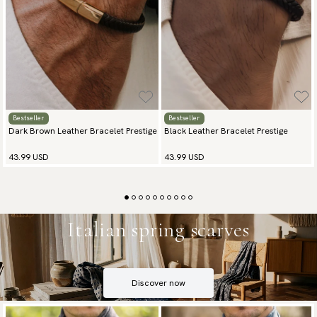
Bestseller
Bestseller
Dark Brown Leather Bracelet Prestige
Black Leather Bracelet Prestige
43.99 USD
43.99 USD
Italian spring scarves
Discover now