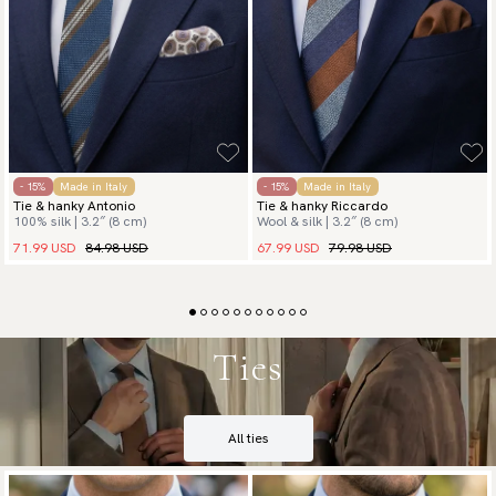
- 15%
Made in Italy
- 15%
Made in Italy
Tie & hanky Antonio
Tie & hanky Riccardo
100% silk | 3.2″ (8 cm)
Wool & silk | 3.2″ (8 cm)
71.99 USD
84.98 USD
67.99 USD
79.98 USD
Ties
All ties