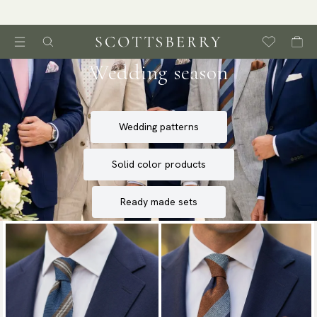
Wedding season
Wedding patterns
Solid color products
Ready made sets