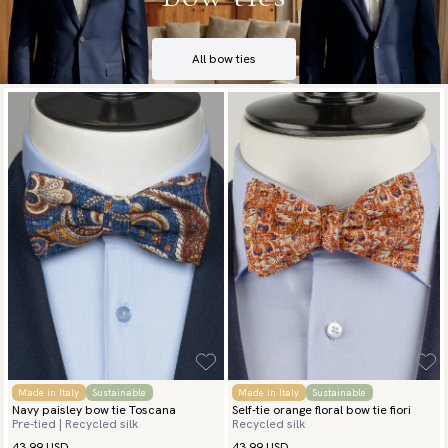
All bow ties
Made in Italy
Sustainable
Made in Italy
Sustainable
Navy paisley bow tie Toscana
Self-tie orange floral bow tie fiori
Pre-tied | Recycled silk
Recycled silk
43.99 USD
43.99 USD