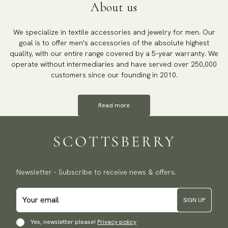
About us
We specialize in textile accessories and jewelry for men. Our
goal is to offer men's accessories of the absolute highest
quality, with our entire range covered by a 5-year warranty. We
operate without intermediaries and have served over 250,000
customers since our founding in 2010.
Read more
Newsletter - Subscribe to receive news & offers.
SIGN UP
Yes, newsletter please!
Privacy policy