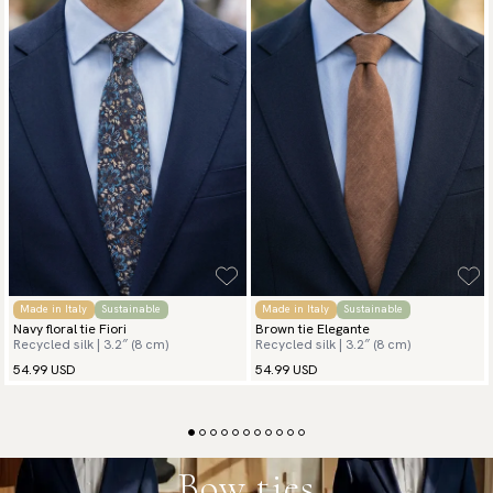
Made in Italy
Sustainable
Made in Italy
Sustainable
Navy floral tie Fiori
Brown tie Elegante
Recycled silk | 3.2″ (8 cm)
Recycled silk | 3.2″ (8 cm)
54.99 USD
54.99 USD
Bow ties