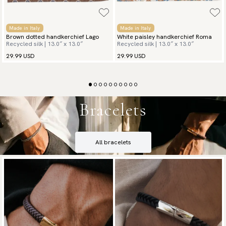
Made in Italy
Made in Italy
Brown dotted handkerchief Lago
White paisley handkerchief Roma
Recycled silk | 13.0″ x 13.0″
Recycled silk | 13.0″ x 13.0″
29.99 USD
29.99 USD
Bracelets
All bracelets