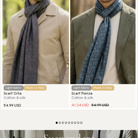
Light fabric
Made in Italy
Light fabric
Made in Italy
Scarf Orta
Scarf Pienza
Cotton & silk
Cotton & silk
41.24 USD
54.99 USD
54.99 USD