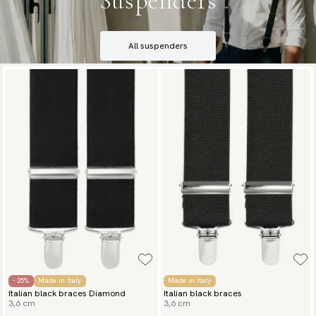
Suspenders
All suspenders
- 25%
Made in Italy
Made in Italy
Italian black braces Diamond
Italian black braces
3,6 cm
3,6 cm