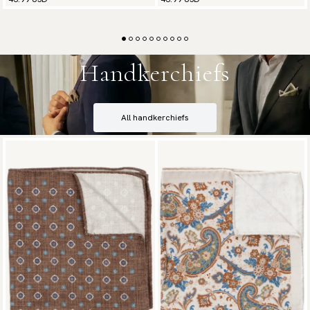
Handkerchiefs
All handkerchiefs