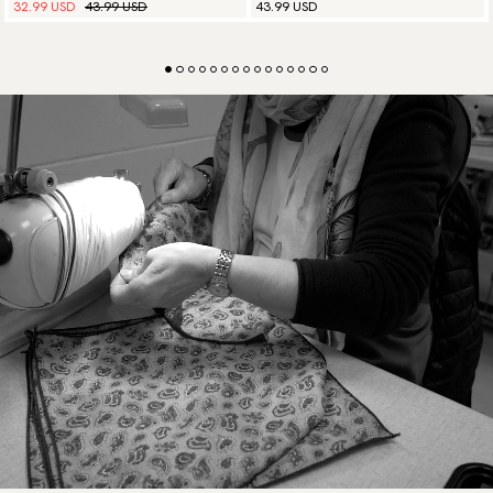
32.99 USD
43.99 USD
43.99 USD