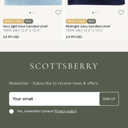
Made in Italy
New
Made in Italy
New
Very light blue handkerchief
Midnight navy handkerchief
100% silk | 12.6″ x 12.6″
100% silk | 12.6″ x 12.6″
24.99 USD
24.99 USD
Newsletter - Subscribe to receive news & offers.
SIGN UP
Yes, newsletter please!
Privacy policy