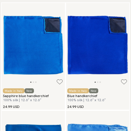
Made in Italy
New
Made in Italy
New
Sapphire blue handkerchief
Blue handkerchief
100% silk | 12.6″ x 12.6″
100% silk | 12.6″ x 12.6″
24.99 USD
24.99 USD