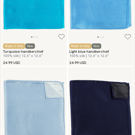
Made in Italy
New
Made in Italy
New
Turquoise handkerchief
Light blue handkerchief
100% silk | 12.6″ x 12.6″
100% silk | 12.6″ x 12.6″
24.99 USD
24.99 USD