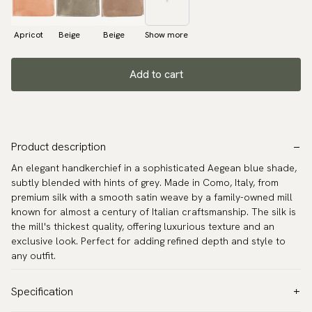
Apricot
Beige
Beige
Show more
Add to cart
Product description
An elegant handkerchief in a sophisticated Aegean blue shade,
subtly blended with hints of grey. Made in Como, Italy, from
premium silk with a smooth satin weave by a family-owned mill
known for almost a century of Italian craftsmanship. The silk is
the mill's thickest quality, offering luxurious texture and an
exclusive look. Perfect for adding refined depth and style to
any outfit.
Specification