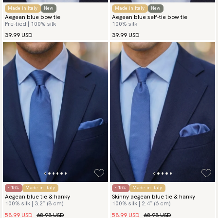
Made in Italy
New
Made in Italy
New
Aegean blue bow tie
Aegean blue self-tie bow tie
Pre-tied | 100% silk
100% silk
39.99 USD
39.99 USD
- 15%
Made in Italy
- 15%
Made in Italy
Aegean blue tie & hanky
Skinny aegean blue tie & hanky
100% silk | 3.2″ (8 cm)
100% silk | 2.4″ (6 cm)
58.99 USD
68.98 USD
58.99 USD
68.98 USD