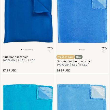
Blue handkerchief
Made in Italy
New
100% silk | 11.0″ x 11.0″
Ocean blue handkerchief
100% silk | 12.6″ x 12.6″
17.99 USD
24.99 USD