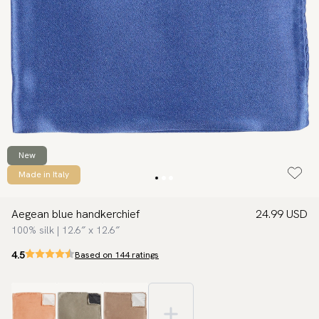
New
Made in Italy
Aegean blue handkerchief
24.99 USD
100% silk | 12.6″ x 12.6″
4.5
Based on 144 ratings