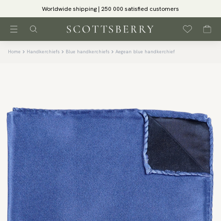
Worldwide shipping | 250 000 satisfied customers
Home
Handkerchiefs
Blue handkerchiefs
Aegean blue handkerchief