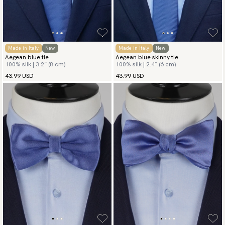
Made in Italy
New
Made in Italy
New
Aegean blue tie
Aegean blue skinny tie
100% silk | 3.2″ (8 cm)
100% silk | 2.4″ (6 cm)
43.99 USD
43.99 USD