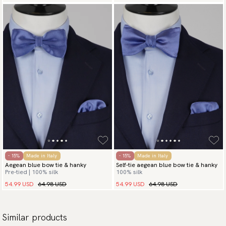
- 15%
Made in Italy
- 15%
Made in Italy
Aegean blue bow tie & hanky
Self-tie aegean blue bow tie & hanky
Pre-tied | 100% silk
100% silk
54.99 USD
64.98 USD
54.99 USD
64.98 USD
Similar products