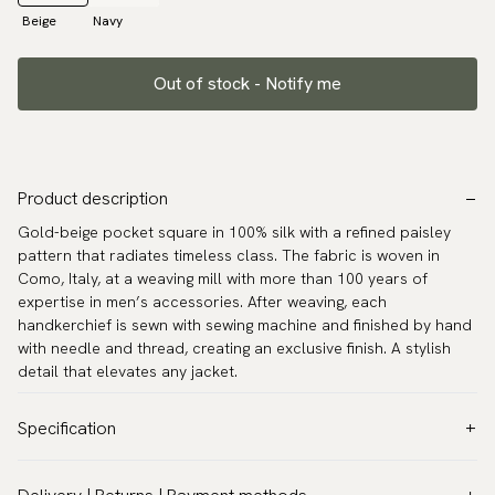
Beige
Navy
Out of stock - Notify me
Product description
Gold-beige pocket square in 100% silk with a refined paisley
pattern that radiates timeless class. The fabric is woven in
Como, Italy, at a weaving mill with more than 100 years of
expertise in men’s accessories. After weaving, each
handkerchief is sewn with sewing machine and finished by hand
with needle and thread, creating an exclusive finish. A stylish
detail that elevates any jacket.
Specification
Color:
Beige