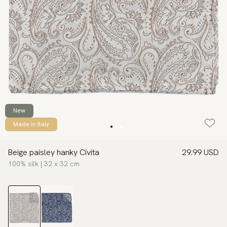
New
Made in Italy
Beige paisley hanky Civita
29.99 USD
100% silk | 32 x 32 cm