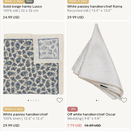
Made in Italy
New
Made in Italy
Gold-beige hanky Lusso
White paisley handkerchief Roma
100% silk | 32 x 32 cm
Recycled silk | 13.0″ x 13.0″
24.99 USD
29.99 USD
Made in Italy
- 25%
White paisley handkerchief
Off white handkerchief Oscar
100% linen | 12.6″ x 12.6″
Wedding | 9.8″ x 9.8″
7.79 USD
10.39 USD
29.99 USD