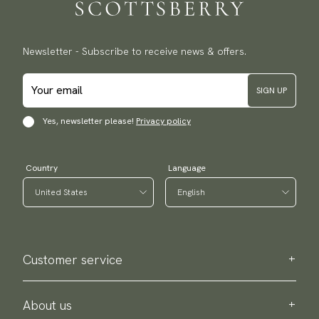
Newsletter - Subscribe to receive news & offers.
SIGN UP
Yes, newsletter please!
Privacy policy
Country
Language
Customer service
Contact us
Purchase information
About us