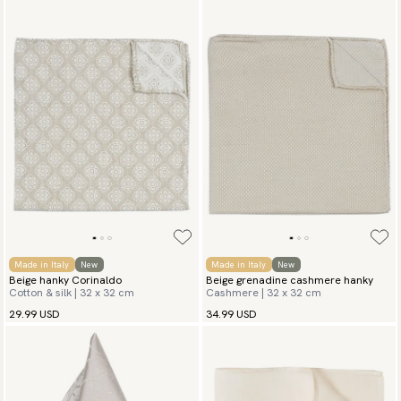
Made in Italy
New
Made in Italy
New
Beige hanky Corinaldo
Beige grenadine cashmere hanky
Cotton & silk | 32 x 32 cm
Cashmere | 32 x 32 cm
29.99 USD
34.99 USD