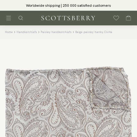
Worldwide shipping | 250 000 satisfied customers
Home
Handkerchiefs
Paisley handkerchiefs
Beige paisley hanky Civita