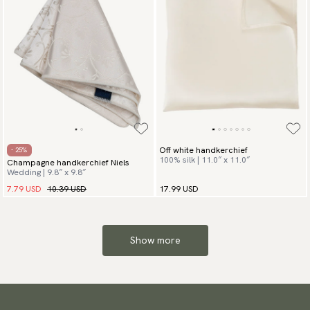
Off white handkerchief
- 25%
100% silk | 11.0″ x 11.0″
Champagne handkerchief Niels
Wedding | 9.8″ x 9.8″
7.79 USD
10.39 USD
17.99 USD
Show more