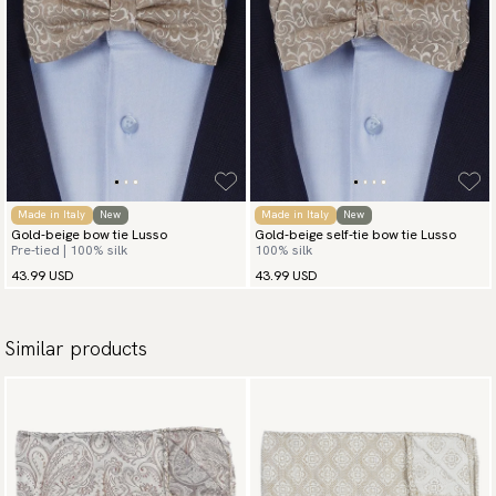
Made in Italy
New
Made in Italy
New
Gold-beige bow tie Lusso
Gold-beige self-tie bow tie Lusso
Pre-tied | 100% silk
100% silk
43.99 USD
43.99 USD
Similar products