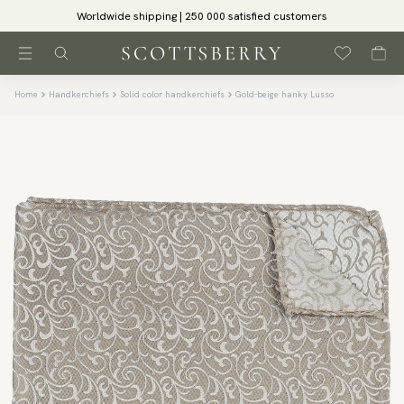
Worldwide shipping | 250 000 satisfied customers
Home
Handkerchiefs
Solid color handkerchiefs
Gold-beige hanky Lusso