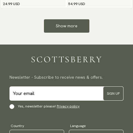
24.99 USD
54.99 USD
Show more
Newsletter - Subscribe to receive news & offers.
SIGN UP
Yes, newsletter please!
Privacy policy
Country
Language