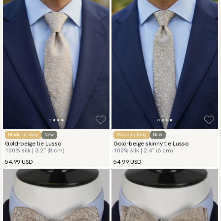
Made in Italy
New
Made in Italy
New
Gold-beige tie Lusso
Gold-beige skinny tie Lusso
100% silk | 3.2″ (8 cm)
100% silk | 2.4″ (6 cm)
54.99 USD
54.99 USD