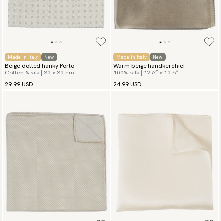
Made in Italy
New
Made in Italy
New
Beige dotted hanky Porto
Warm beige handkerchief
Cotton & silk | 32 x 32 cm
100% silk | 12.6″ x 12.6″
29.99 USD
24.99 USD