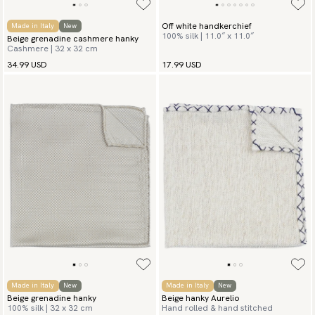
Off white handkerchief
Made in Italy
New
100% silk | 11.0″ x 11.0″
Beige grenadine cashmere hanky
Cashmere | 32 x 32 cm
34.99 USD
17.99 USD
Made in Italy
New
Made in Italy
New
Beige grenadine hanky
Beige hanky Aurelio
100% silk | 32 x 32 cm
Hand rolled & hand stitched