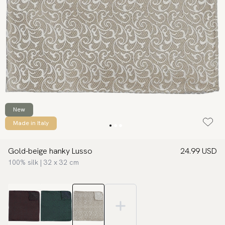
New
Made in Italy
Gold-beige hanky Lusso
24.99 USD
100% silk | 32 x 32 cm