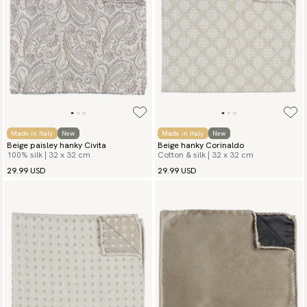
Made in Italy
New
Made in Italy
New
Beige paisley hanky Civita
Beige hanky Corinaldo
100% silk | 32 x 32 cm
Cotton & silk | 32 x 32 cm
29.99 USD
29.99 USD