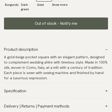
Burgundy
Dark
Gold
Show more
green
Out of stock - Notify me
Product description
A gold-beige pocket square with an elegant pattern, designed
to complement wedding attire with timeless style. Made in 100%
silk, woven in Como, Italy, at a mill with a century of tradition.
Each piece is sewn with sewing machine and finished by hand
for a luxurious expression.
Specification
Color:
Gold
Delivery | Returns | Payment methods
Pattern:
Solid