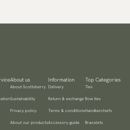
vice
About us
Information
Top Categories
About Scottsberry
Delivery
Ties
ation
Sustainability
Return & exchange
Bow ties
Privacy policy
Terms & conditions
Handkerchiefs
About our products
Accessory guide
Bracelets