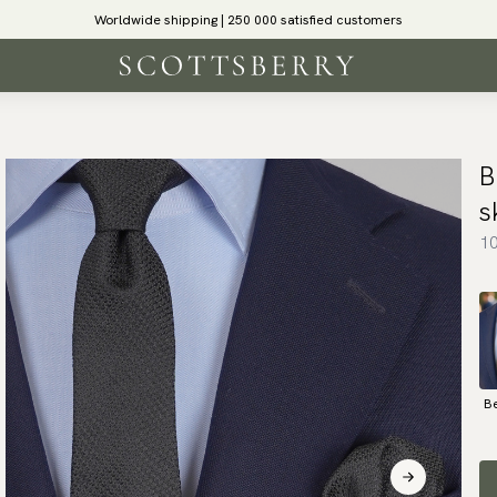
Worldwide shipping | 250 000 satisfied customers
B
s
10
B