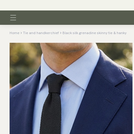
Home
Tie and handkerchief
Black silk grenadine skinny tie & hanky