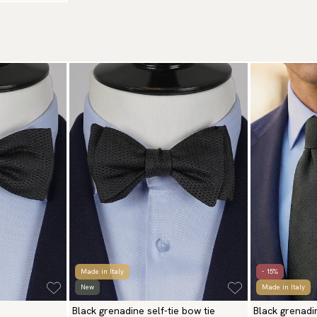
Made in Italy
- 15%
New
Made in Italy
Black grenadine self-tie bow tie
Black grenadi