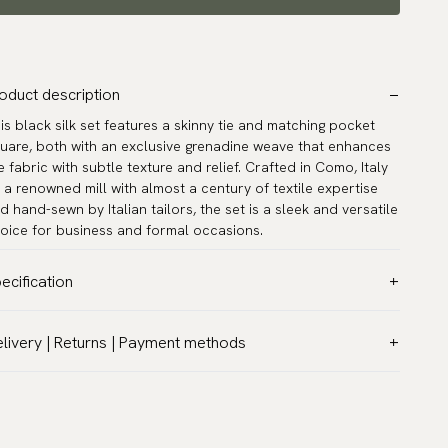
oduct description
is black silk set features a skinny tie and matching pocket
uare, both with an exclusive grenadine weave that enhances
e fabric with subtle texture and relief. Crafted in Como, Italy
 a renowned mill with almost a century of textile expertise
d hand-sewn by Italian tailors, the set is a sleek and versatile
oice for business and formal occasions.
ecification
lor:
Black
livery | Returns | Payment methods
ttern:
Solid
T & Custom duties (USA)
terial:
Silk
l customs duties and taxes are included – no extra costs on
dth:
2.4″ (6 cm) - Skinny
livery.
rranty:
5 years