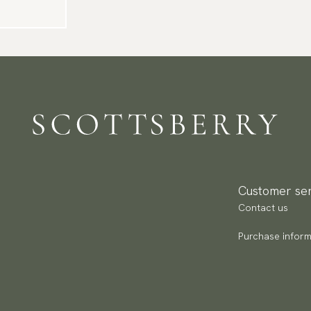
Customer ser
Contact us
Purchase inform