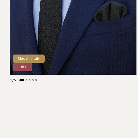
Made in Italy
- 15%
1
/
5