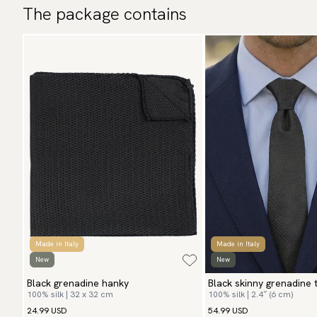
The package contains
Made in Italy
Made in Italy
New
New
Black grenadine hanky
Black skinny grenadine t
100% silk | 32 x 32 cm
100% silk | 2.4″ (6 cm)
24.99 USD
54.99 USD