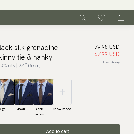
lack silk grenadine
79.98 USD
67.99 USD
kinny tie & hanky
Price history
0% silk | 2.4″ (6 cm)
eige
Black
Dark
Show more
brown
Add to cart