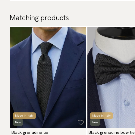
Matching products
Made in Italy
Made in Italy
New
New
Black grenadine tie
Black grenadine bow tie