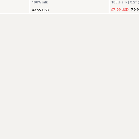
100% silk
100% silk | 3.2″ 
67.99 USD
79.
43.99 USD