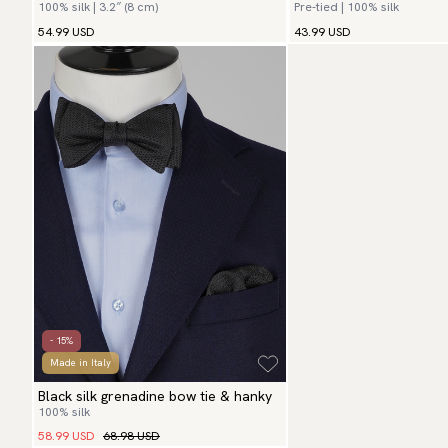
100% silk | 3.2″ (8 cm)
Pre-tied | 100% silk
54.99 USD
43.99 USD
- 15%
Made in Italy
Black silk grenadine bow tie & hanky
100% silk
58.99 USD
68.98 USD