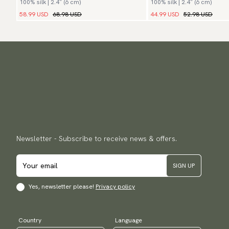
100% silk | 2.4″ (6 cm)
100% silk | 2.4″ (6 cm)
58.99 USD
68.98 USD
44.99 USD
52.98 USD
Newsletter - Subscribe to receive news & offers.
SIGN UP
Yes, newsletter please!
Privacy policy
Country
Language