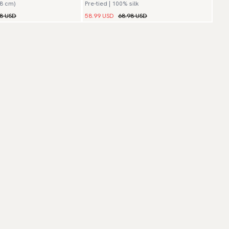
(8 cm)
Pre-tied | 100% silk
98 USD
58.99 USD
68.98 USD