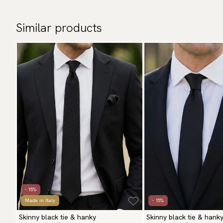
Similar products
- 15%
Made in Italy
- 15%
Skinny black tie & hanky
Skinny black tie & hank