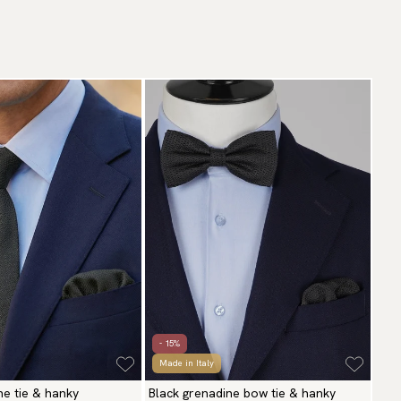
- 15%
Made in Italy
ne tie & hanky
Black grenadine bow tie & hanky