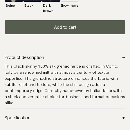
Beige
Black
Dark
Show more
brown
Add to cart
Product description
This black skinny 100% silk grenadine tie is crafted in Como,
Italy by a renowned mill with almost a century of textile
expertise. The grenadine structure enhances the fabric with
subtle relief and texture, while the slim design adds a
contemporary edge. Carefully hand-sewn by Italian tailors, it is
a sleek and versatile choice for business and formal occasions
alike.
Specification
Color:
Black