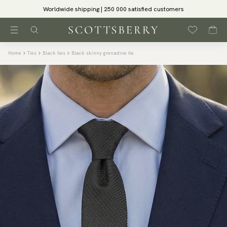
Worldwide shipping | 250 000 satisfied customers
Home
Ties
Black ties
Black skinny grenadine tie