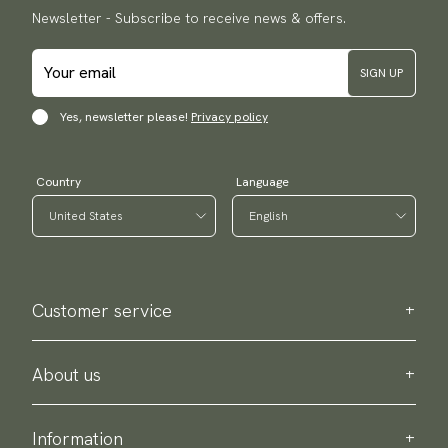
Newsletter - Subscribe to receive news & offers.
SIGN UP
Yes, newsletter please!
Privacy policy
Country
Language
Customer service
Contact us
Purchase information
About us
About Scottsberry
Sustainability
Information