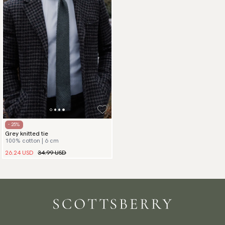
- 25%
Grey knitted tie
100% cotton | 6 cm
26.24 USD
34.99 USD