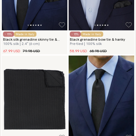
- 15%
Made in Italy
- 15%
Made in Italy
Black silk grenadine skinny tie &
Black grenadine bow tie & hanky
100% silk | 2.4″ (6 cm)
Pre-tied | 100% silk
hanky
67.99 USD
79.98 USD
58.99 USD
68.98 USD