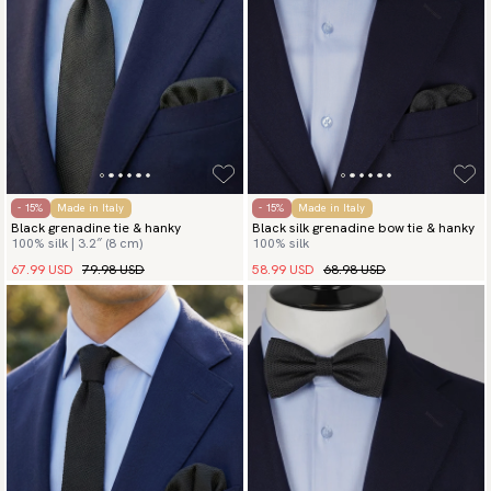
- 15%
Made in Italy
- 15%
Made in Italy
Black grenadine tie & hanky
Black silk grenadine bow tie & hanky
100% silk | 3.2″ (8 cm)
100% silk
67.99 USD
79.98 USD
58.99 USD
68.98 USD