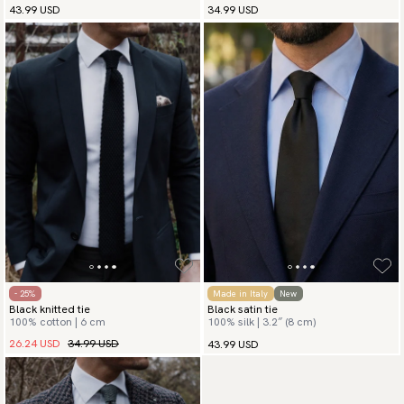
43.99 USD
34.99 USD
- 25%
Made in Italy
New
Black knitted tie
Black satin tie
100% cotton | 6 cm
100% silk | 3.2″ (8 cm)
26.24 USD
34.99 USD
43.99 USD