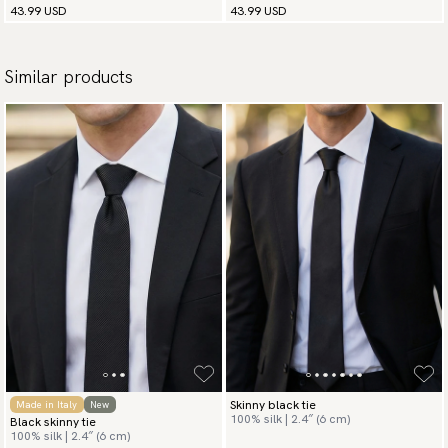
43.99 USD
43.99 USD
Similar products
Skinny black tie
Made in Italy
New
100% silk | 2.4″ (6 cm)
Black skinny tie
100% silk | 2.4″ (6 cm)