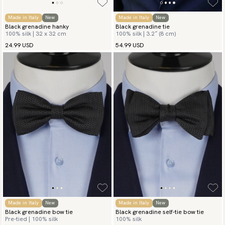
Made in Italy
New
Made in Italy
New
Black grenadine hanky
Black grenadine tie
100% silk | 32 x 32 cm
100% silk | 3.2″ (8 cm)
24.99 USD
54.99 USD
Made in Italy
New
Made in Italy
New
Black grenadine bow tie
Black grenadine self-tie bow tie
Pre-tied | 100% silk
100% silk