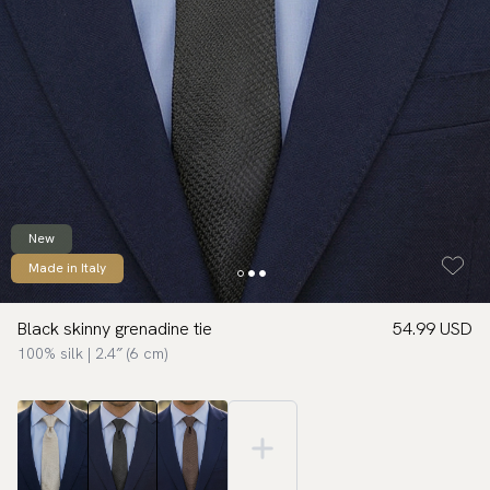
New
Made in Italy
Black skinny grenadine tie
54.99 USD
100% silk | 2.4″ (6 cm)