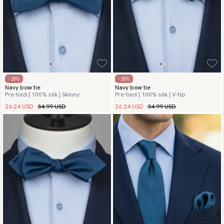
- 25%
- 25%
Navy bow tie
Navy bow tie
Pre-tied | 100% silk | Skinny
Pre-tied | 100% silk | V-tip
26.24 USD
34.99 USD
26.24 USD
34.99 USD