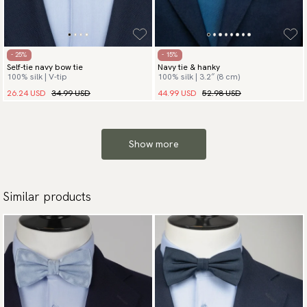
- 25%
- 15%
Self-tie navy bow tie
Navy tie & hanky
100% silk | V-tip
100% silk | 3.2″ (8 cm)
26.24 USD
34.99 USD
44.99 USD
52.98 USD
Show more
Similar products