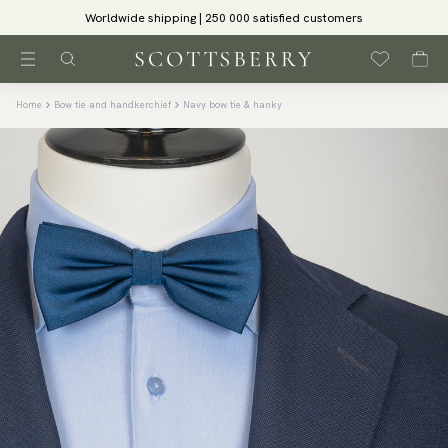
Worldwide shipping | 250 000 satisfied customers
Home
Bow tie and handkerchief
Navy bow tie & hanky