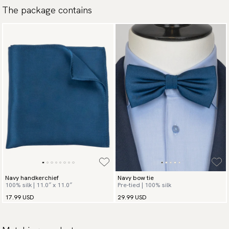
The package contains
available payment methods.
Navy handkerchief
Navy bow tie
100% silk | 11.0″ x 11.0″
Pre-tied | 100% silk
17.99 USD
29.99 USD