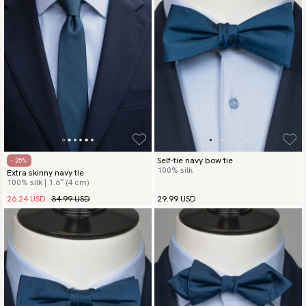
Self-tie navy bow tie
- 25%
100% silk
Extra skinny navy tie
100% silk | 1.6″ (4 cm)
26.24 USD
34.99 USD
29.99 USD