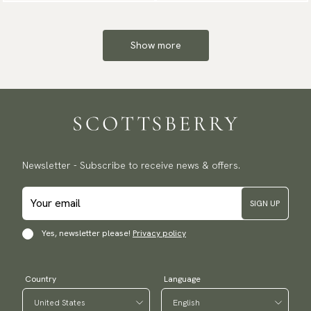
Show more
Newsletter - Subscribe to receive news & offers.
SIGN UP
Yes, newsletter please!
Privacy policy
Country
Language