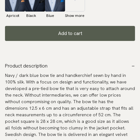
Apricot
Black
Blue
Show more
Add to cart
Product description
Navy / dark blue bow tie and handkerchief sewn by hand in
100% silk. With a focus on design and functionality, we have
developed a pre-tied bow tie that is very easy to attach around
the neck. Without intermediaries, we can offer low prices
without compromising on quality. The bow tie has the
dimensions 12.5 x 6 cm and has an adjustable strap that fits all
neck measurements up to a circumference of 52 cm. The
pocket square is 28 x 28 cm, which is a good size as it allows
all folds without becoming too clumsy in the jacket pocket.
Swedish design. The bow tie is delivered in an elegant velvet