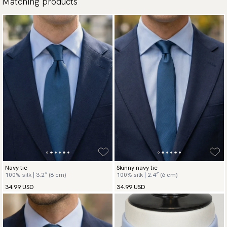
Matching products
Navy tie
Skinny navy tie
100% silk | 3.2″ (8 cm)
100% silk | 2.4″ (6 cm)
34.99 USD
34.99 USD