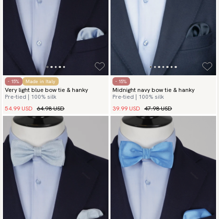
- 15%
Made in Italy
- 15%
Very light blue bow tie & hanky
Midnight navy bow tie & hanky
Pre-tied | 100% silk
Pre-tied | 100% silk
54.99 USD
64.98 USD
39.99 USD
47.98 USD