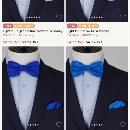
- 15%
Made in Italy
- 15%
Made in Italy
Light blue grenadine bow tie & hanky
Light blue bow tie & hanky
Pre-tied | 100% silk
Pre-tied | 100% silk
58.99 USD
68.98 USD
54.99 USD
64.98 USD