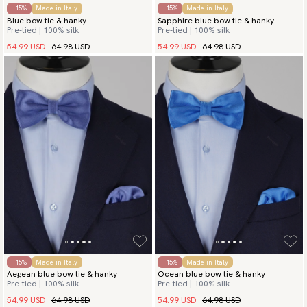
- 15%
Made in Italy
- 15%
Made in Italy
Blue bow tie & hanky
Sapphire blue bow tie & hanky
Pre-tied | 100% silk
Pre-tied | 100% silk
54.99 USD
64.98 USD
54.99 USD
64.98 USD
- 15%
Made in Italy
- 15%
Made in Italy
Aegean blue bow tie & hanky
Ocean blue bow tie & hanky
Pre-tied | 100% silk
Pre-tied | 100% silk
54.99 USD
64.98 USD
54.99 USD
64.98 USD