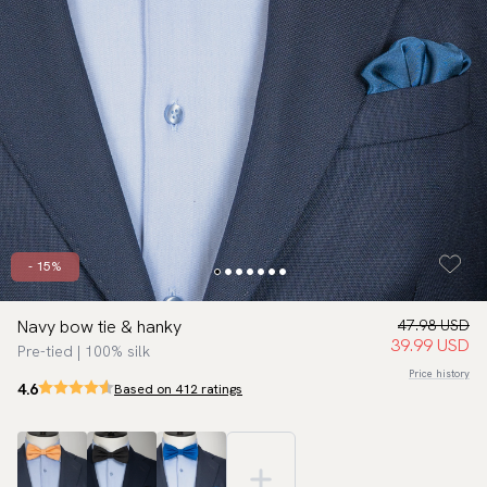
- 15%
Navy bow tie & hanky
47.98 USD
39.99 USD
Pre-tied | 100% silk
Price history
4.6
Based on 412 ratings