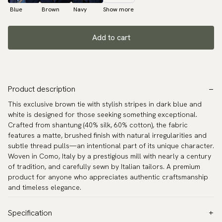
Blue
Brown
Navy
Show more
Add to cart
Product description
This exclusive brown tie with stylish stripes in dark blue and
white is designed for those seeking something exceptional.
Crafted from shantung (40% silk, 60% cotton), the fabric
features a matte, brushed finish with natural irregularities and
subtle thread pulls—an intentional part of its unique character.
Woven in Como, Italy by a prestigious mill with nearly a century
of tradition, and carefully sewn by Italian tailors. A premium
product for anyone who appreciates authentic craftsmanship
and timeless elegance.
Specification