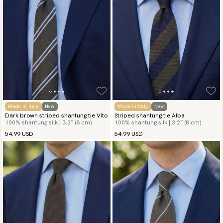
Made in Italy
New
Made in Italy
New
Dark brown striped shantung tie Vito
Striped shantung tie Alba
100% shantung silk | 3.2″ (8 cm)
100% shantung silk | 3.2″ (8 cm)
54.99 USD
54.99 USD