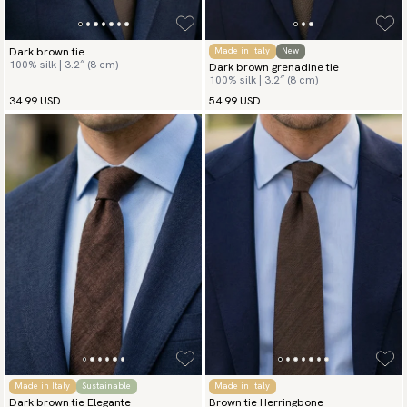
Dark brown tie
Made in Italy
New
100% silk | 3.2″ (8 cm)
Dark brown grenadine tie
100% silk | 3.2″ (8 cm)
34.99 USD
54.99 USD
Made in Italy
Sustainable
Made in Italy
Dark brown tie Elegante
Brown tie Herringbone