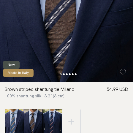
New
Made in Italy
Brown striped shantung tie Milano
54.99 USD
100% shantung silk | 3.2″ (8 cm)