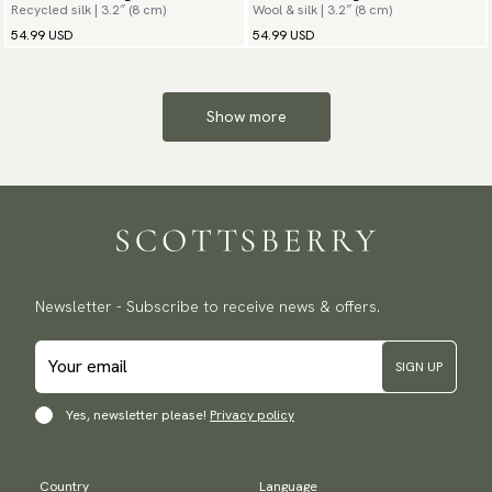
Recycled silk | 3.2″ (8 cm)
Wool & silk | 3.2″ (8 cm)
54.99 USD
54.99 USD
Show more
Newsletter - Subscribe to receive news & offers.
SIGN UP
Yes, newsletter please!
Privacy policy
Country
Language