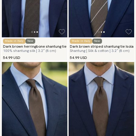
Made in Italy
New
Made in Italy
New
Dark brown herringbone shantung tie
Dark brown striped shantung tie Isola
100% shantung silk | 3.2″ (8 cm)
Shantung | Silk & cotton | 3.2″ (8 cm)
54.99 USD
54.99 USD