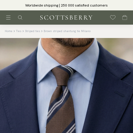
Worldwide shipping | 250 000 satisfied customers
Home
Ties
Striped ties
Brown striped shantung tie Milano