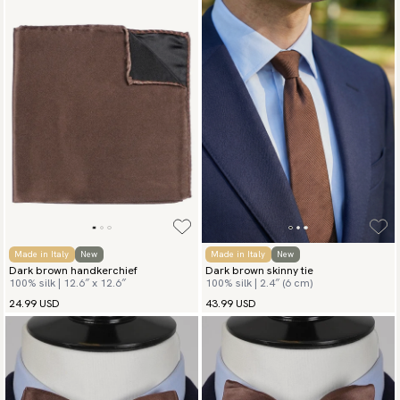
Made in Italy
New
Made in Italy
New
Dark brown handkerchief
Dark brown skinny tie
100% silk | 12.6″ x 12.6″
100% silk | 2.4″ (6 cm)
24.99 USD
43.99 USD