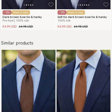
- 15%
Made in Italy
- 15%
Made in Italy
Dark brown bow tie & hanky
Self-tie dark brown bow tie & hanky
Pre-tied | 100% silk
100% silk
54.99 USD
64.98 USD
54.99 USD
64.98 USD
Similar products