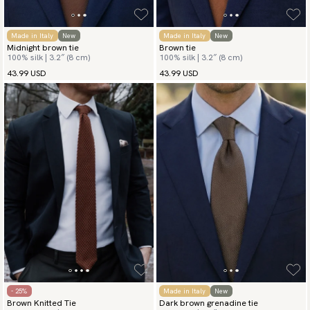
Made in Italy
New
Made in Italy
New
Midnight brown tie
Brown tie
100% silk | 3.2″ (8 cm)
100% silk | 3.2″ (8 cm)
43.99 USD
43.99 USD
- 25%
Made in Italy
New
Brown Knitted Tie
Dark brown grenadine tie