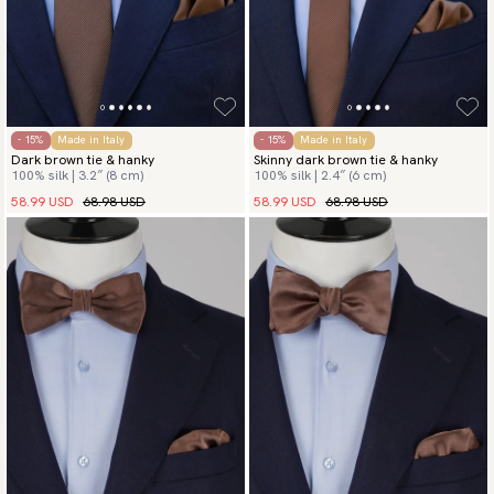
- 15%
Made in Italy
- 15%
Made in Italy
Dark brown tie & hanky
Skinny dark brown tie & hanky
100% silk | 3.2″ (8 cm)
100% silk | 2.4″ (6 cm)
58.99 USD
68.98 USD
58.99 USD
68.98 USD