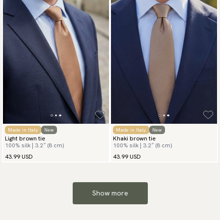
Made in Italy
New
Made in Italy
New
Light brown tie
Khaki brown tie
100% silk | 3.2″ (8 cm)
100% silk | 3.2″ (8 cm)
43.99 USD
43.99 USD
Show more