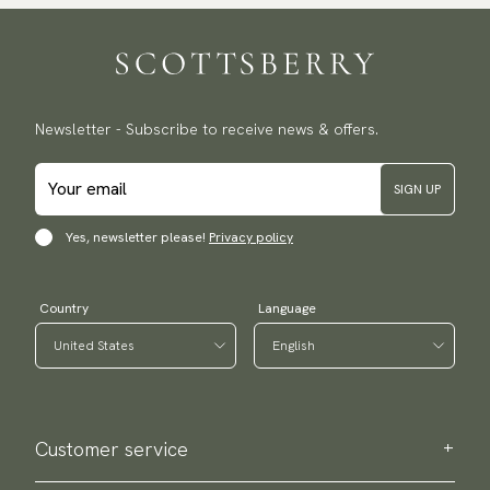
Newsletter - Subscribe to receive news & offers.
SIGN UP
Yes, newsletter please!
Privacy policy
Country
Language
Customer service
Contact us