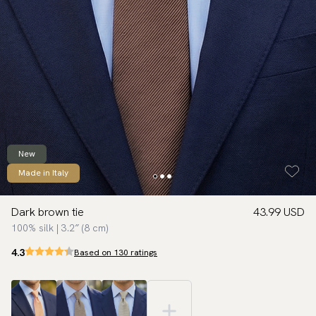
New
Made in Italy
Dark brown tie
43.99 USD
100% silk | 3.2″ (8 cm)
4.3
Based on 130 ratings