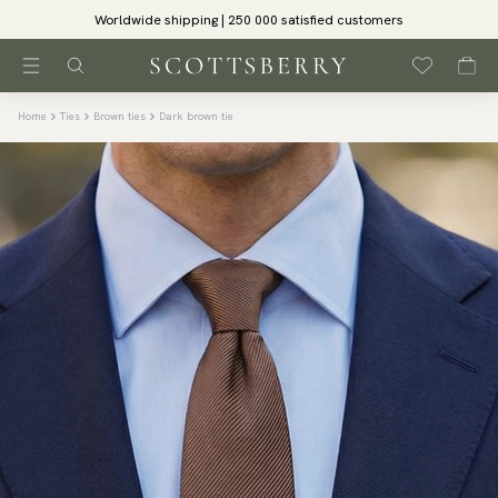
Worldwide shipping | 250 000 satisfied customers
Home
Ties
Brown ties
Dark brown tie