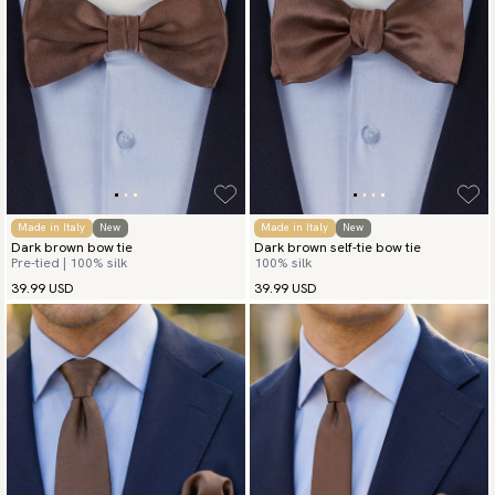
Made in Italy
New
Made in Italy
New
Dark brown bow tie
Dark brown self-tie bow tie
Pre-tied | 100% silk
100% silk
39.99 USD
39.99 USD