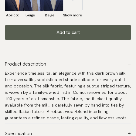
Apricot
Beige
Beige
Show more
Add to cart
Product description
Experience timeless Italian elegance with this dark brown silk
tie – a versatile, sophisticated shade suitable for every outfit
and occasion. The silk fabric, featuring a subtle striped texture,
is woven by a family-owned mill in Como, renowned for about
100 years of craftsmanship. The fabric, the thickest quality
available from the mill, is carefully sewn by hand into ties by
skilled Italian tailors. A robust wool-blend interlining
guarantees a refined drape, lasting quality, and flawless knots.
Specification