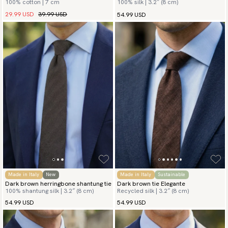
100% cotton | 7 cm
100% silk | 3.2″ (8 cm)
29.99 USD
39.99 USD
54.99 USD
Made in Italy
New
Made in Italy
Sustainable
Dark brown herringbone shantung tie
Dark brown tie Elegante
100% shantung silk | 3.2″ (8 cm)
Recycled silk | 3.2″ (8 cm)
54.99 USD
54.99 USD