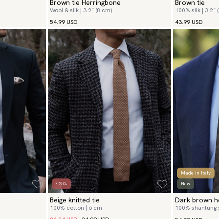
Brown tie Herringbone
Brown tie
Wool & silk | 3.2″ (8 cm)
100% silk | 3.2″ 
54.99 USD
43.99 USD
Made in Italy
- 25%
New
Beige knitted tie
Dark brown he
100% cotton | 6 cm
100% shantung si