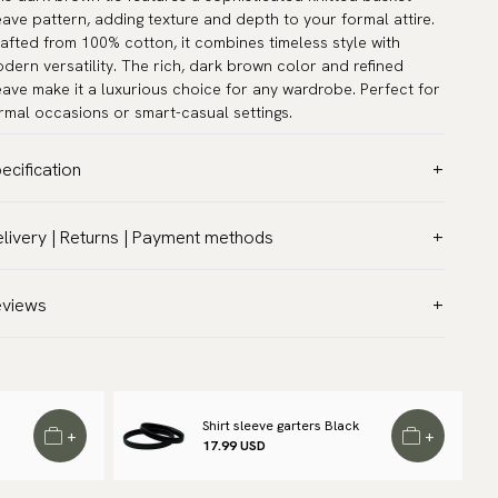
ave pattern, adding texture and depth to your formal attire.
afted from 100% cotton, it combines timeless style with
dern versatility. The rich, dark brown color and refined
ave make it a luxurious choice for any wardrobe. Perfect for
rmal occasions or smart-casual settings.
ecification
lor:
Brown
livery | Returns | Payment methods
ttern:
Knitted
T & Custom duties (USA)
terial:
Cotton
l customs duties and taxes are included – no extra costs on
eviews
dth:
2.8″ (7 cm) - Standard
livery.
ngth:
59.1″ (150 cm)
aceable shipping worldwide
rranty:
5 years
 ship to most countries in the world. Please go to checkout
and:
Scottsberry
 find out local shipping options and fees.
Read more
Shirt sleeve garters Black
+
+
ticle number:
KCV100-11
17.99 USD
turns
 have a 100-day return policy to return or exchange items.