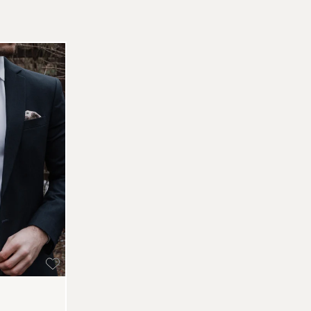
Re
Pa
(U
Go
av