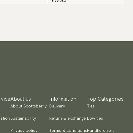
43.99 USD
vice
About us
Information
Top Categories
About Scottsberry
Delivery
Ties
ation
Sustainability
Return & exchange
Bow ties
Privacy policy
Terms & conditions
Handkerchiefs