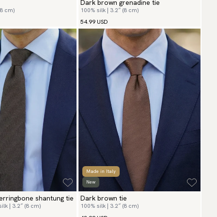
Dark brown grenadine tie
(8 cm)
100% silk | 3.2″ (8 cm)
54.99 USD
Made in Italy
New
rringbone shantung tie
Dark brown tie
lk | 3.2″ (8 cm)
100% silk | 3.2″ (8 cm)