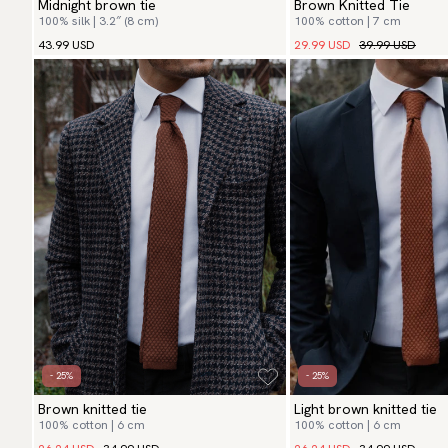
Midnight brown tie
Brown Knitted Tie
100% silk | 3.2″ (8 cm)
100% cotton | 7 cm
29.99 USD
39.99 USD
43.99 USD
- 25%
- 25%
Brown knitted tie
Light brown knitted tie
100% cotton | 6 cm
100% cotton | 6 cm