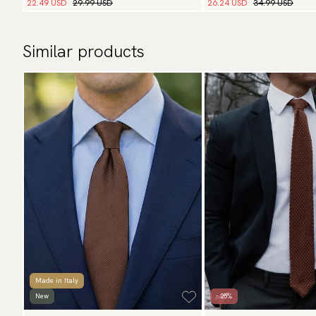
22.49 USD
29.99 USD
26.24 USD
34.99 USD
Similar products
Made in Italy
New
- 25%