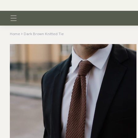
Home
Dark Brown Knitted Tie