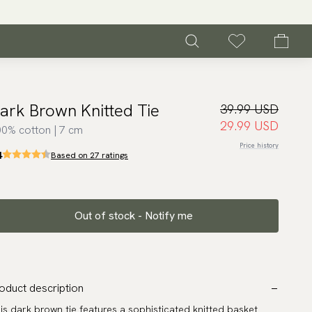
ark Brown Knitted Tie
39.99 USD
29.99 USD
0% cotton | 7 cm
Price history
4
Based on 27 ratings
Out of stock - Notify me
oduct description
is dark brown tie features a sophisticated knitted basket