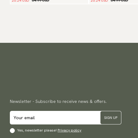
26.24 USD
34.99 USD
26.24 USD
34.99 USD
Newsletter - Subscribe to receive news & offers.
SIGN UP
Yes, newsletter please!
Privacy policy