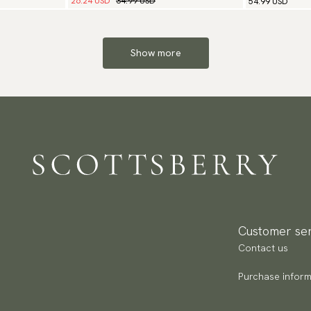
26.24 USD
34.99 USD
54.99 USD
Show more
Customer ser
Contact us
Purchase inform