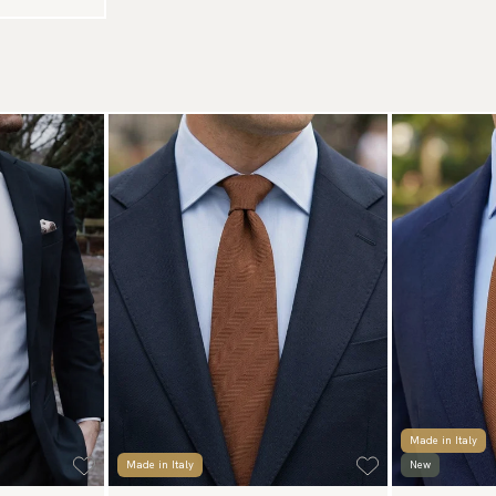
Made in Italy
Made in Italy
New