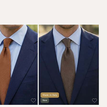
Made in Italy
New