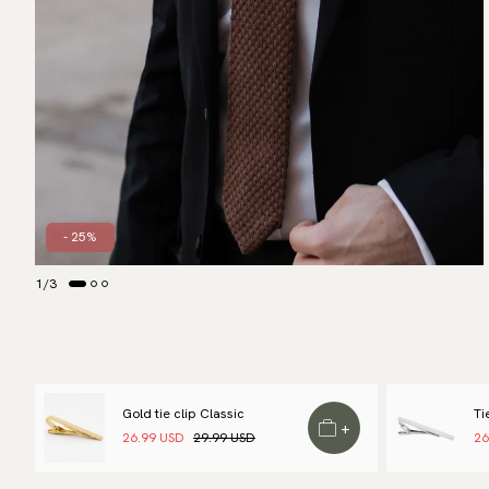
- 25%
1
/
3
Gold tie clip Classic
Ti
+
26.99 USD
29.99 USD
26