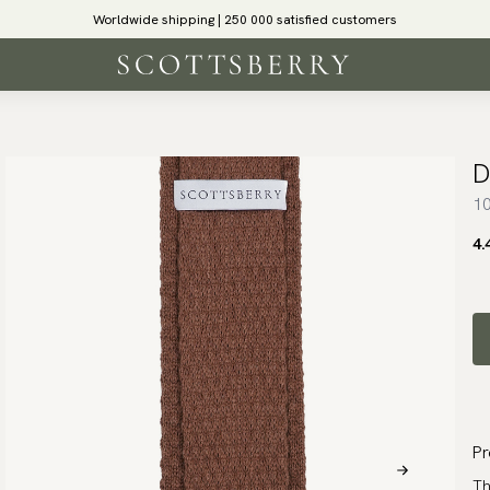
Worldwide shipping | 250 000 satisfied customers
D
10
4.
Pr
Th