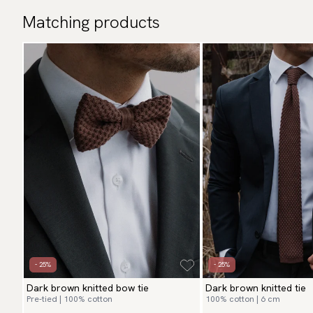
Matching products
- 25%
- 25%
Dark brown knitted bow tie
Dark brown knitted tie
Pre-tied | 100% cotton
100% cotton | 6 cm