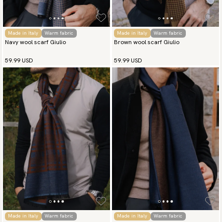
Made in Italy
Warm fabric
Made in Italy
Warm fabric
Navy wool scarf Giulio
Brown wool scarf Giulio
59.99 USD
59.99 USD
Made in Italy
Warm fabric
Made in Italy
Warm fabric