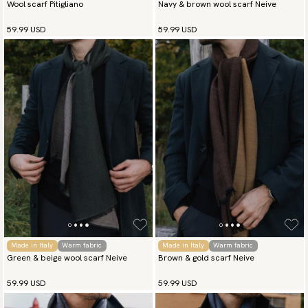
Wool scarf Pitigliano
Navy & brown wool scarf Neive
59.99 USD
59.99 USD
Made in Italy
Warm fabric
Made in Italy
Warm fabric
Green & beige wool scarf Neive
Brown & gold scarf Neive
59.99 USD
59.99 USD