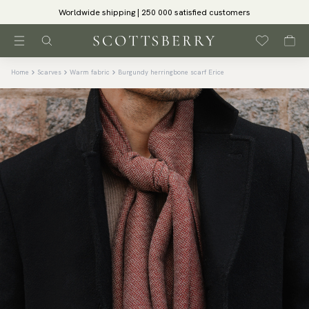
Worldwide shipping | 250 000 satisfied customers
Home
Scarves
Warm fabric
Burgundy herringbone scarf Erice