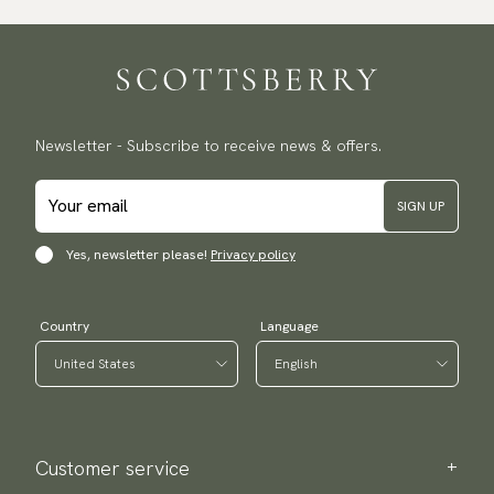
Newsletter - Subscribe to receive news & offers.
SIGN UP
Yes, newsletter please!
Privacy policy
Country
Language
Customer service