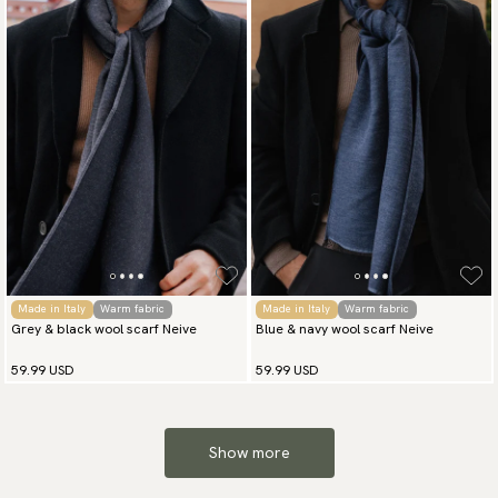
Made in Italy
Warm fabric
Made in Italy
Warm fabric
Grey & black wool scarf Neive
Blue & navy wool scarf Neive
59.99 USD
59.99 USD
Show more