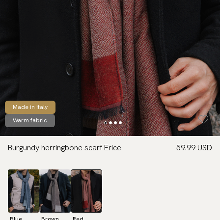
Made in Italy
Warm fabric
Burgundy herringbone scarf Erice
59.99 USD
Blue
Brown
Red