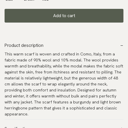
Add to cart
Product description
This warm scarf is woven and crafted in Como, Italy, from a
fabric made of 90% wool and 10% modal. The wool provides
warmth and breathability, while the modal makes the fabric soft
against the skin, free from itchiness and resistant to pilling. The
material is relatively lightweight, but the generous width of 48
cm allows the scarf to wrap elegantly around the neck,
providing both comfort and insulation. Designed for autumn
and winter, it offers warmth without bulk and pairs perfectly
with any jacket. The scarf features a burgundy and light brown
herringbone pattern that gives it a sophisticated and classic
appearance.