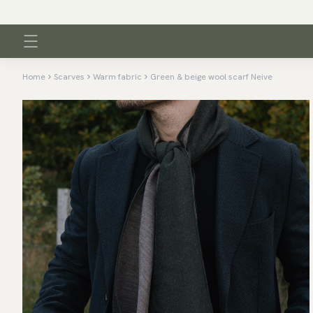
Home
Scarves
Warm fabric
Green & beige wool scarf Neive