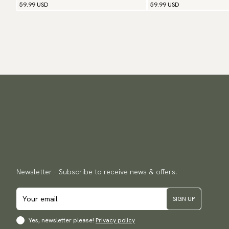
59.99 USD
59.99 USD
Newsletter - Subscribe to receive news & offers.
SIGN UP
Yes, newsletter please!
Privacy policy