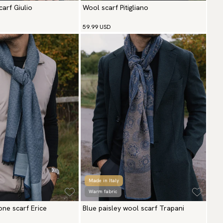
arf Giulio
Wool scarf Pitigliano
59.99 USD
Made in Italy
Warm fabric
one scarf Erice
Blue paisley wool scarf Trapani