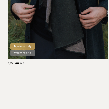
Made in Italy
Warm fabric
1
/
3