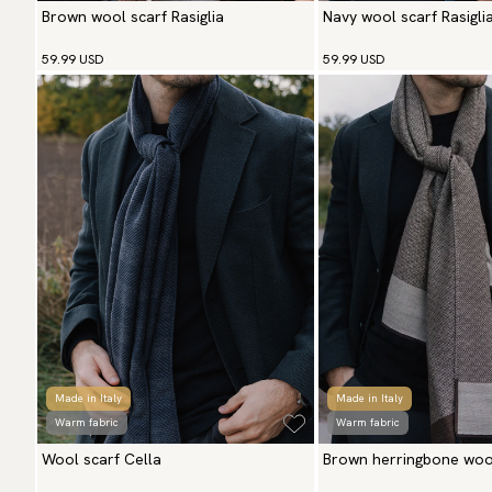
Brown wool scarf Rasiglia
Navy wool scarf Rasigli
59.99 USD
59.99 USD
Made in Italy
Made in Italy
Warm fabric
Warm fabric
Wool scarf Cella
Brown herringbone wool