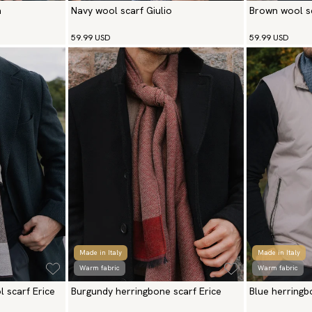
a
Navy wool scarf Giulio
Brown wool sc
59.99 USD
59.99 USD
Made in Italy
Made in Italy
Warm fabric
Warm fabric
 scarf Erice
Burgundy herringbone scarf Erice
Blue herringb