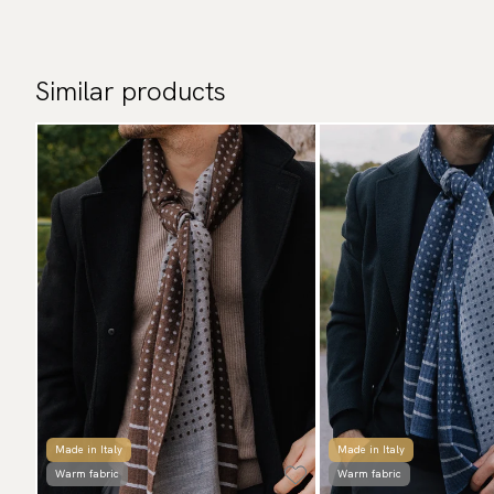
Similar products
Made in Italy
Made in Italy
Warm fabric
Warm fabric