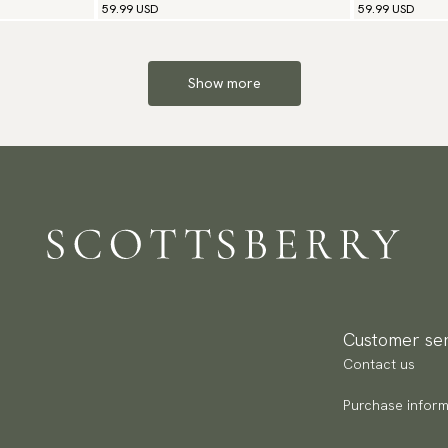
59.99 USD
59.99 USD
Show more
Customer ser
Contact us
Purchase inform