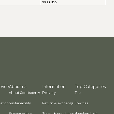
59.99 USD
vice
About us
Information
Top Categories
About Scottsberry
Delivery
Ties
ation
Sustainability
Return & exchange
Bow ties
Privacy policy
Terms & conditions
Handkerchiefs