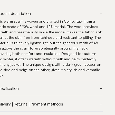
oduct description
is warm scarf is woven and crafted in Como, Italy, from a
bric made of 90% wool and 10% modal. The wool provides
rmth and breathability, while the modal makes the fabric soft
ainst the skin, free from itchiness and resistant to pilling. The
terial is relatively lightweight, but the generous width of 48
 allows the scarf to wrap elegantly around the neck,
oviding both comfort and insulation. Designed for autumn
d winter, it offers warmth without bulk and pairs perfectly
th any jacket. The unique design, with a dark green colour on
e side and beige on the other, gives it a stylish and versatile
ok.
ecification
lor:
Green
livery | Returns | Payment methods
ttern:
Solid
T & Custom duties (USA)
terial:
Wool