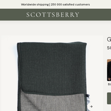
Worldwide shipping | 250 000 satisfied customers
G
s
B