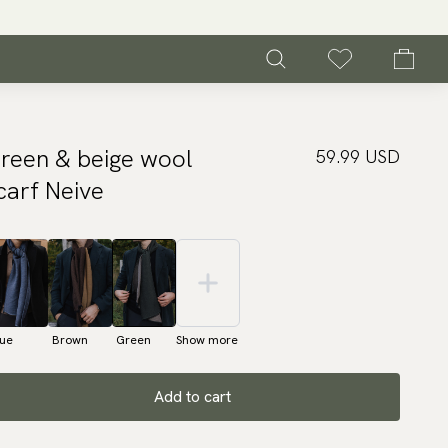
reen & beige wool
59.99 USD
carf Neive
lue
Brown
Green
Show more
Add to cart