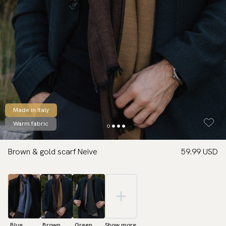
Made in Italy
Warm fabric
Brown & gold scarf Neive
59.99 USD
Blue
Brown
Green
Show more