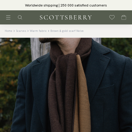
Worldwide shipping | 250 000 satisfied customers
Home
Scarves
Warm fabric
Brown & gold scarf Neive