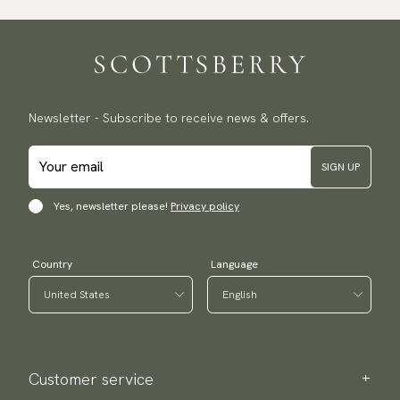
Newsletter - Subscribe to receive news & offers.
SIGN UP
Yes, newsletter please!
Privacy policy
Country
Language
Customer service