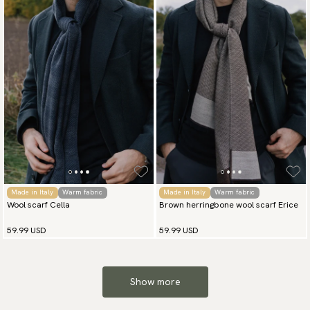
Made in Italy
Warm fabric
Made in Italy
Warm fabric
Wool scarf Cella
Brown herringbone wool scarf Erice
59.99 USD
59.99 USD
Show more