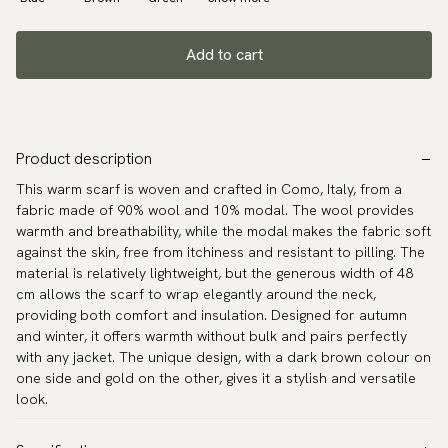
Add to cart
Product description
This warm scarf is woven and crafted in Como, Italy, from a
fabric made of 90% wool and 10% modal. The wool provides
warmth and breathability, while the modal makes the fabric soft
against the skin, free from itchiness and resistant to pilling. The
material is relatively lightweight, but the generous width of 48
cm allows the scarf to wrap elegantly around the neck,
providing both comfort and insulation. Designed for autumn
and winter, it offers warmth without bulk and pairs perfectly
with any jacket. The unique design, with a dark brown colour on
one side and gold on the other, gives it a stylish and versatile
look.