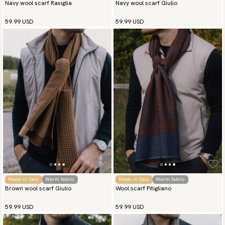
Navy wool scarf Rasiglia
Navy wool scarf Giulio
59.99 USD
59.99 USD
Made in Italy
Warm fabric
Made in Italy
Warm fabric
Brown wool scarf Giulio
Wool scarf Pitigliano
59.99 USD
59.99 USD