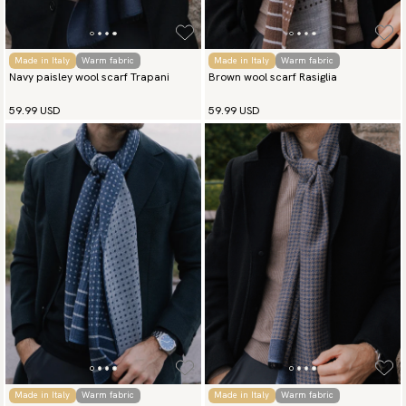
Made in Italy
Warm fabric
Made in Italy
Warm fabric
Navy paisley wool scarf Trapani
Brown wool scarf Rasiglia
59.99 USD
59.99 USD
Made in Italy
Warm fabric
Made in Italy
Warm fabric