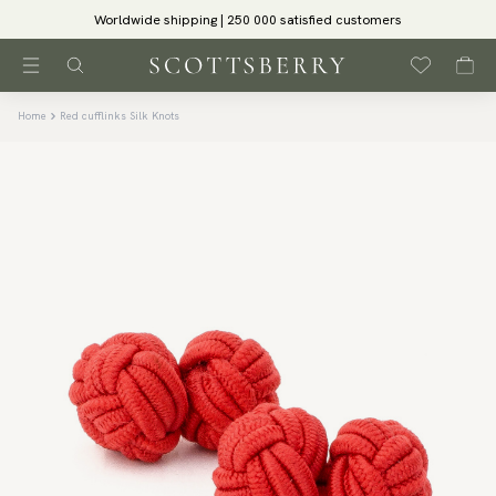
Worldwide shipping | 250 000 satisfied customers
Home
Red cufflinks Silk Knots