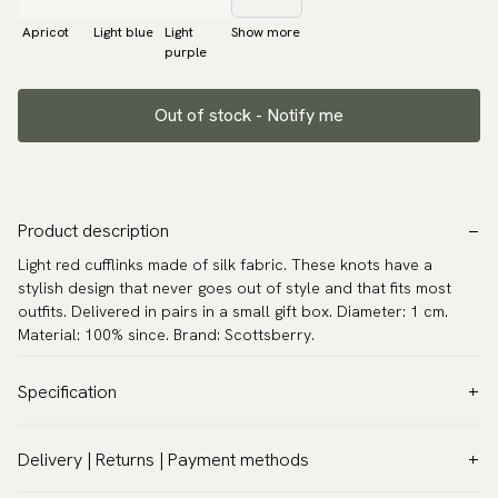
Apricot
Light blue
Light
Show more
purple
Out of stock - Notify me
Product description
Light red cufflinks made of silk fabric. These knots have a
stylish design that never goes out of style and that fits most
outfits. Delivered in pairs in a small gift box. Diameter: 1 cm.
Material: 100% since. Brand: Scottsberry.
Specification
Color:
Red
Delivery | Returns | Payment methods
Warranty:
5 years
VAT & Custom duties (USA)