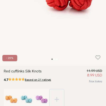
- 25%
Red cufflinks Silk Knots
11.99 USD
8.99 USD
4.7
Based on 21 ratings
Price history