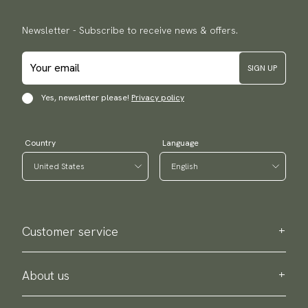
Newsletter - Subscribe to receive news & offers.
SIGN UP
Yes, newsletter please!
Privacy policy
Country
Language
Customer service
Contact us
Purchase information
About us
About Scottsberry