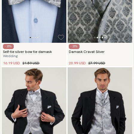
- 25%
- 25%
Self-tie silver bow tie damask
Damask Cravat Silver
Wedding
16.19 USD
21.59 USD
20.99 USD
27.99 USD