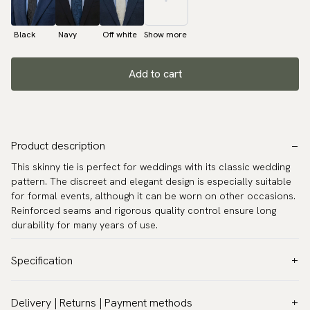
Black
Navy
Off white
Show more
Add to cart
Product description
This skinny tie is perfect for weddings with its classic wedding
pattern. The discreet and elegant design is especially suitable
for formal events, although it can be worn on other occasions.
Reinforced seams and rigorous quality control ensure long
durability for many years of use.
Specification
Color:
Grey
Delivery | Returns | Payment methods
Pattern:
Solid