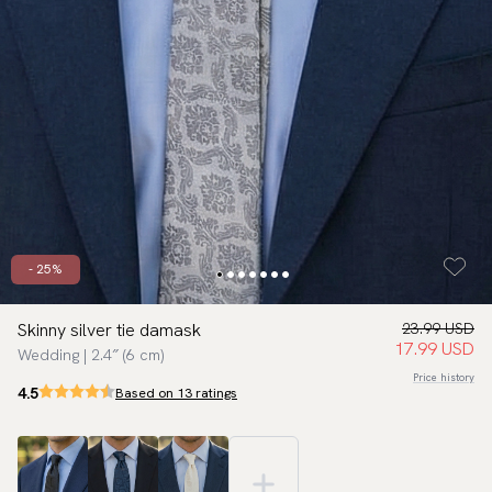
- 25%
Skinny silver tie damask
23.99 USD
17.99 USD
Wedding | 2.4″ (6 cm)
Price history
4.5
Based on 13 ratings