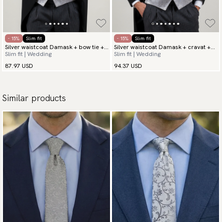
- 15%
Slim fit
- 15%
Slim fit
Silver waistcoat Damask + bow tie +
Silver waistcoat Damask + cravat +
Slim fit | Wedding
Slim fit | Wedding
hanky
hanky
87.97 USD
94.37 USD
Similar products