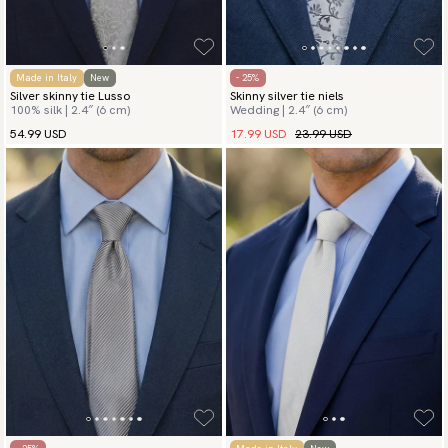
Made in Italy
New
- 25%
Silver skinny tie Lusso
Skinny silver tie niels
100% silk | 2.4″ (6 cm)
Wedding | 2.4″ (6 cm)
17.99 USD
23.99 USD
54.99 USD