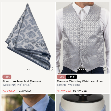
- 25%
- 25%
Slim fit
Silver handkerchief Damask
Damask Wedding Waistcoat Silver
Wedding | 9.8″ x 9.8″
Slim fit | Wedding
7.79 USD
10.39 USD
41.99 USD
55.99 USD