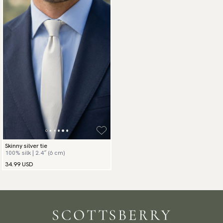
Skinny silver tie
100% silk | 2.4″ (6 cm)
34.99 USD