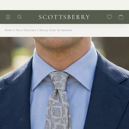
Home
Ties
Grey ties
Skinny silver tie damask