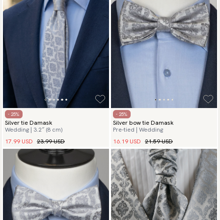
- 25%
- 25%
Silver tie Damask
Silver bow tie Damask
Wedding | 3.2″ (8 cm)
Pre-tied | Wedding
17.99 USD
23.99 USD
16.19 USD
21.59 USD