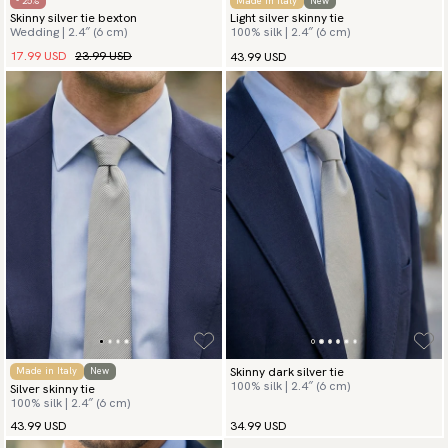
- 25%
Made in Italy
New
Skinny silver tie bexton
Light silver skinny tie
Wedding | 2.4″ (6 cm)
100% silk | 2.4″ (6 cm)
17.99 USD
23.99 USD
43.99 USD
Skinny dark silver tie
Made in Italy
New
100% silk | 2.4″ (6 cm)
Silver skinny tie
100% silk | 2.4″ (6 cm)
43.99 USD
34.99 USD