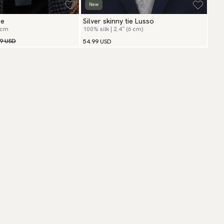
New
ie
Silver skinny tie Lusso
 cm
100% silk | 2.4″ (6 cm)
99 USD
54.99 USD