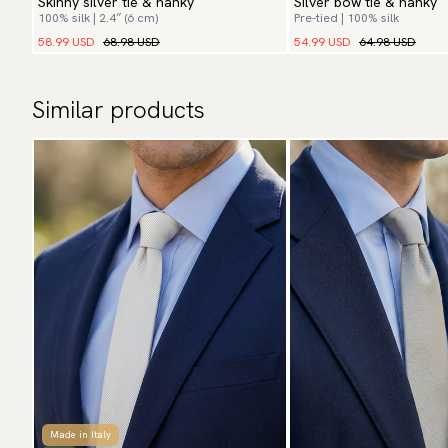
Skinny silver tie & hanky
Silver bow tie & hanky
100% silk | 2.4″ (6 cm)
Pre-tied | 100% silk
58.99 USD
68.98 USD
54.99 USD
64.98 USD
Similar products
Made in Italy