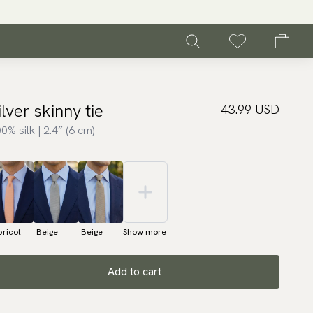
ilver skinny tie
43.99 USD
0% silk | 2.4″ (6 cm)
ricot
Beige
Beige
Show more
Add to cart