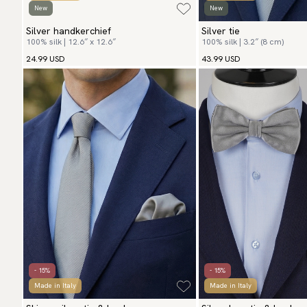
New
New
Silver handkerchief
Silver tie
100% silk | 12.6″ x 12.6″
100% silk | 3.2″ (8 cm)
24.99 USD
43.99 USD
- 15%
- 15%
Made in Italy
Made in Italy