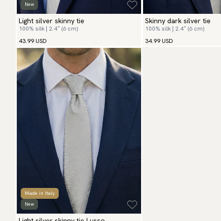
New
Light silver skinny tie
Skinny dark silver tie
100% silk | 2.4″ (6 cm)
100% silk | 2.4″ (6 cm)
43.99 USD
34.99 USD
Made in Italy
New
Light silver skinny tie Lusso