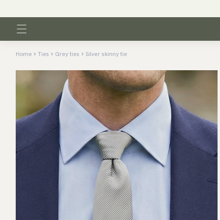
Home
Ties
Grey ties
Silver skinny tie