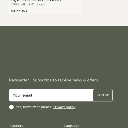
100% silk | 2.4″ (6 cm)
54.99 USD
Newsletter - Subscribe to receive news & offers.
SIGN UP
Yes, newsletter please!
Privacy policy
Country
Language