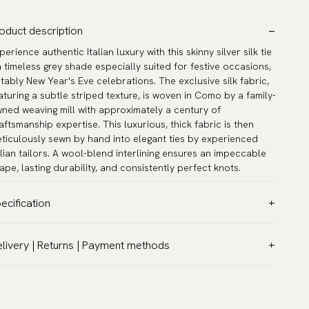
oduct description
perience authentic Italian luxury with this skinny silver silk tie
a timeless grey shade especially suited for festive occasions,
tably New Year's Eve celebrations. The exclusive silk fabric,
aturing a subtle striped texture, is woven in Como by a family-
ned weaving mill with approximately a century of
aftsmanship expertise. This luxurious, thick fabric is then
ticulously sewn by hand into elegant ties by experienced
alian tailors. A wool-blend interlining ensures an impeccable
ape, lasting durability, and consistently perfect knots.
ecification
lor:
Grey
livery | Returns | Payment methods
ttern:
Solid
T & Custom duties (USA)
terial:
Silk
l customs duties and taxes are included – no extra costs on
dth:
2.4″ (6 cm) - Skinny
livery.