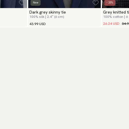
New
- 25%
Dark grey skinny tie
Grey knitted t
100% silk | 2.4″ (6 cm)
100% cotton | 6
26.24 USD
34.
43.99 USD