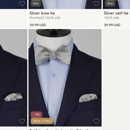
New
New
Silver bow tie
Silver self-tie
Pre-tied | 100% silk
100% silk
39.99 USD
39.99 USD
- 15%
Made in Italy