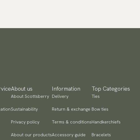
vice
About us
Information
Top Categories
About Scottsberry
Delivery
Ties
ation
Sustainability
Return & exchange
Bow ties
Privacy policy
Terms & conditions
Handkerchiefs
About our products
Accessory guide
Bracelets