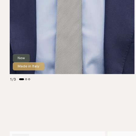
New
Made in Italy
1
/
3