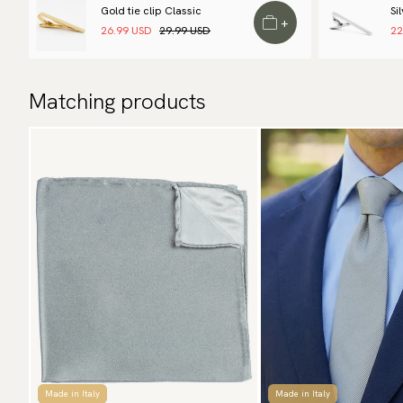
Gold tie clip Classic
Si
+
26.99 USD
29.99 USD
22
Matching products
Made in Italy
Made in Italy