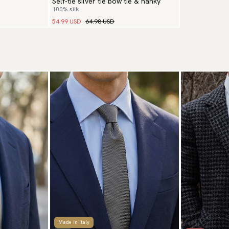
Self-tie silver tie bow tie & hanky
100% silk
54.99 USD
64.98 USD
Made in Italy