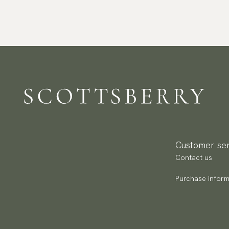
Customer ser
Contact us
Purchase inform