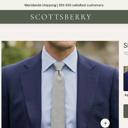
Worldwide shipping | 250 000 satisfied customers
S
10
Ap