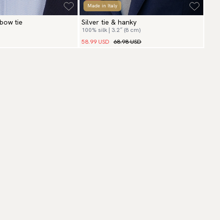
Made in Italy
 bow tie
Silver tie & hanky
100% silk | 3.2″ (8 cm)
58.99 USD
68.98 USD