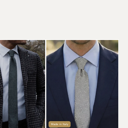
Made in Italy