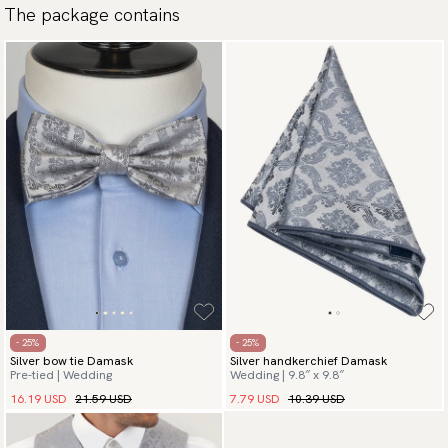
The package contains
Payment methods
(USA) Apple Pay, Card Payment, Google Pay, Klarna and PayPal.
Go to checkout and fill in your country and address to see
available payment methods.
- 25%
- 25%
Silver bow tie Damask
Silver handkerchief Damask
Pre-tied | Wedding
Wedding | 9.8″ x 9.8″
16.19 USD
21.59 USD
7.79 USD
10.39 USD