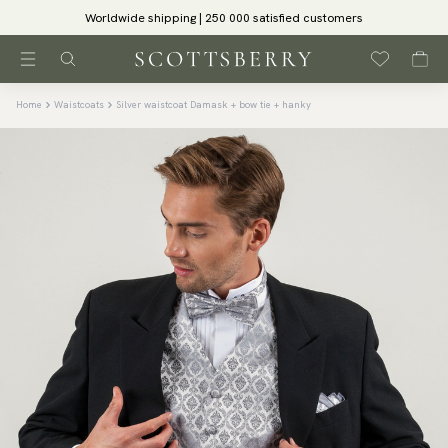
Worldwide shipping | 250 000 satisfied customers
Home
Waistcoats
Silver waistcoat Damask + bow tie + hanky