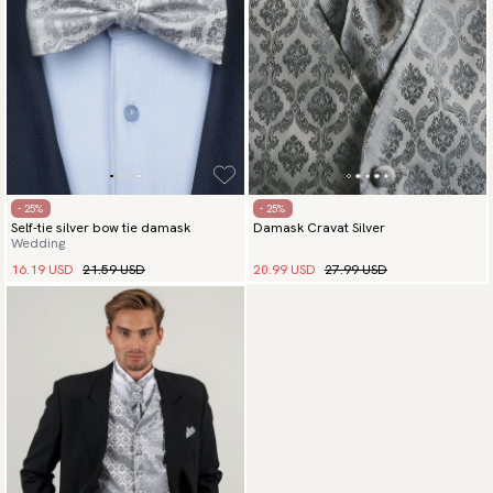
- 25%
- 25%
Self-tie silver bow tie damask
Damask Cravat Silver
Wedding
16.19 USD
21.59 USD
20.99 USD
27.99 USD