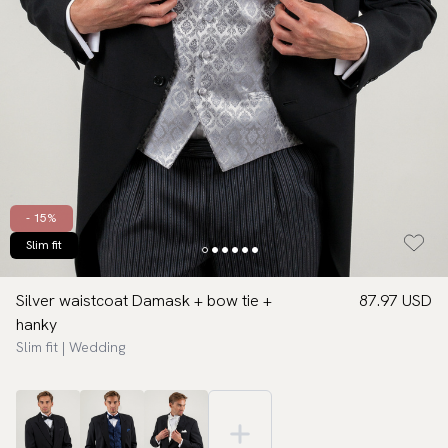
- 15%
Slim fit
Silver waistcoat Damask + bow tie +
87.97 USD
hanky
Slim fit | Wedding