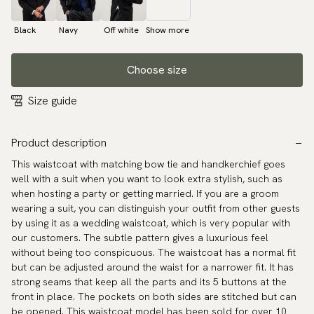
Black
Navy
Off white
Show more
Choose size
Size guide
Product description
This waistcoat with matching bow tie and handkerchief goes
well with a suit when you want to look extra stylish, such as
when hosting a party or getting married. If you are a groom
wearing a suit, you can distinguish your outfit from other guests
by using it as a wedding waistcoat, which is very popular with
our customers. The subtle pattern gives a luxurious feel
without being too conspicuous. The waistcoat has a normal fit
but can be adjusted around the waist for a narrower fit. It has
strong seams that keep all the parts and its 5 buttons at the
front in place. The pockets on both sides are stitched but can
be opened. This waistcoat model has been sold for over 10