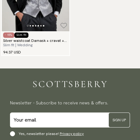
- 15%
Slim fit
Silver waistcoat Damask + cravat +
Slim fit | Wedding
hanky
94.37 USD
Newsletter - Subscribe to receive news & offers.
SIGN UP
Yes, newsletter please!
Privacy policy