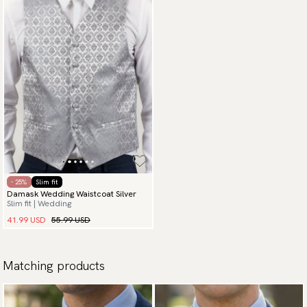
- 25%
Slim fit
Damask Wedding Waistcoat Silver
Slim fit | Wedding
41.99 USD
55.99 USD
Matching products