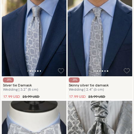
- 25%
- 25%
Silver tie Damask
Skinny silver tie damask
Wedding | 3.2″ (8 cm)
Wedding | 2.4″ (6 cm)
17.99 USD
23.99 USD
17.99 USD
23.99 USD