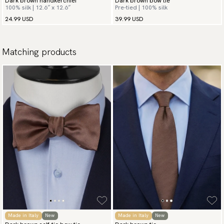
Dark brown handkerchief
Dark brown bow tie
100% silk | 12.6″ x 12.6″
Pre-tied | 100% silk
24.99 USD
39.99 USD
Matching products
Made in Italy
New
Made in Italy
New