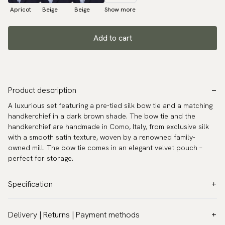
Apricot
Beige
Beige
Show more
Add to cart
Product description
A luxurious set featuring a pre-tied silk bow tie and a matching
handkerchief in a dark brown shade. The bow tie and the
handkerchief are handmade in Como, Italy, from exclusive silk
with a smooth satin texture, woven by a renowned family-
owned mill. The bow tie comes in an elegant velvet pouch –
perfect for storage.
Specification
Color:
Brown
Delivery | Returns | Payment methods
Pattern:
Solid