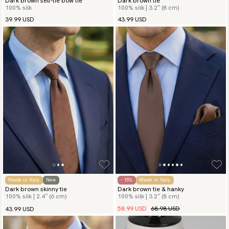
Dark brown self-tie bow tie
Dark brown tie
100% silk
100% silk | 3.2″ (8 cm)
39.99 USD
43.99 USD
Made in Italy
New
- 15%
Made in Italy
Dark brown skinny tie
Dark brown tie & hanky
100% silk | 2.4″ (6 cm)
100% silk | 3.2″ (8 cm)
58.99 USD
68.98 USD
43.99 USD