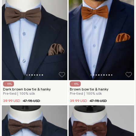
- 15%
- 15%
Dark brown bow tie & hanky
Brown bow tie & hanky
Pre-tied | 100% silk
Pre-tied | 100% silk
39.99 USD
47.98 USD
39.99 USD
47.98 USD