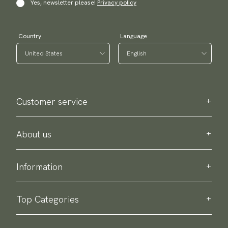
Yes, newsletter please!
Privacy policy
Country
Language
Customer service
Contact us
Purchase information
About us
About Scottsberry
Sustainability
Information
Privacy policy
Delivery
About our products
Return & exchange
Top Categories
Terms & conditions
Ties
Accessory guide