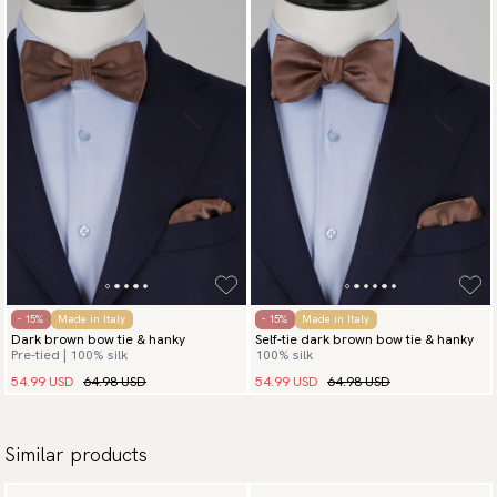
- 15%
Made in Italy
- 15%
Made in Italy
Dark brown bow tie & hanky
Self-tie dark brown bow tie & hanky
Pre-tied | 100% silk
100% silk
54.99 USD
64.98 USD
54.99 USD
64.98 USD
Similar products