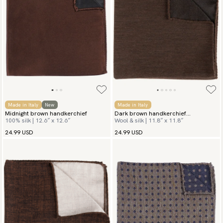
Made in Italy
New
Made in Italy
Midnight brown handkerchief
Dark brown handkerchief
100% silk | 12.6″ x 12.6″
Wool & silk | 11.8″ x 11.8″
Herringbone
24.99 USD
24.99 USD