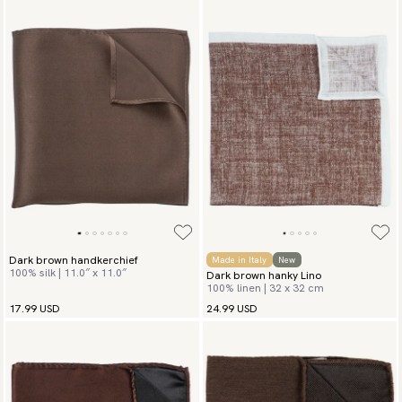
Dark brown handkerchief
Made in Italy
New
100% silk | 11.0″ x 11.0″
Dark brown hanky Lino
100% linen | 32 x 32 cm
17.99 USD
24.99 USD