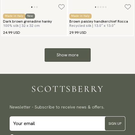
Made in Italy
New
Made in Italy
Dark brown grenadine hanky
Brown paisley handkerchief Rocca
100% silk | 32 x 32 cm
Recycled silk | 13.0″ x 13.0″
24.99 USD
29.99 USD
Show more
Newsletter - Subscribe to receive news & offers.
SIGN UP