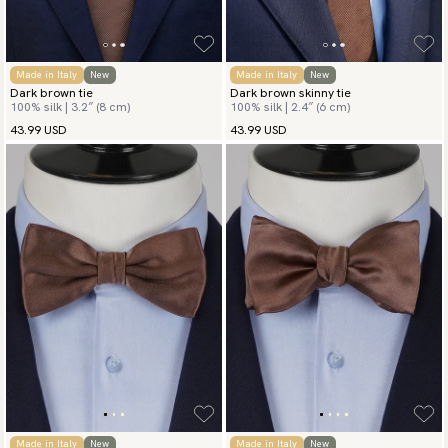
Made in Italy
New
Made in Italy
New
Dark brown tie
Dark brown skinny tie
100% silk | 3.2″ (8 cm)
100% silk | 2.4″ (6 cm)
43.99 USD
43.99 USD
Made in Italy
New
Made in Italy
New