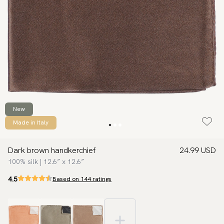
New
Made in Italy
Dark brown handkerchief
24.99 USD
100% silk | 12.6″ x 12.6″
4.5
Based on 144 ratings