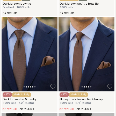
Dark brown bow tie
Dark brown self-tie bow tie
Pre-tied | 100% silk
100% silk
39.99 USD
39.99 USD
- 15%
Made in Italy
- 15%
Made in Italy
Dark brown tie & hanky
Skinny dark brown tie & hanky
100% silk | 3.2″ (8 cm)
100% silk | 2.4″ (6 cm)
58.99 USD
68.98 USD
58.99 USD
68.98 USD