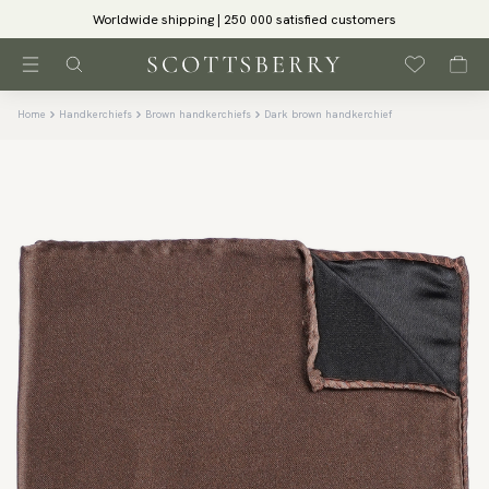
Worldwide shipping | 250 000 satisfied customers
Home
Handkerchiefs
Brown handkerchiefs
Dark brown handkerchief