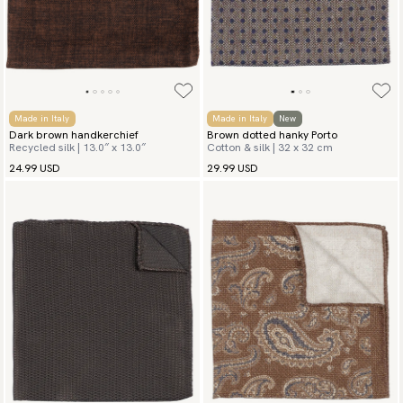
Made in Italy
Made in Italy
New
Dark brown handkerchief
Brown dotted hanky Porto
Recycled silk | 13.0″ x 13.0″
Cotton & silk | 32 x 32 cm
24.99 USD
29.99 USD