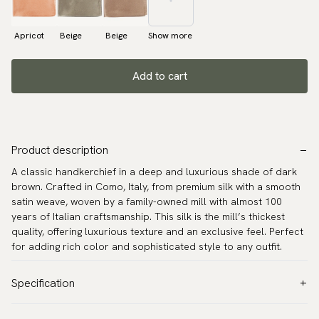
Apricot
Beige
Beige
Show more
Add to cart
Product description
A classic handkerchief in a deep and luxurious shade of dark
brown. Crafted in Como, Italy, from premium silk with a smooth
satin weave, woven by a family-owned mill with almost 100
years of Italian craftsmanship. This silk is the mill’s thickest
quality, offering luxurious texture and an exclusive feel. Perfect
for adding rich color and sophisticated style to any outfit.
Specification
Color:
Brown