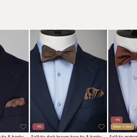
- 15%
- 15%
Made in Italy
 tie & hanky
Self-tie dark brown bow tie & hanky
Self-tie midn