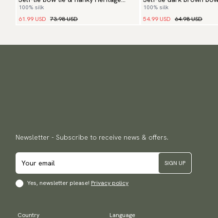
100% silk
100% silk
Paisley
61.99 USD
73.98 USD
54.99 USD
64.98 USD
Newsletter - Subscribe to receive news & offers.
SIGN UP
Yes, newsletter please!
Privacy policy
Country
Language