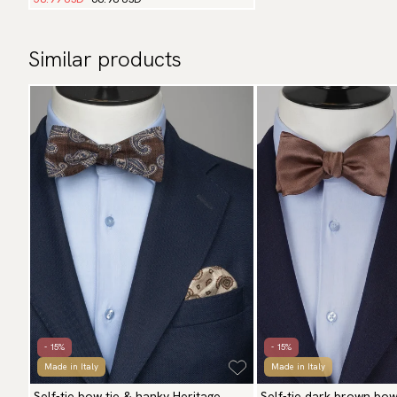
Similar products
- 15%
- 15%
Made in Italy
Made in Italy
Self-tie bow tie & hanky Heritage
Self-tie dark brown bow