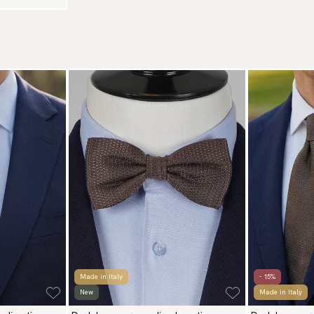
Made in Italy
- 15%
New
Made in Italy