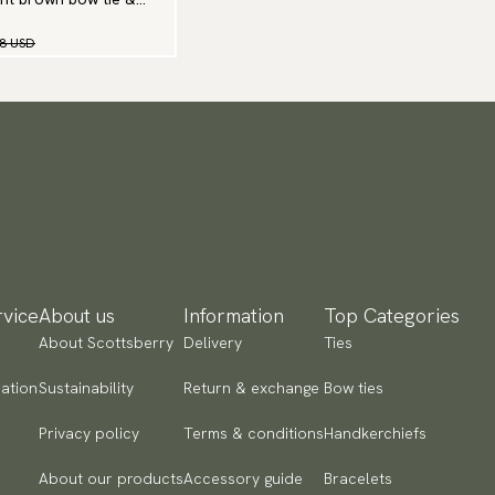
98 USD
vice
About us
Information
Top Categories
About Scottsberry
Delivery
Ties
ation
Sustainability
Return & exchange
Bow ties
Privacy policy
Terms & conditions
Handkerchiefs
About our products
Accessory guide
Bracelets