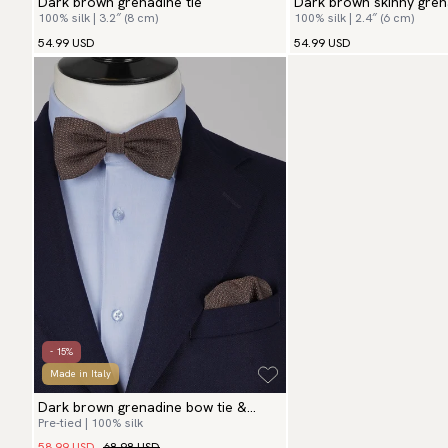
Dark brown grenadine tie
Dark brown skinny gren
100% silk | 3.2″ (8 cm)
100% silk | 2.4″ (6 cm)
54.99 USD
54.99 USD
- 15%
Made in Italy
Dark brown grenadine bow tie &
Pre-tied | 100% silk
hanky
58.99 USD
68.98 USD