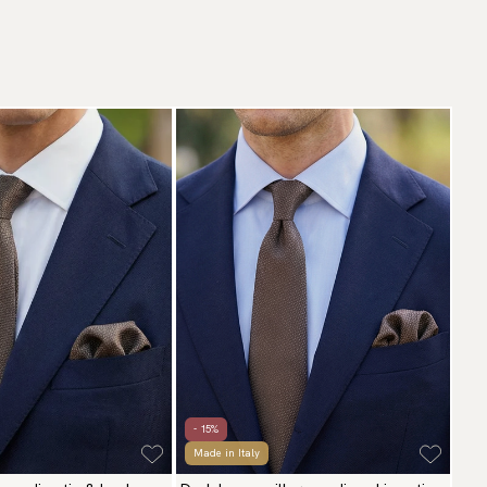
- 15%
Made in Italy