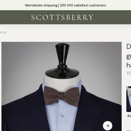
Worldwide shipping | 250 000 satisfied customers
anky
D
g
h
10
B