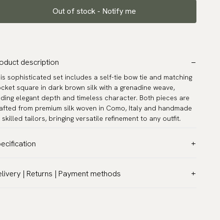
Out of stock - Notify me
oduct description
is sophisticated set includes a self-tie bow tie and matching
cket square in dark brown silk with a grenadine weave,
ding elegant depth and timeless character. Both pieces are
afted from premium silk woven in Como, Italy and handmade
 skilled tailors, bringing versatile refinement to any outfit.
ecification
lor:
Brown
livery | Returns | Payment methods
ttern:
Solid
T & Custom duties (USA)
terial:
Silk
l customs duties and taxes are included – no extra costs on
del:
Self-tie
livery.
rranty:
5 years