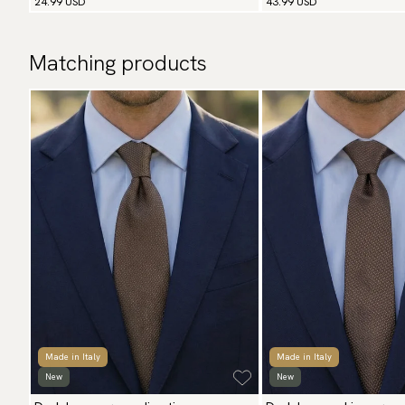
24.99 USD
43.99 USD
Matching products
Made in Italy
Made in Italy
New
New