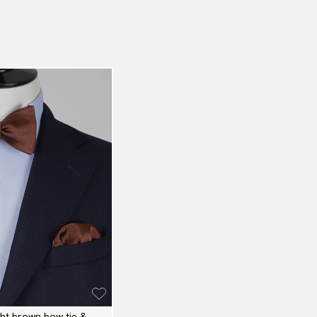
ight brown bow tie &