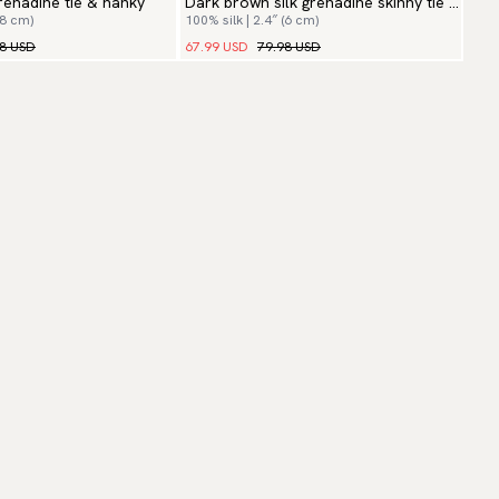
enadine tie & hanky
Dark brown silk grenadine skinny tie &
(8 cm)
100% silk | 2.4″ (6 cm)
hanky
98 USD
67.99 USD
79.98 USD