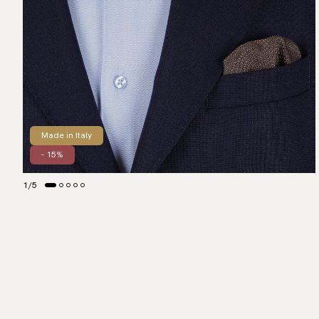
Made in Italy
- 15%
1
/
5