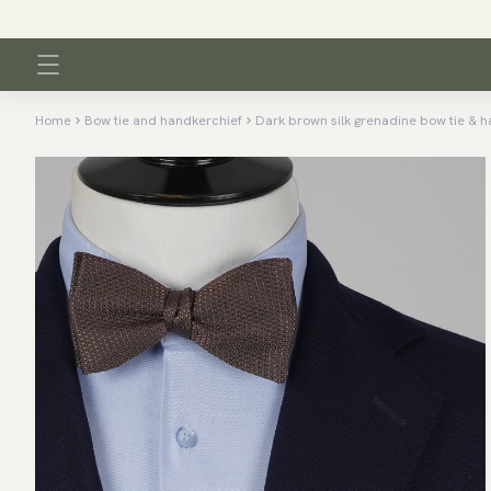
Home
Bow tie and handkerchief
Dark brown silk grenadine bow tie & h