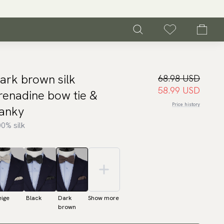
ark brown silk
68.98 USD
58.99 USD
renadine bow tie &
Price history
anky
0% silk
eige
Black
Dark
Show more
brown