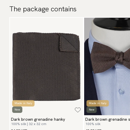
The package contains
Made in Italy
Made in Italy
New
New
Dark brown grenadine hanky
Dark brown grenadine se
100% silk | 32 x 32 cm
100% silk