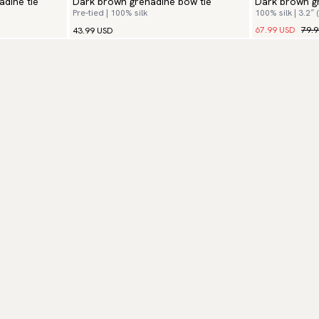
adine tie
Dark brown grenadine bow tie
Dark brown gr
Pre-tied | 100% silk
100% silk | 3.2″ 
67.99 USD
79.
43.99 USD