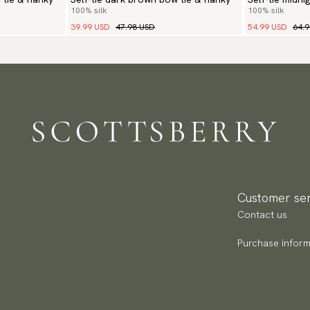
100% silk
100% silk
hanky
39.99 USD
47.98 USD
54.99 USD
64.
Customer ser
Contact us
Purchase inform