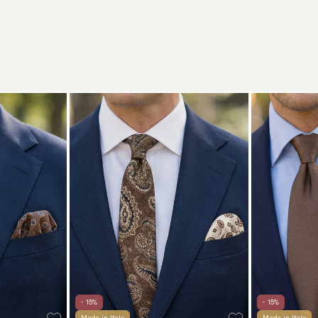
- 15%
- 15%
Made in Italy
Made in Italy