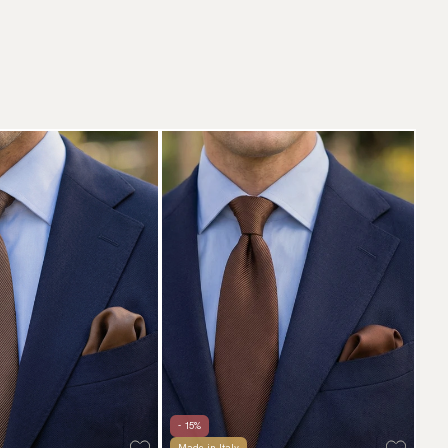
- 15%
Made in Italy