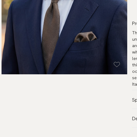
Pr
Th
un
ar
wi
le
th
oc
se
It
Sp
Co
De
Pa
VA
Ma
Al