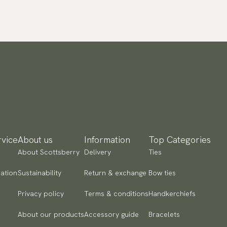
vice
About us
Information
Top Categories
About Scottsberry
Delivery
Ties
ation
Sustainability
Return & exchange
Bow ties
Privacy policy
Terms & conditions
Handkerchiefs
About our products
Accessory guide
Bracelets