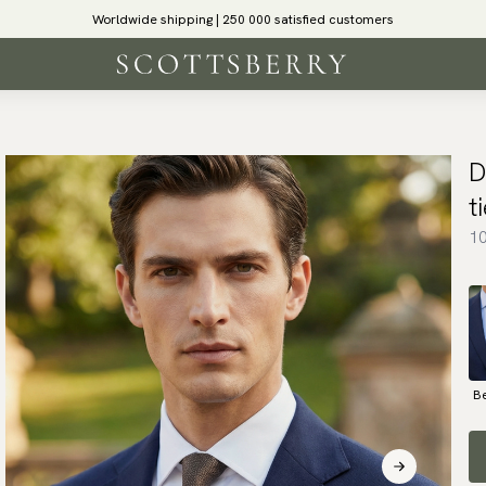
Worldwide shipping | 250 000 satisfied customers
D
t
10
B