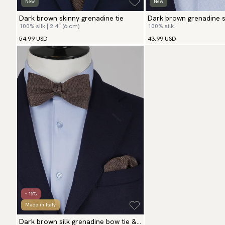
New
New
Dark brown skinny grenadine tie
Dark brown grenadine se
100% silk | 2.4″ (6 cm)
100% silk
54.99 USD
43.99 USD
- 15%
Made in Italy
Dark brown silk grenadine bow tie &