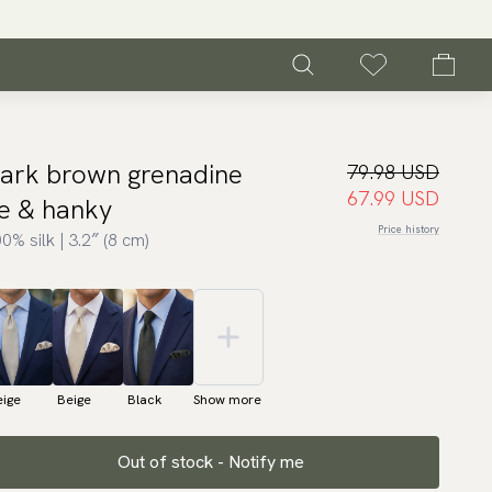
ark brown grenadine
79.98 USD
67.99 USD
ie & hanky
Price history
0% silk | 3.2″ (8 cm)
eige
Beige
Black
Show more
Out of stock - Notify me