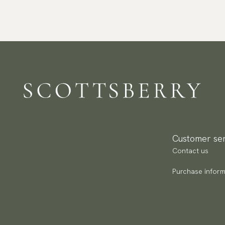
Customer ser
Contact us
Purchase inform