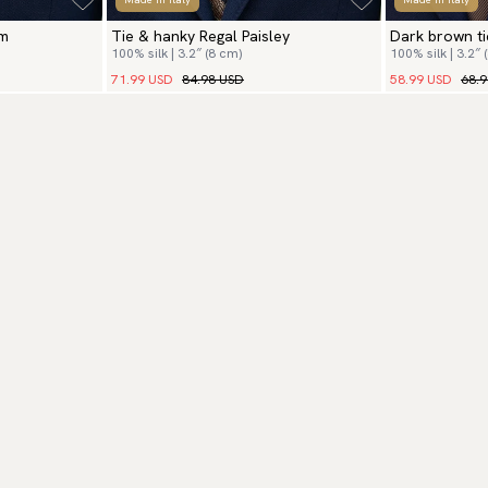
om
Tie & hanky Regal Paisley
Dark brown ti
100% silk | 3.2″ (8 cm)
100% silk | 3.2″ 
71.99 USD
84.98 USD
58.99 USD
68.