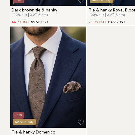
Dark brown tie & hanky
Tie & hanky Royal Blo
100% silk | 3.2″ (8 cm)
100% silk | 3.2″ (8 cm)
44.99 USD
52.98 USD
71.99 USD
84.98 USD
- 15%
Made in Italy
Tie & hanky Domenico