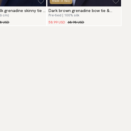
Made in Italy
lk grenadine skinny tie &
Dark brown grenadine bow tie &
(6 cm)
Pre-tied | 100% silk
hanky
98 USD
58.99 USD
68.98 USD