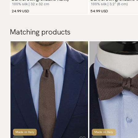
100% silk | 32 x 32 cm
100% silk | 3.2″ (8 cm)
24.99 USD
54.99 USD
Matching products
Made in Italy
Made in Italy