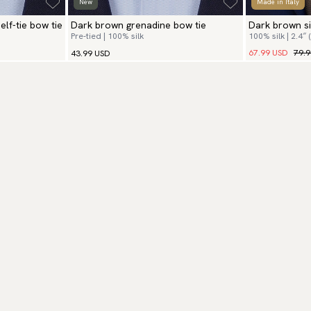
New
Made in Italy
lf-tie bow tie
Dark brown grenadine bow tie
Dark brown si
Pre-tied | 100% silk
100% silk | 2.4″ 
hanky
67.99 USD
79.
43.99 USD