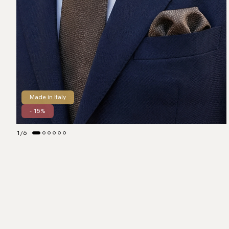
Made in Italy
- 15%
1
/
6