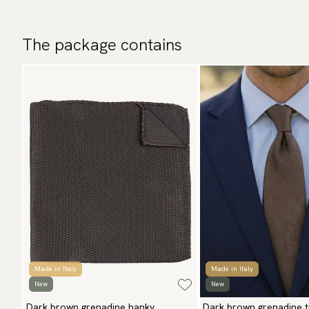
The package contains
Made in Italy
Made in Italy
New
New
Dark brown grenadine hanky
Dark brown grenadine t