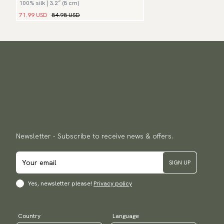
100% silk | 3.2″ (8 cm)
71.99 USD
84.98 USD
Newsletter - Subscribe to receive news & offers.
SIGN UP
Yes, newsletter please!
Privacy policy
Country
Language