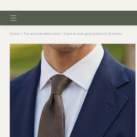
Home
Tie and handkerchief
Dark brown grenadine tie & hanky