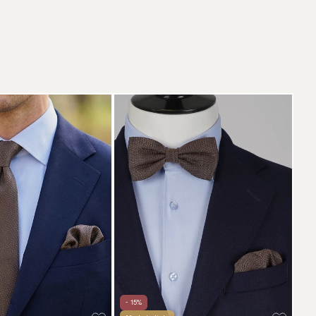
- 15%