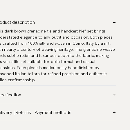
oduct description
is dark brown grenadine tie and handkerchief set brings
derstated elegance to any outfit and occasion. Both pieces
e crafted from 100% silk and woven in Como, Italy by a mill
th nearly a century of weaving heritage. The grenadine weave
nds subtle relief and luxurious depth to the fabric, making
is versatile set suitable for both formal and casual
casions. Each piece is meticulously hand-finished by
asoned Italian tailors for refined precision and authentic
alian craftsmanship.
ecification
lor:
Brown
livery | Returns | Payment methods
ttern:
Solid
T & Custom duties (USA)
terial:
Silk
l customs duties and taxes are included – no extra costs on