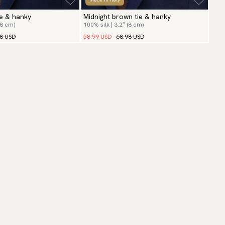
e & hanky
Midnight brown tie & hanky
(8 cm)
100% silk | 3.2″ (8 cm)
98 USD
58.99 USD
68.98 USD