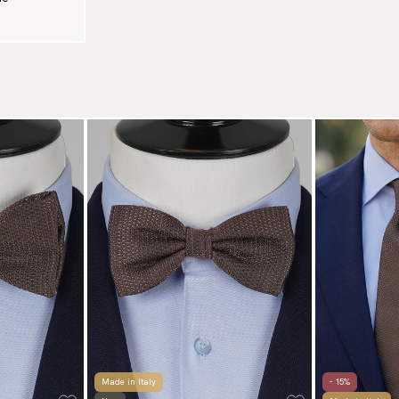
Made in Italy
- 15%