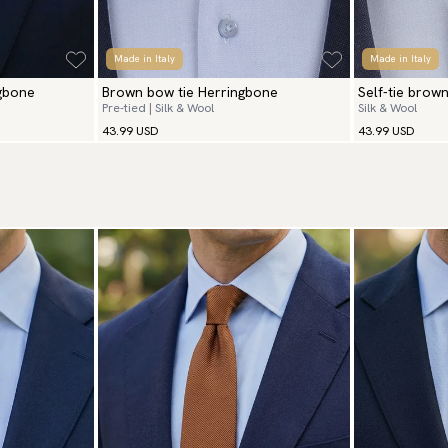
Made in Italy
Made in Italy
ngbone
Brown bow tie Herringbone
Self-tie brow
Pre-tied | Silk & Wool
Silk & Wool
43.99 USD
43.99 USD