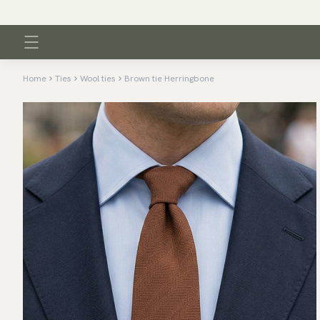
Home
Ties
Wool ties
Brown tie Herringbone