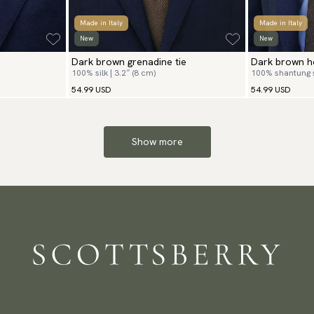
Made in Italy
Made in Italy
New
New
Dark brown grenadine tie
Dark brown he
100% silk | 3.2″ (8 cm)
100% shantung si
54.99 USD
54.99 USD
Show more