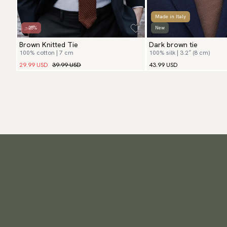
Made in Italy
- 25%
New
Brown Knitted Tie
Dark brown tie
100% cotton | 7 cm
100% silk | 3.2″ (8 cm)
29.99 USD
39.99 USD
43.99 USD