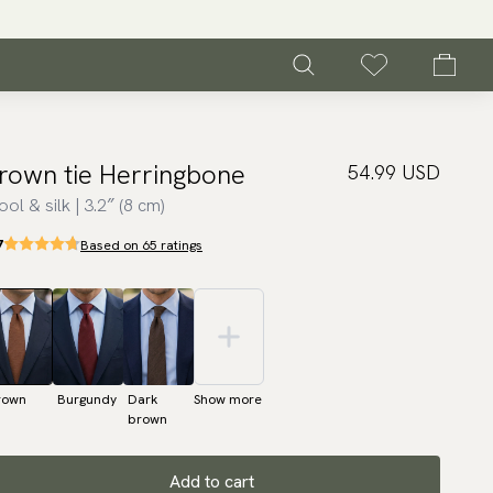
rown tie Herringbone
54.99 USD
ol & silk | 3.2″ (8 cm)
7
Based on 65 ratings
rown
Burgundy
Dark
Show more
brown
Add to cart