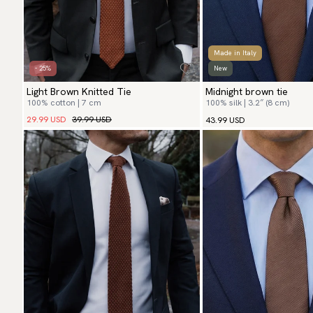
Made in Italy
- 25%
New
Light Brown Knitted Tie
Midnight brown tie
100% cotton | 7 cm
100% silk | 3.2″ (8 cm)
29.99 USD
39.99 USD
43.99 USD