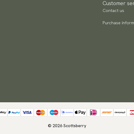
Customer ser
Contact us
Purchase inform
© 2026 Scottsberry