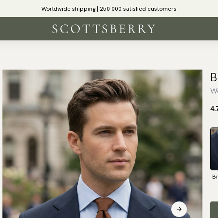
Worldwide shipping | 250 000 satisfied customers
B
Wo
4.
B