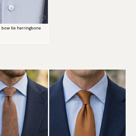
n bow tie herringbone