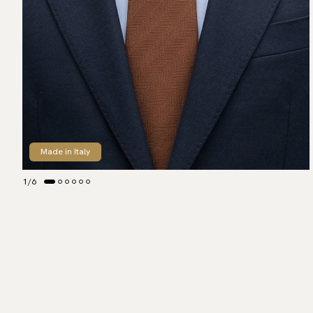
Made in Italy
1
/
6