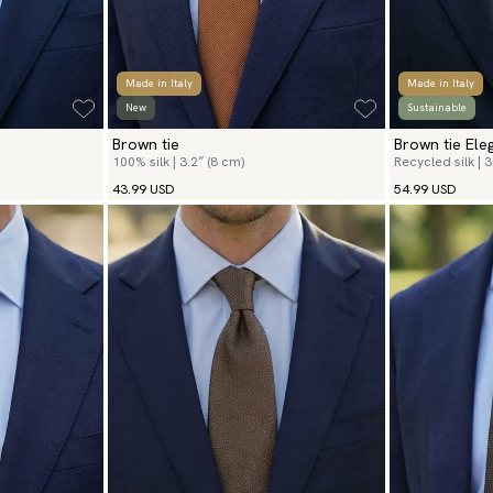
Made in Italy
Made in Italy
New
Sustainable
Brown tie
Brown tie Ele
100% silk | 3.2″ (8 cm)
Recycled silk | 3
43.99 USD
54.99 USD