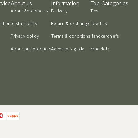
vice
About us
Information
Top Categories
About Scottsberry
Delivery
Ties
ation
Sustainability
Return & exchange
Bow ties
Privacy policy
Terms & conditions
Handkerchiefs
About our products
Accessory guide
Bracelets