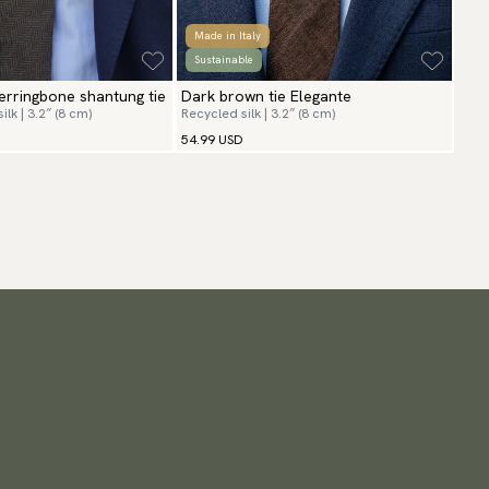
Made in Italy
Sustainable
rringbone shantung tie
Dark brown tie Elegante
lk | 3.2″ (8 cm)
Recycled silk | 3.2″ (8 cm)
54.99 USD