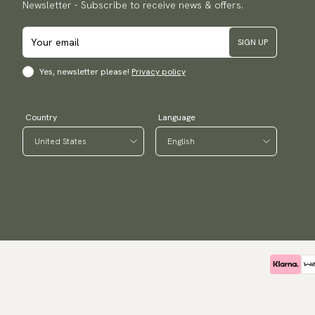
Newsletter - Subscribe to receive news & offers.
SIGN UP
Yes, newsletter please!
Privacy policy
Country
Language