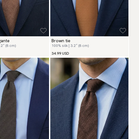
gante
Brown tie
.2″ (8 cm)
100% silk | 3.2″ (8 cm)
34.99 USD