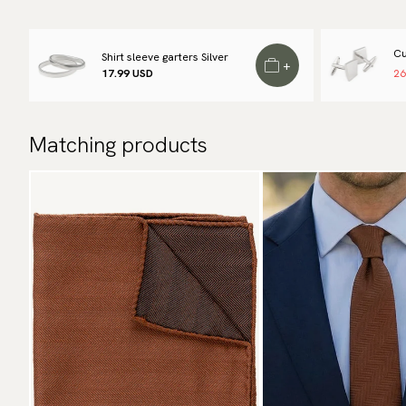
Cu
Shirt sleeve garters Silver
+
17.99 USD
26
Matching products