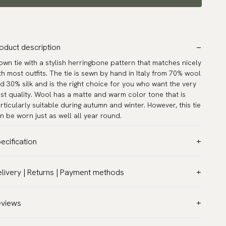
oduct description
own tie with a stylish herringbone pattern that matches nicely
th most outfits. The tie is sewn by hand in Italy from 70% wool
d 30% silk and is the right choice for you who want the very
st quality. Wool has a matte and warm color tone that is
rticularly suitable during autumn and winter. However, this tie
n be worn just as well all year round.
ecification
lor:
Brown
livery | Returns | Payment methods
ttern:
Herringbone
T & Custom duties (USA)
terial:
Wool
l customs duties and taxes are included – no extra costs on
eviews
dth:
3.2″ (8 cm) - Standard
livery.
ngth:
59.1″ (150 cm)