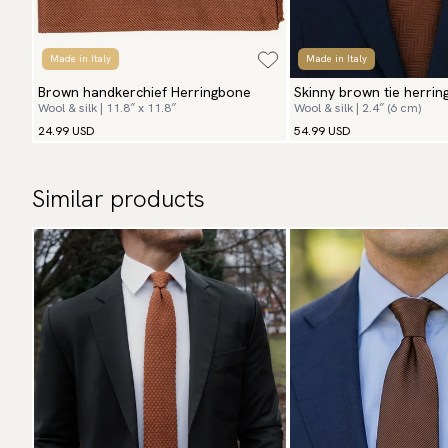
Made in Italy
Made in Italy
Brown handkerchief Herringbone
Skinny brown tie herri
Wool & silk | 11.8″ x 11.8″
Wool & silk | 2.4″ (6 cm)
24.99 USD
54.99 USD
Similar products