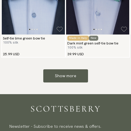
Self-tie lime green bow tie
Made in Italy
New
100% silk
Dark mint green self-tie bow tie
100% silk
25.99 USD
39.99 USD
Show more
Newsletter - Subscribe to receive news & offers.