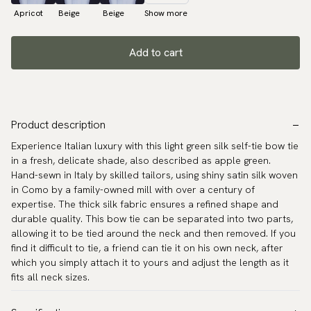
Apricot
Beige
Beige
Show more
Add to cart
Product description
Experience Italian luxury with this light green silk self-tie bow tie
in a fresh, delicate shade, also described as apple green.
Hand-sewn in Italy by skilled tailors, using shiny satin silk woven
in Como by a family-owned mill with over a century of
expertise. The thick silk fabric ensures a refined shape and
durable quality. This bow tie can be separated into two parts,
allowing it to be tied around the neck and then removed. If you
find it difficult to tie, a friend can tie it on his own neck, after
which you simply attach it to yours and adjust the length as it
fits all neck sizes.