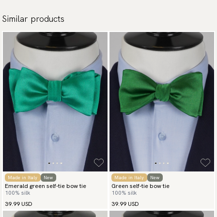
Similar products
Made in Italy
New
Made in Italy
New
Emerald green self-tie bow tie
Green self-tie bow tie
100% silk
100% silk
39.99 USD
39.99 USD