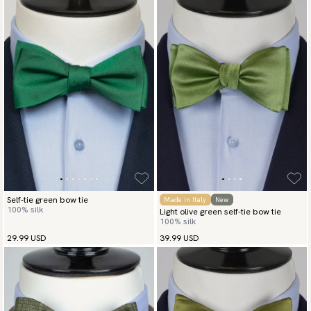
Self-tie green bow tie
Made in Italy
New
100% silk
Light olive green self-tie bow tie
100% silk
29.99 USD
39.99 USD