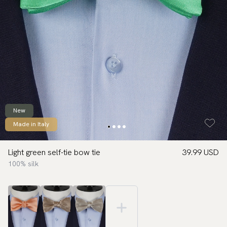
New
Made in Italy
Light green self-tie bow tie
39.99 USD
100% silk