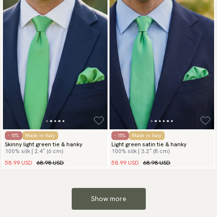
- 15%
Made in Italy
- 15%
Made in Italy
Skinny light green tie & hanky
Light green satin tie & hanky
100% silk | 2.4″ (6 cm)
100% silk | 3.2″ (8 cm)
58.99 USD
68.98 USD
58.99 USD
68.98 USD
Show more