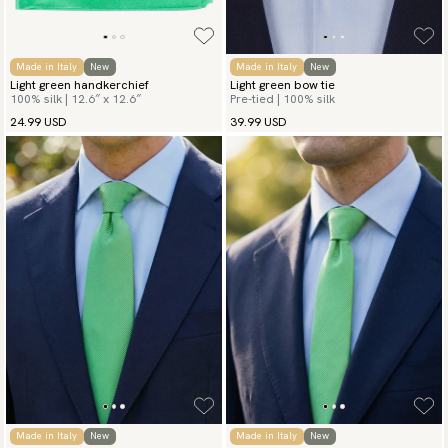
Made in Italy
New
Made in Italy
New
Light green handkerchief
Light green bow tie
100% silk | 12.6″ x 12.6″
Pre-tied | 100% silk
24.99 USD
39.99 USD
Made in Italy
New
Made in Italy
New