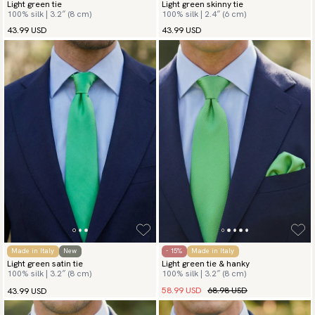
Light green tie
Light green skinny tie
100% silk | 3.2″ (8 cm)
100% silk | 2.4″ (6 cm)
43.99 USD
43.99 USD
Made in Italy
New
- 15%
Made in Italy
Light green satin tie
Light green tie & hanky
100% silk | 3.2″ (8 cm)
100% silk | 3.2″ (8 cm)
58.99 USD
68.98 USD
43.99 USD