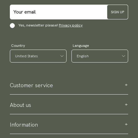
SIGN UP
Yes, newsletter please!
Privacy policy
Country
Language
Customer service
Contact us
Purchase information
About us
About Scottsberry
Sustainability
Information
Privacy policy
Delivery