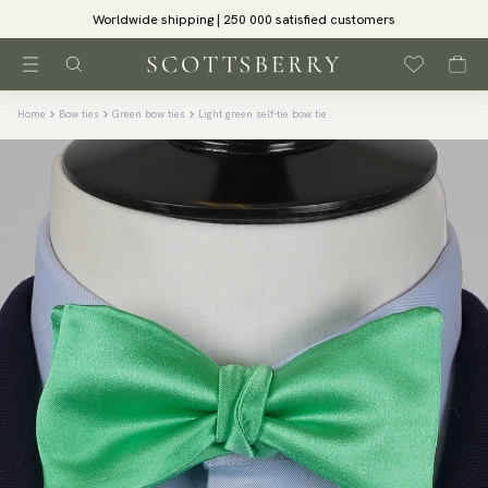
Worldwide shipping | 250 000 satisfied customers
Home
Bow ties
Green bow ties
Light green self-tie bow tie