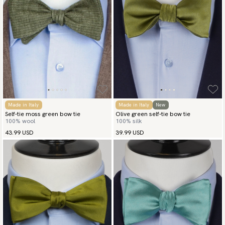
Made in Italy
Made in Italy
New
Self-tie moss green bow tie
Olive green self-tie bow tie
100% wool
100% silk
43.99 USD
39.99 USD