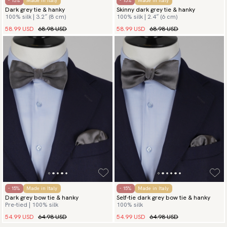
- 15%
Made in Italy
- 15%
Made in Italy
Dark grey tie & hanky
Skinny dark grey tie & hanky
100% silk | 3.2″ (8 cm)
100% silk | 2.4″ (6 cm)
58.99 USD
68.98 USD
58.99 USD
68.98 USD
- 15%
Made in Italy
- 15%
Made in Italy
Dark grey bow tie & hanky
Self-tie dark grey bow tie & hanky
Pre-tied | 100% silk
100% silk
54.99 USD
64.98 USD
54.99 USD
64.98 USD