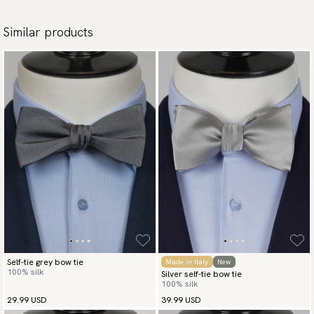
Similar products
Self-tie grey bow tie
Made in Italy
New
100% silk
Silver self-tie bow tie
100% silk
29.99 USD
39.99 USD