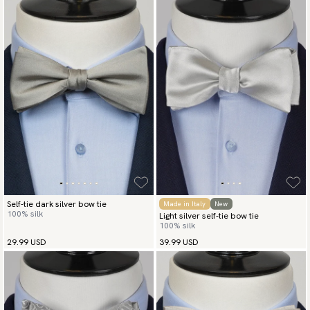
Self-tie dark silver bow tie
Made in Italy
New
100% silk
Light silver self-tie bow tie
100% silk
29.99 USD
39.99 USD