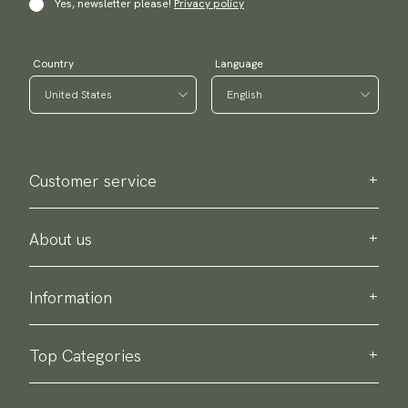
Yes, newsletter please!
Privacy policy
Country
Language
Customer service
Contact us
Purchase information
About us
About Scottsberry
Sustainability
Information
Privacy policy
Delivery
About our products
Return & exchange
Top Categories
Terms & conditions
Ties
Accessory guide