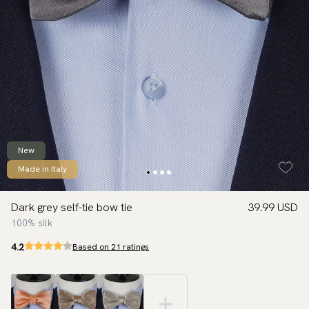
New
Made in Italy
Dark grey self-tie bow tie
39.99 USD
100% silk
4.2
Based on 21 ratings