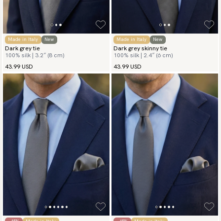
Made in Italy
New
Made in Italy
New
Dark grey tie
Dark grey skinny tie
100% silk | 3.2″ (8 cm)
100% silk | 2.4″ (6 cm)
43.99 USD
43.99 USD