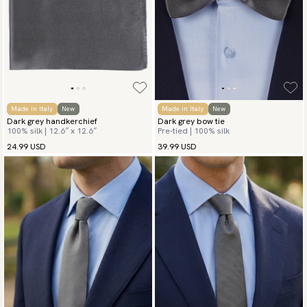
Made in Italy
New
Made in Italy
New
Dark grey handkerchief
Dark grey bow tie
100% silk | 12.6″ x 12.6″
Pre-tied | 100% silk
24.99 USD
39.99 USD