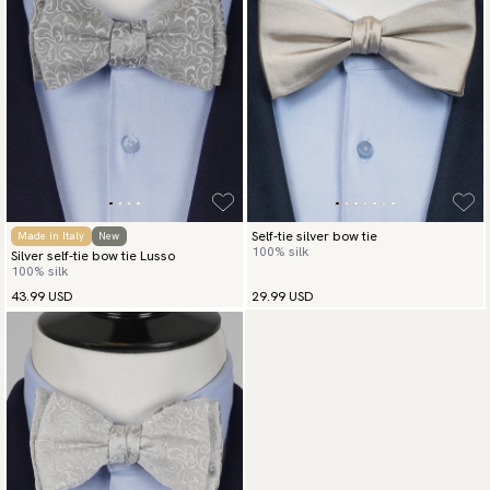
Self-tie silver bow tie
Made in Italy
New
100% silk
Silver self-tie bow tie Lusso
100% silk
43.99 USD
29.99 USD