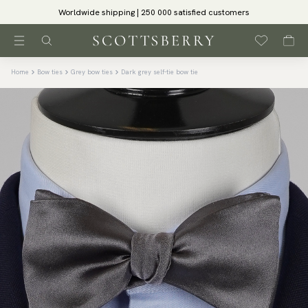
Worldwide shipping | 250 000 satisfied customers
Home
Bow ties
Grey bow ties
Dark grey self-tie bow tie