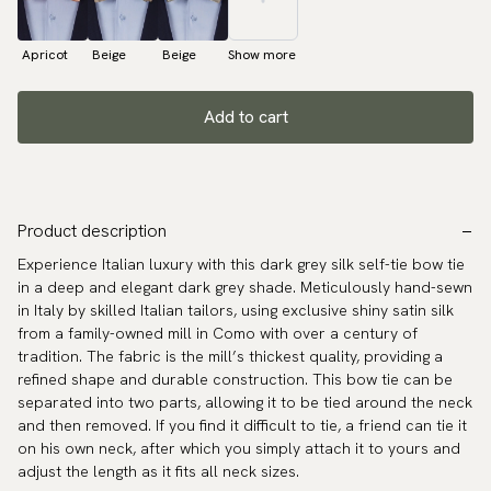
Apricot
Beige
Beige
Show more
Add to cart
Product description
Experience Italian luxury with this dark grey silk self-tie bow tie
in a deep and elegant dark grey shade. Meticulously hand-sewn
in Italy by skilled Italian tailors, using exclusive shiny satin silk
from a family-owned mill in Como with over a century of
tradition. The fabric is the mill’s thickest quality, providing a
refined shape and durable construction. This bow tie can be
separated into two parts, allowing it to be tied around the neck
and then removed. If you find it difficult to tie, a friend can tie it
on his own neck, after which you simply attach it to yours and
adjust the length as it fits all neck sizes.