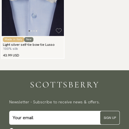
Made in Italy
New
Light silver self-tie bow tie Lusso
100% silk
43.99 USD
Newsletter - Subscribe to receive news & offers.
SIGN UP