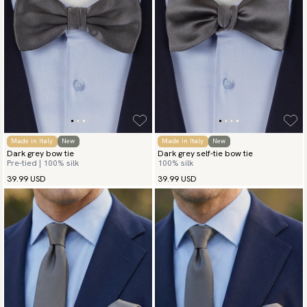
Made in Italy
New
Made in Italy
New
Dark grey bow tie
Dark grey self-tie bow tie
Pre-tied | 100% silk
100% silk
39.99 USD
39.99 USD