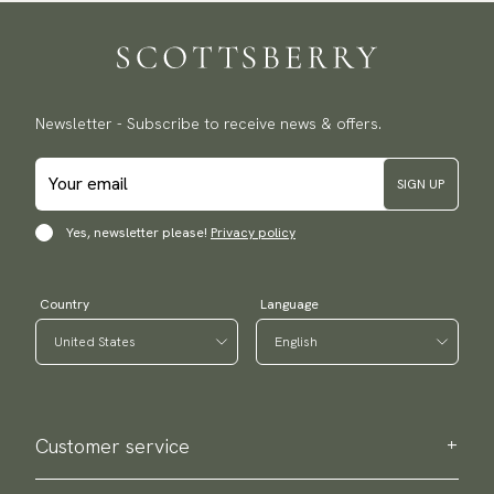
Newsletter - Subscribe to receive news & offers.
SIGN UP
Yes, newsletter please!
Privacy policy
Country
Language
Customer service
Contact us