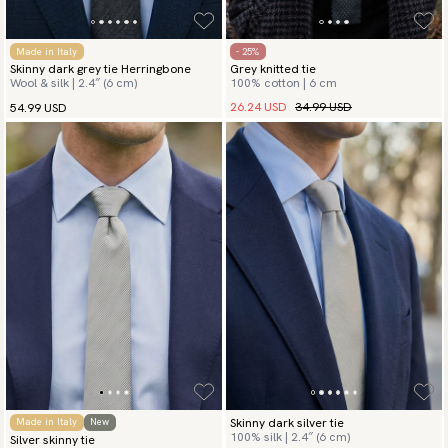
Made in Italy
- 25%
Skinny dark grey tie Herringbone
Grey knitted tie
Wool & silk | 2.4″ (6 cm)
100% cotton | 6 cm
26.24 USD
34.99 USD
54.99 USD
Skinny dark silver tie
Made in Italy
New
100% silk | 2.4″ (6 cm)
Silver skinny tie