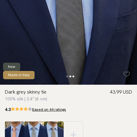
New
Made in Italy
Dark grey skinny tie
43.99 USD
100% silk | 2.4″ (6 cm)
4.3
Based on 44 ratings