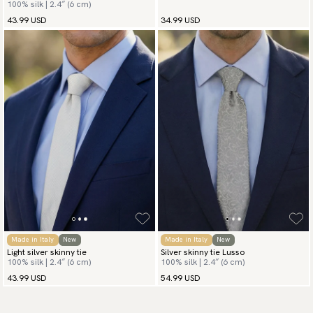
100% silk | 2.4″ (6 cm)
43.99 USD
34.99 USD
Made in Italy
New
Made in Italy
New
Light silver skinny tie
Silver skinny tie Lusso
100% silk | 2.4″ (6 cm)
100% silk | 2.4″ (6 cm)
43.99 USD
54.99 USD