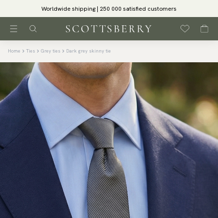
Worldwide shipping | 250 000 satisfied customers
Home
Ties
Grey ties
Dark grey skinny tie