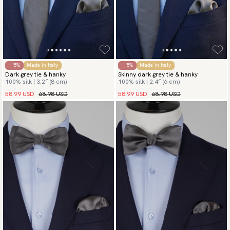
- 15%
Made in Italy
- 15%
Made in Italy
Dark grey tie & hanky
Skinny dark grey tie & hanky
100% silk | 3.2″ (8 cm)
100% silk | 2.4″ (6 cm)
58.99 USD
68.98 USD
58.99 USD
68.98 USD