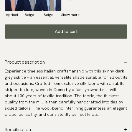
Apricot
Beige
Beige
Show more
Add to cart
Product description
Experience timeless Italian craftsmanship with this skinny dark
grey silk tie – an essential, versatile shade suitable for all outfits
and occasions. Crafted from exclusive silk fabric with a subtle
striped texture, woven in Como by a family-owned mill with
about 100 years of textile tradition. The fabric, the thickest
quality from the mill, is then carefully handcrafted into ties by
skilled tailors. The wool-blend interlining guarantees an elegant
drape, durability, and consistently perfect knots.
Specification