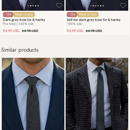
- 15%
Made in Italy
- 15%
Made in Italy
Dark grey bow tie & hanky
Self-tie dark grey bow tie & hanky
Pre-tied | 100% silk
100% silk
54.99 USD
64.98 USD
54.99 USD
64.98 USD
Similar products