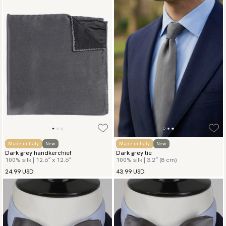
Made in Italy
New
Made in Italy
New
Dark grey handkerchief
Dark grey tie
100% silk | 12.6″ x 12.6″
100% silk | 3.2″ (8 cm)
24.99 USD
43.99 USD