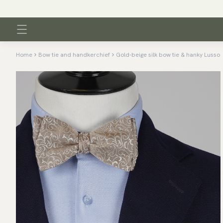
Home
Bow tie and handkerchief
Gold-beige silk bow tie & hanky Lusso