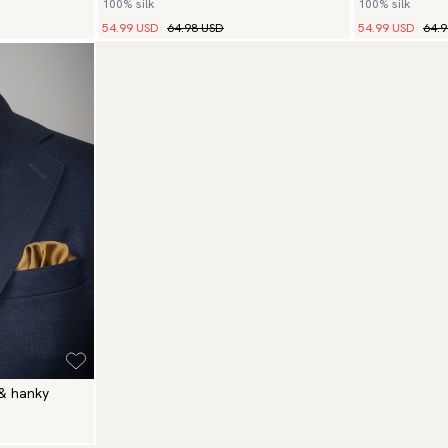
100% silk
100% silk
54.99 USD
64.98 USD
54.99 USD
64.
 & hanky