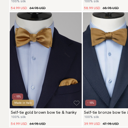
100% silk
100% silk
54.99 USD
64.98 USD
58.99 USD
68.98 USD
- 15%
Made in Italy
- 15%
Self-tie gold brown bow tie & hanky
Self-tie bronze bow tie
100% silk
100% silk
54.99 USD
64.98 USD
39.99 USD
47.98 USD