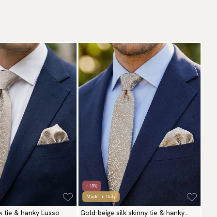
- 15%
Made in Italy
lk tie & hanky Lusso
Gold-beige silk skinny tie & hanky