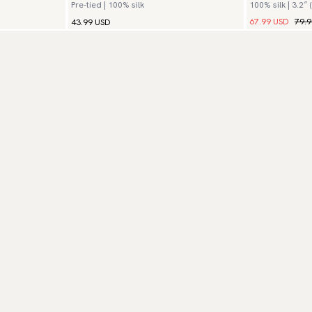
Pre-tied | 100% silk
100% silk | 3.2″ 
67.99 USD
79.
43.99 USD