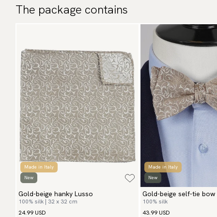
The package contains
Made in Italy
Made in Italy
New
New
Gold-beige hanky Lusso
Gold-beige self-tie bow
100% silk | 32 x 32 cm
100% silk
24.99 USD
43.99 USD