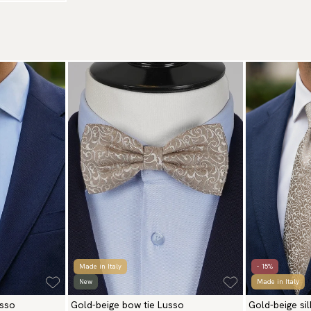
Made in Italy
- 15%
New
Made in Italy
usso
Gold-beige bow tie Lusso
Gold-beige si