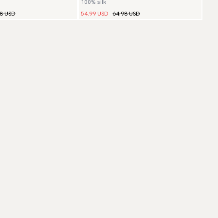
100% silk
98 USD
54.99 USD
64.98 USD