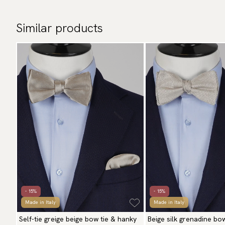
Similar products
- 15%
- 15%
Made in Italy
Made in Italy
Self-tie greige beige bow tie & hanky
Beige silk grenadine bo