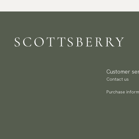
Customer ser
Contact us
Purchase inform