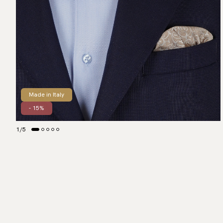
Made in Italy
- 15%
1
/
5