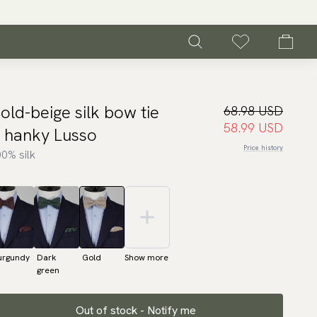
old-beige silk bow tie
68.98 USD
58.99 USD
 hanky Lusso
Price history
0% silk
urgundy
Dark
Gold
Show more
green
Out of stock - Notify me