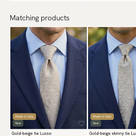
Matching products
Made in Italy
Made in Italy
New
New
Gold-beige tie Lusso
Gold-beige skinny tie L