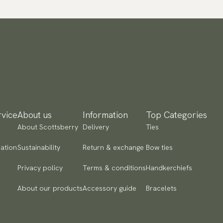
vice
About us
Information
Top Categories
About Scottsberry
Delivery
Ties
ation
Sustainability
Return & exchange
Bow ties
Privacy policy
Terms & conditions
Handkerchiefs
About our products
Accessory guide
Bracelets