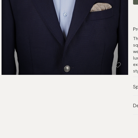
Pr
Th
sq
we
lu
ex
st
Sp
Co
De
Pa
VA
Ma
Al
Mo
de
Wa