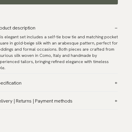
oduct description
is elegant set includes a self-tie bow tie and matching pocket
uare in gold-beige silk with an arabesque pattern, perfect for
ddings and formal occasions. Both pieces are crafted from
xurious silk woven in Como, Italy and handmade by
perienced tailors, bringing refined elegance with timeless
yle.
ecification
lor:
Beige
livery | Returns | Payment methods
ttern:
Solid
T & Custom duties (USA)
terial:
Silk
l customs duties and taxes are included – no extra costs on
del:
Self-tie
livery.
rranty:
5 years