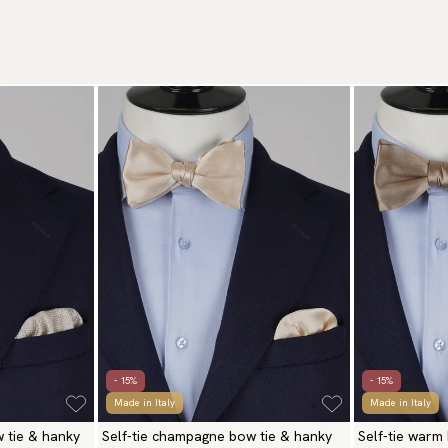
- 15%
- 15%
Made in Italy
Made in Italy
w tie & hanky
Self-tie champagne bow tie & hanky
Self-tie warm