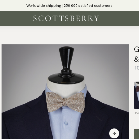
Worldwide shipping | 250 000 satisfied customers
G
&
10
B