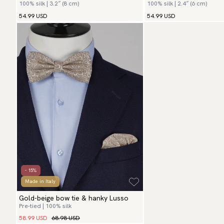
100% silk | 3.2″ (8 cm)
100% silk | 2.4″ (6 cm)
54.99 USD
54.99 USD
- 15%
Made in Italy
Gold-beige bow tie & hanky Lusso
Pre-tied | 100% silk
58.99 USD
68.98 USD