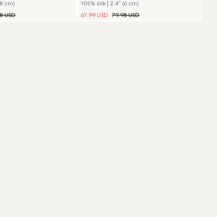
(8 cm)
100% silk | 2.4″ (6 cm)
Lusso
98 USD
67.99 USD
79.98 USD