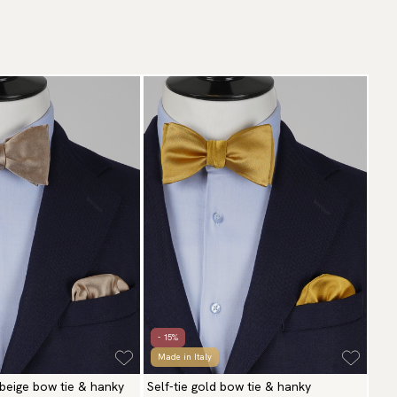
- 15%
Made in Italy
 beige bow tie & hanky
Self-tie gold bow tie & hanky