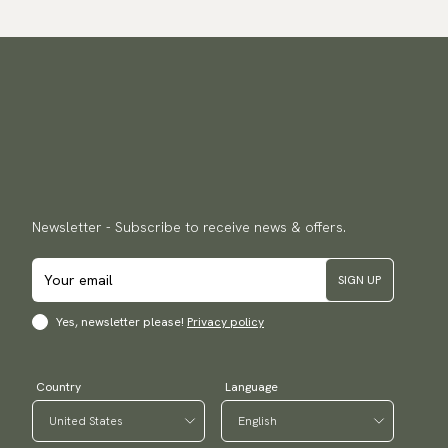
Newsletter - Subscribe to receive news & offers.
SIGN UP
Yes, newsletter please!
Privacy policy
Country
Language