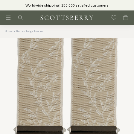
Worldwide shipping | 250 000 satisfied customers
Home
Italian beige braces