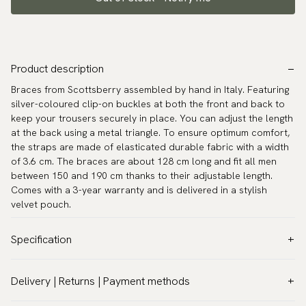
Product description
Braces from Scottsberry assembled by hand in Italy. Featuring
silver-coloured clip-on buckles at both the front and back to
keep your trousers securely in place. You can adjust the length
at the back using a metal triangle. To ensure optimum comfort,
the straps are made of elasticated durable fabric with a width
of 3.6 cm. The braces are about 128 cm long and fit all men
between 150 and 190 cm thanks to their adjustable length.
Comes with a 3-year warranty and is delivered in a stylish
velvet pouch.
Specification
Color:
Beige
Delivery | Returns | Payment methods
Model:
Classic 1.4″ (3,5 cm)
VAT & Custom duties (USA)
Warranty:
5 years