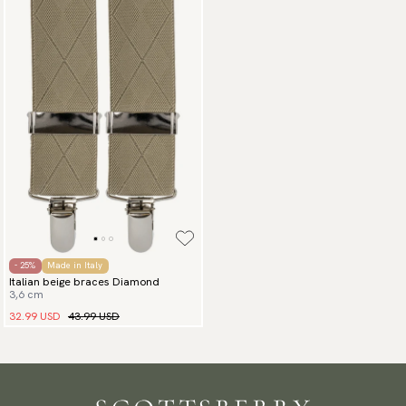
- 25%
Made in Italy
Italian beige braces Diamond
3,6 cm
32.99 USD
43.99 USD