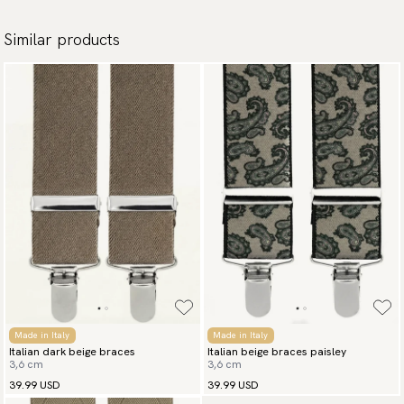
Similar products
Made in Italy
Made in Italy
Italian dark beige braces
Italian beige braces paisley
3,6 cm
3,6 cm
39.99 USD
39.99 USD