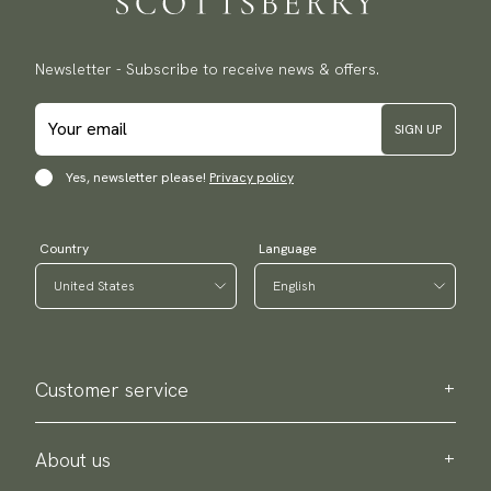
Newsletter - Subscribe to receive news & offers.
SIGN UP
Yes, newsletter please!
Privacy policy
Country
Language
Customer service
Contact us
Purchase information
About us