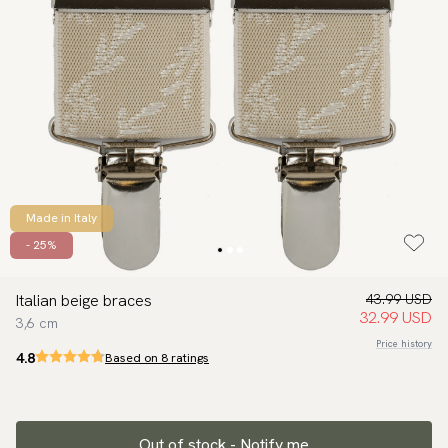
Made in Italy
- 25%
Italian beige braces
43.99 USD
32.99 USD
3,6 cm
Price history
4.8
Based on 8 ratings
Out of stock - Notify me