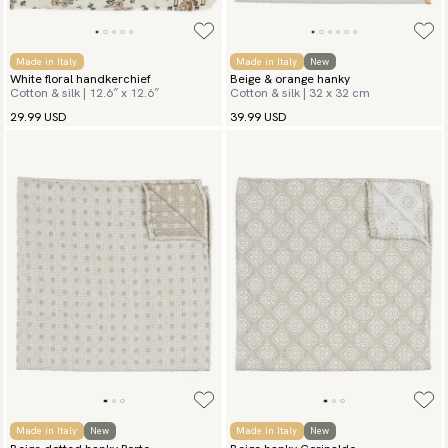
Made in Italy
Made in Italy
New
White floral handkerchief
Beige & orange hanky
Cotton & silk | 12.6″ x 12.6″
Cotton & silk | 32 x 32 cm
29.99 USD
39.99 USD
Made in Italy
New
Made in Italy
New