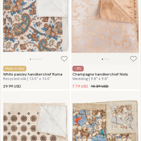
Made in Italy
- 25%
White paisley handkerchief Roma
Champagne handkerchief Niels
Recycled silk | 13.0″ x 13.0″
Wedding | 9.8″ x 9.8″
7.79 USD
10.39 USD
29.99 USD