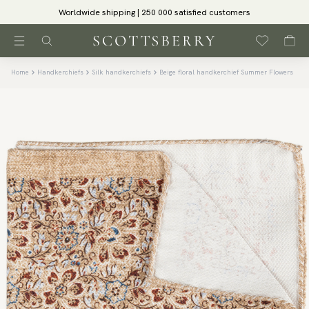
Worldwide shipping | 250 000 satisfied customers
Home
Handkerchiefs
Silk handkerchiefs
Beige floral handkerchief Summer Flowers