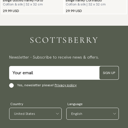
Beige dotted hanky Porto
Beige hanky Corinaldo
Cotton & silk | 32 x 32 cm
Cotton & silk | 32 x 32 cm
29.99 USD
29.99 USD
Newsletter - Subscribe to receive news & offers.
SIGN UP
Yes, newsletter please!
Privacy policy
Country
Language