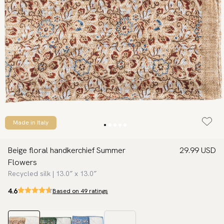
Made in Italy
Beige floral handkerchief Summer
29.99 USD
Flowers
Recycled silk | 13.0″ x 13.0″
4.6
Based on 49 ratings