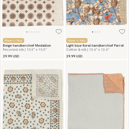
Made in Italy
Made in Italy
Beige handkerchief Medallion
Light blue floral handkerchief Parrot
Recycled silk | 13.0″ x 13.0″
Cotton & silk | 12.6″ x 12.6″
29.99 USD
29.99 USD