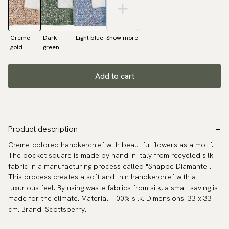
Creme
Dark
Light blue
Show more
gold
green
Add to cart
Product description
Creme-colored handkerchief with beautiful flowers as a motif.
The pocket square is made by hand in Italy from recycled silk
fabric in a manufacturing process called "Shappe Diamante".
This process creates a soft and thin handkerchief with a
luxurious feel. By using waste fabrics from silk, a small saving is
made for the climate. Material: 100% silk. Dimensions: 33 x 33
cm. Brand: Scottsberry.