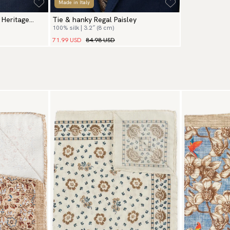
Made in Italy
 Heritage
Tie & hanky Regal Paisley
100% silk | 3.2″ (8 cm)
71.99 USD
84.98 USD