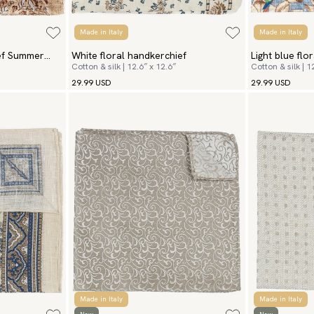
Made in Italy
Made in Italy
ief Summer
White floral handkerchief
Light blue flo
Cotton & silk | 12.6″ x 12.6″
Cotton & silk | 1
29.99 USD
29.99 USD
Made in Italy
Made in Italy