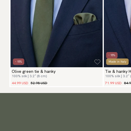
- 15%
- 15%
Made in Italy
Olive green tie & hanky
Tie & hanky 
100% silk | 3.2″ (8 cm)
100% silk | 3.2″ 
44.99 USD
52.98 USD
71.99 USD
84.