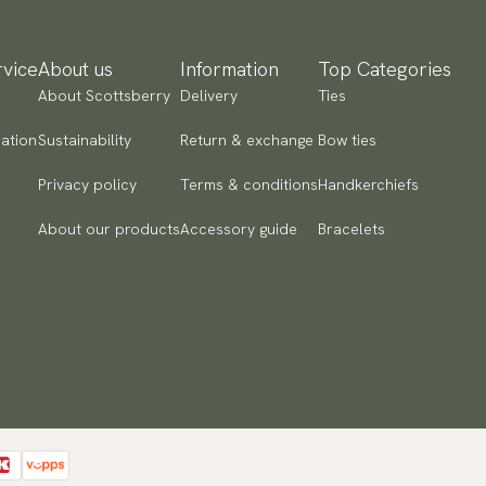
vice
About us
Information
Top Categories
About Scottsberry
Delivery
Ties
ation
Sustainability
Return & exchange
Bow ties
Privacy policy
Terms & conditions
Handkerchiefs
About our products
Accessory guide
Bracelets