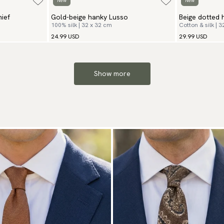
New
New
ief
Gold-beige hanky Lusso
Beige dotted 
100% silk | 32 x 32 cm
Cotton & silk | 
24.99 USD
29.99 USD
Show more