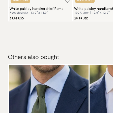
Made in Italy
Made in Italy
White paisley handkerchief Roma
White paisley handkerch
Recycled silk | 13.0″ x 13.0″
100% linen | 12.6″ x 12.6″
29.99 USD
29.99 USD
Others also bought