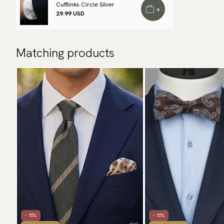
Cufflinks Circle Silver
+
29.99 USD
Matching products
- 15%
- 15%