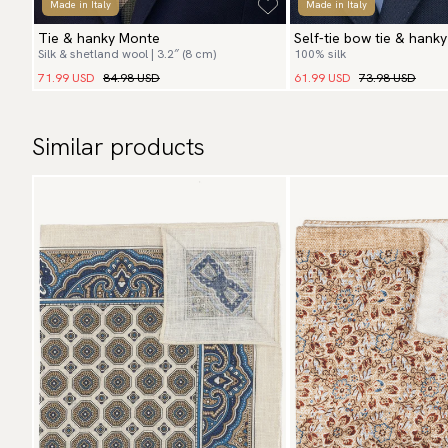
Made in Italy
Made in Italy
Tie & hanky Monte
Self-tie bow tie & hanky
Silk & shetland wool | 3.2″ (8 cm)
100% silk
Paisley
71.99 USD
84.98 USD
61.99 USD
73.98 USD
Similar products