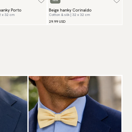
New
hanky Porto
Beige hanky Corinaldo
32 x 32 cm
Cotton & silk | 32 x 32 cm
29.99 USD