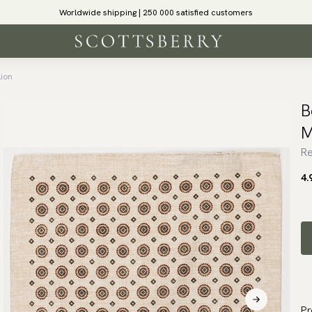
Worldwide shipping | 250 000 satisfied customers
lion
B
M
Re
4.
Pr