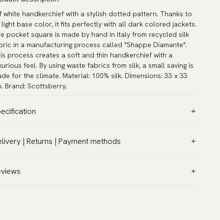
f white handkerchief with a stylish dotted pattern. Thanks to
s light base color, it fits perfectly with all dark colored jackets.
e pocket square is made by hand in Italy from recycled silk
bric in a manufacturing process called "Shappe Diamante".
is process creates a soft and thin handkerchief with a
xurious feel. By using waste fabrics from silk, a small saving is
de for the climate. Material: 100% silk. Dimensions: 33 x 33
. Brand: Scottsberry.
ecification
lor:
Beige
livery | Returns | Payment methods
ttern:
Dots
T & Custom duties (USA)
terial:
Silk
l customs duties and taxes are included – no extra costs on
eviews
asurements:
13.0″ x 13.0″ (33 x 33 cm)
livery.
rranty:
5 years
aceable shipping worldwide
sign:
Made in Italy
 ship to most countries in the world. Please go to checkout
and:
Scottsberry
 find out local shipping options and fees.
Read more