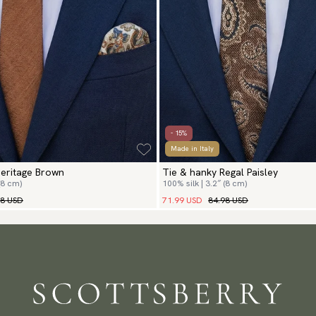
- 15%
Made in Italy
Heritage Brown
Tie & hanky Regal Paisley
(8 cm)
100% silk | 3.2″ (8 cm)
98 USD
71.99 USD
84.98 USD