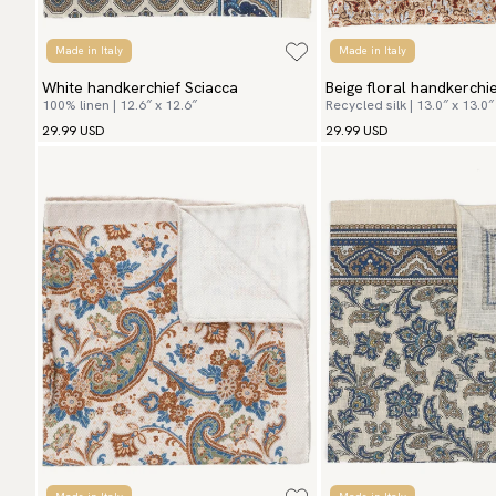
Made in Italy
Made in Italy
White handkerchief Sciacca
Beige floral handkerch
100% linen | 12.6″ x 12.6″
Recycled silk | 13.0″ x 13.0″
Flowers
29.99 USD
29.99 USD