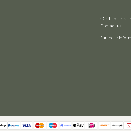
Customer ser
Contact us
Purchase inform