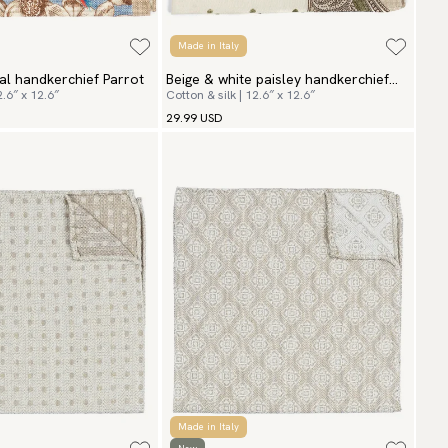
Made in Italy
ral handkerchief Parrot
Beige & white paisley handkerchief
2.6″ x 12.6″
Cotton & silk | 12.6″ x 12.6″
San Vito
29.99 USD
Made in Italy