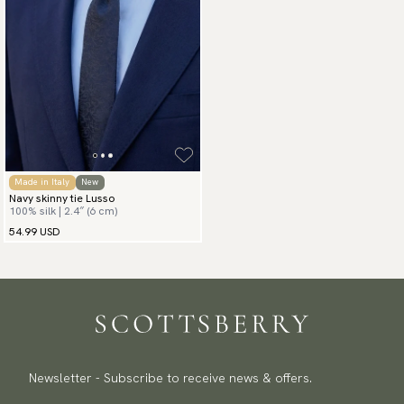
Made in Italy
New
Navy skinny tie Lusso
100% silk | 2.4″ (6 cm)
54.99 USD
Newsletter - Subscribe to receive news & offers.