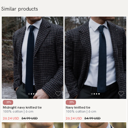
Similar products
- 25%
- 25%
Midnight navy knitted tie
Navy knitted tie
100% cotton | 6 cm
100% cotton | 6 cm
26.24 USD
34.99 USD
26.24 USD
34.99 USD