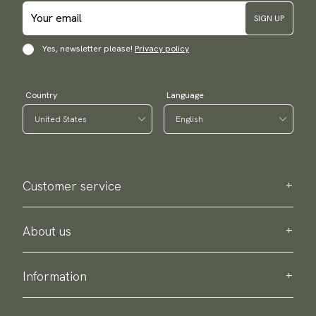
SIGN UP
Yes, newsletter please!
Privacy policy
Country
Language
Customer service
Contact us
Purchase information
About us
About Scottsberry
Sustainability
Information
Privacy policy
Delivery
About our products