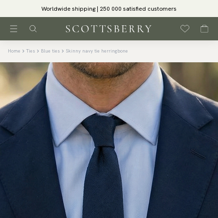
Worldwide shipping | 250 000 satisfied customers
Home
Ties
Blue ties
Skinny navy tie herringbone