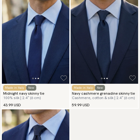
Made in Italy
New
Made in Italy
New
Midnight navy skinny tie
Navy cashmere grenadine skinny tie
100% silk | 2.4″ (6 cm)
Cashmere, cotton & silk | 2.4″ (6 cm)
43.99 USD
59.99 USD