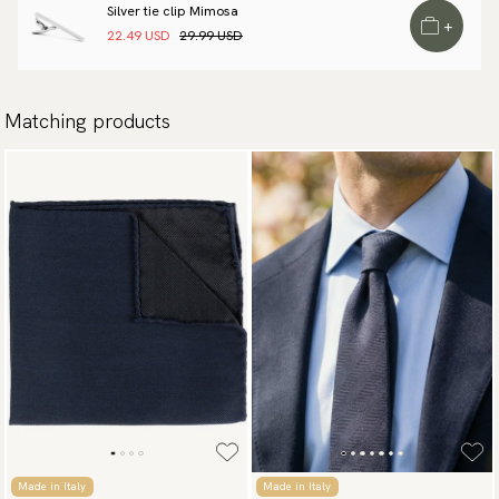
Silver tie clip Mimosa
+
22.49 USD
29.99 USD
Matching products
Made in Italy
Made in Italy