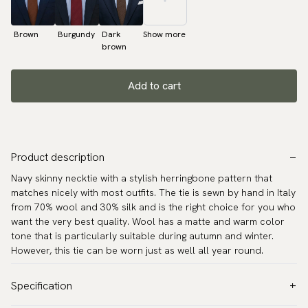
Brown
Burgundy
Dark
Show more
brown
Add to cart
Product description
Navy skinny necktie with a stylish herringbone pattern that
matches nicely with most outfits. The tie is sewn by hand in Italy
from 70% wool and 30% silk and is the right choice for you who
want the very best quality. Wool has a matte and warm color
tone that is particularly suitable during autumn and winter.
However, this tie can be worn just as well all year round.
Specification