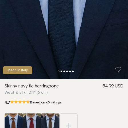
Made in Italy
Skinny navy tie herringbone
54.99 USD
Wool & silk | 2.4″ (6 cm)
4.7
Based on 65 ratings