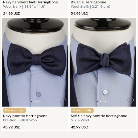
Navy handkerchief Herringbone
Blue tie Herringbone
Wool & silk | 11.8″ x 11.8″
Wool & silk | 3.2″ (8 cm)
24.99 USD
54.99 USD
Made in Italy
Made in Italy
Navy bow tie Herringbone
Self-tie navy bow tie herringbone
Pre-tied | Silk & Wool
Silk & Wool
43.99 USD
43.99 USD