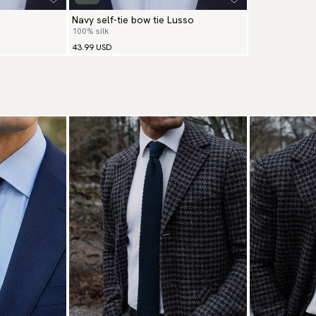
Navy self-tie bow tie Lusso
100% silk
43.99 USD