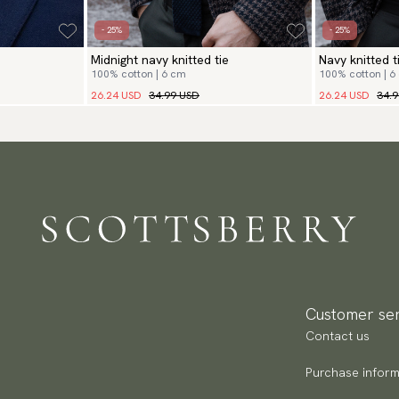
- 25%
- 25%
Midnight navy knitted tie
Navy knitted t
100% cotton | 6 cm
100% cotton | 6
26.24 USD
34.99 USD
26.24 USD
34.
Customer ser
Contact us
Purchase inform