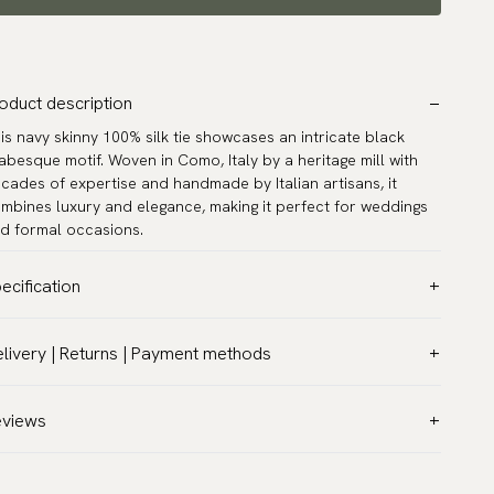
oduct description
is navy skinny 100% silk tie showcases an intricate black
abesque motif. Woven in Como, Italy by a heritage mill with
cades of expertise and handmade by Italian artisans, it
mbines luxury and elegance, making it perfect for weddings
d formal occasions.
ecification
lor:
Blue
livery | Returns | Payment methods
ttern:
Solid
T & Custom duties (USA)
terial:
Silk
l customs duties and taxes are included – no extra costs on
eviews
dth:
2.4″ (6 cm) - Skinny
livery.
ngth:
59.1″ (150 cm)
aceable shipping worldwide
rranty:
5 years