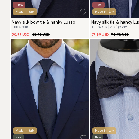
- 15%
- 15%
Made in Italy
Made in Italy
Navy silk bow tie & hanky Lusso
Navy silk tie & hanky L
100% silk
100% silk | 3.2″ (8 cm)
58.99 USD
68.98 USD
67.99 USD
79.98 USD
Made in Italy
Made in Italy
New
New