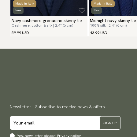
Made in Italy
Made in Italy
New
New
Navy cashmere grenadine skinny tie
Midnight navy skinny tie
Cashmere, cotton & silk | 2.4″ (6 cm)
100% silk | 2.4″ (6 cm)
59.99 USD
43.99 USD
Newsletter - Subscribe to receive news & offers.
SIGN UP
Yes, newsletter please!
Privacy policy