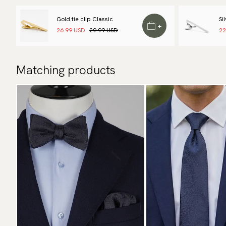
Gold tie clip Classic
Si
+
26.99 USD
29.99 USD
22
Matching products