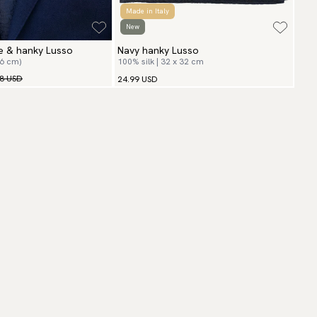
Made in Italy
New
ie & hanky Lusso
Navy hanky Lusso
(6 cm)
100% silk | 32 x 32 cm
98 USD
24.99 USD