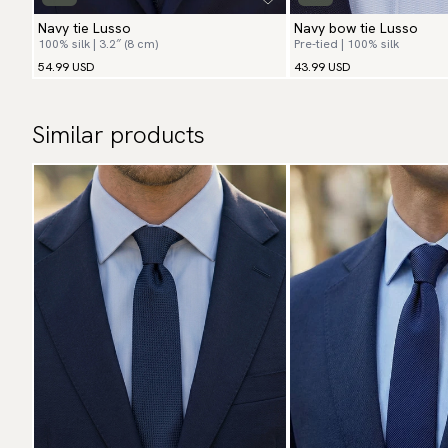
Navy tie Lusso
Navy bow tie Lusso
100% silk | 3.2″ (8 cm)
Pre-tied | 100% silk
54.99 USD
43.99 USD
Similar products