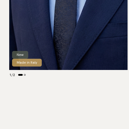
New
Made in Italy
1
/
2