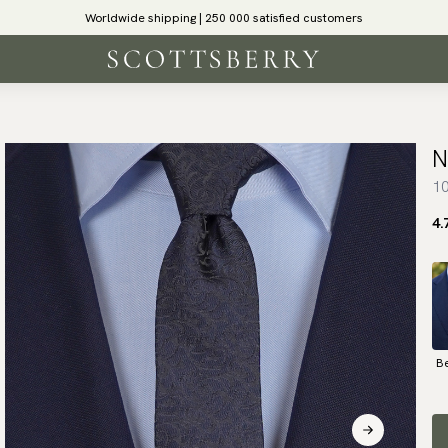
Worldwide shipping | 250 000 satisfied customers
N
10
4.
B