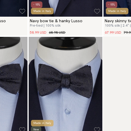
- 15%
- 15%
Made in Italy
Made in Italy
usso
Navy bow tie & hanky Lusso
Navy skinny t
Pre-tied | 100% silk
100% silk | 2.4″ 
58.99 USD
68.98 USD
67.99 USD
79.
Made in Italy
New