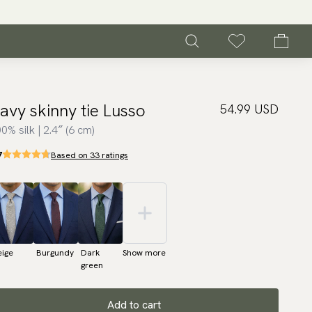
avy skinny tie Lusso
54.99 USD
0% silk | 2.4″ (6 cm)
7
Based on 33 ratings
eige
Burgundy
Dark
Show more
green
Add to cart