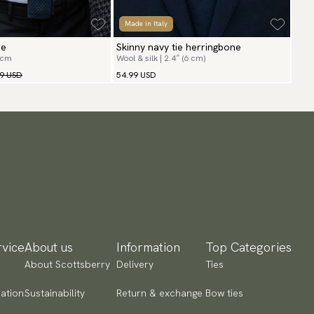
Made in Italy
ie
Skinny navy tie herringbone
 cm
Wool & silk | 2.4″ (6 cm)
99 USD
54.99 USD
vice
About us
Information
Top Categories
About Scottsberry
Delivery
Ties
ation
Sustainability
Return & exchange
Bow ties