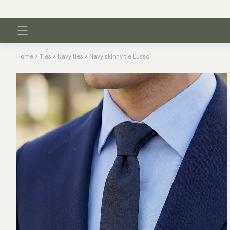
Home
Ties
Navy ties
Navy skinny tie Lusso