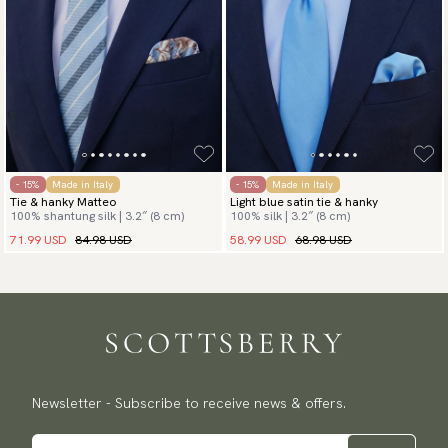
- 15%
Made in Italy
- 15%
Made in Italy
Tie & hanky Matteo
Light blue satin tie & hanky
100% shantung silk | 3.2″ (8 cm)
100% silk | 3.2″ (8 cm)
71.99 USD
84.98 USD
58.99 USD
68.98 USD
Newsletter - Subscribe to receive news & offers.