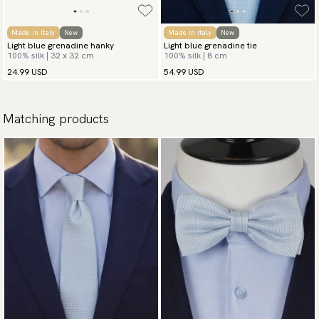
Made in Italy
New
Made in Italy
New
Light blue grenadine hanky
Light blue grenadine tie
100% silk | 32 x 32 cm
100% silk | 8 cm
24.99 USD
54.99 USD
Matching products