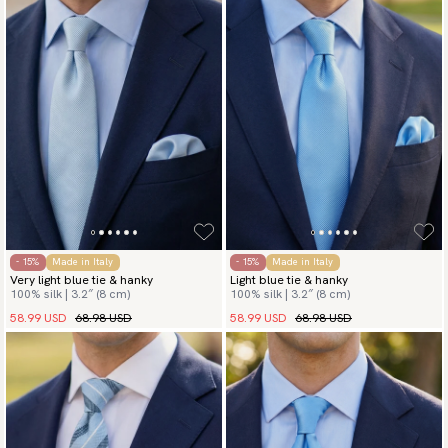
- 15%
Made in Italy
- 15%
Made in Italy
Very light blue tie & hanky
Light blue tie & hanky
100% silk | 3.2″ (8 cm)
100% silk | 3.2″ (8 cm)
58.99 USD
68.98 USD
58.99 USD
68.98 USD