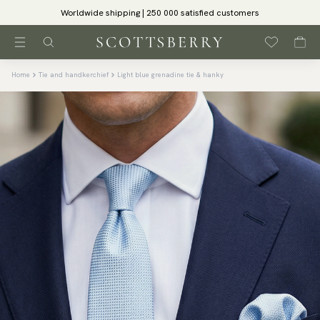
Worldwide shipping | 250 000 satisfied customers
Home
Tie and handkerchief
Light blue grenadine tie & hanky