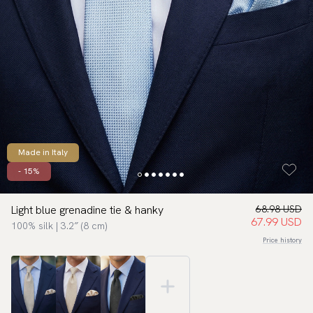
Made in Italy
- 15%
Light blue grenadine tie & hanky
68.98 USD
67.99 USD
100% silk | 3.2″ (8 cm)
Price history