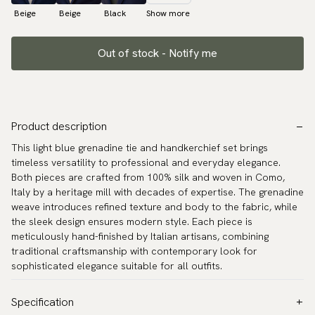
Beige
Beige
Black
Show more
Out of stock - Notify me
Product description
This light blue grenadine tie and handkerchief set brings
timeless versatility to professional and everyday elegance.
Both pieces are crafted from 100% silk and woven in Como,
Italy by a heritage mill with decades of expertise. The grenadine
weave introduces refined texture and body to the fabric, while
the sleek design ensures modern style. Each piece is
meticulously hand-finished by Italian artisans, combining
traditional craftsmanship with contemporary look for
sophisticated elegance suitable for all outfits.
Specification