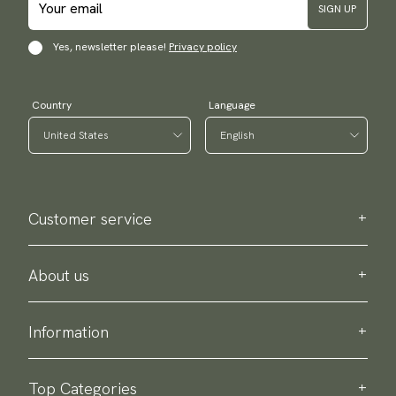
SIGN UP
Yes, newsletter please!
Privacy policy
Country
Language
Customer service
Contact us
Purchase information
About us
About Scottsberry
Sustainability
Information
Privacy policy
Delivery
About our products
Return & exchange
Top Categories