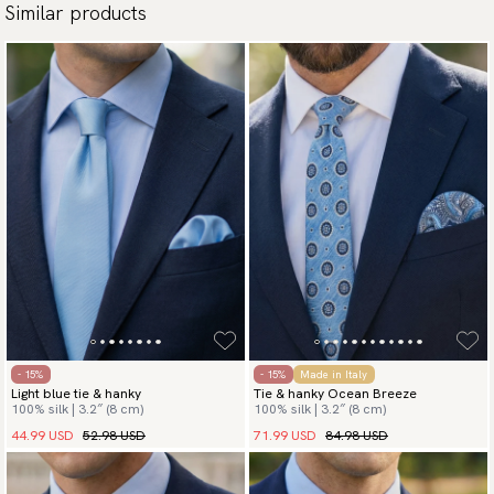
Similar products
- 15%
- 15%
Made in Italy
Light blue tie & hanky
Tie & hanky Ocean Breeze
100% silk | 3.2″ (8 cm)
100% silk | 3.2″ (8 cm)
44.99 USD
52.98 USD
71.99 USD
84.98 USD