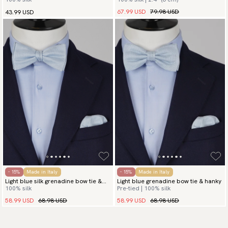
hanky
67.99 USD
79.98 USD
43.99 USD
- 15%
Made in Italy
- 15%
Made in Italy
Light blue silk grenadine bow tie &
Light blue grenadine bow tie & hanky
100% silk
Pre-tied | 100% silk
hanky
58.99 USD
68.98 USD
58.99 USD
68.98 USD