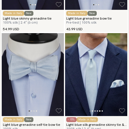
Made in Italy
New
Made in Italy
New
Light blue skinny grenadine tie
Light blue grenadine bow tie
100% silk | 2.4″ (6 cm)
Pre-tied | 100% silk
54.99 USD
43.99 USD
Made in Italy
New
- 15%
Made in Italy
Light blue grenadine self-tie bow tie
Light blue silk grenadine skinny tie &
100% silk
100% silk | 2.4″ (6 cm)