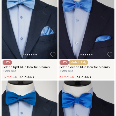
- 15%
- 15%
Made in Italy
Self-tie light blue bow tie & hanky
Self-tie ocean blue bow tie & hanky
100% silk
100% silk
39.99 USD
47.98 USD
54.99 USD
64.98 USD