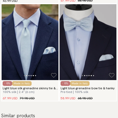
67.99 USD
68.98 USD
43.99 USD
- 15%
Made in Italy
- 15%
Made in Italy
Light blue silk grenadine skinny tie &
Light blue grenadine bow tie & hanky
100% silk | 2.4″ (6 cm)
Pre-tied | 100% silk
hanky
67.99 USD
79.98 USD
58.99 USD
68.98 USD
Similar products