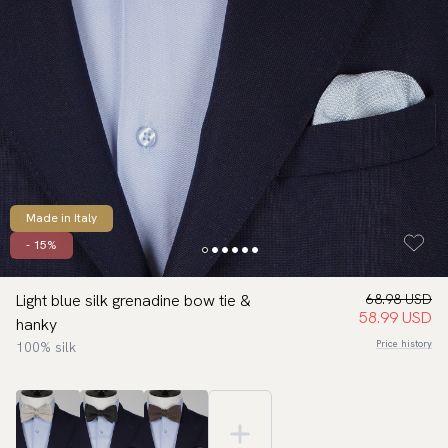
Made in Italy
- 15%
Light blue silk grenadine bow tie &
68.98 USD
58.99 USD
hanky
Price history
100% silk