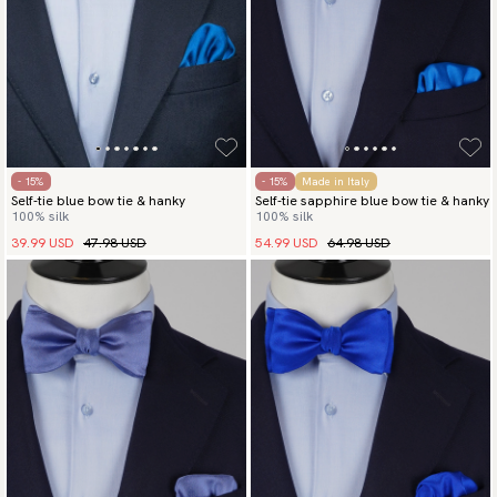
- 15%
- 15%
Made in Italy
Self-tie blue bow tie & hanky
Self-tie sapphire blue bow tie & hanky
100% silk
100% silk
39.99 USD
47.98 USD
54.99 USD
64.98 USD