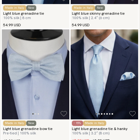
Made in Italy
New
Made in Italy
New
Light blue grenadine tie
Light blue skinny grenadine tie
100% silk | 8 cm
100% silk | 2.4″ (6 cm)
54.99 USD
54.99 USD
Made in Italy
New
- 15%
Made in Italy
Light blue grenadine bow tie
Light blue grenadine tie & hanky
Pre-tied | 100% silk
100% silk | 3.2″ (8 cm)