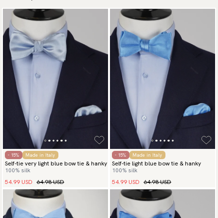
- 15%
Made in Italy
- 15%
Made in Italy
Self-tie very light blue bow tie & hanky
Self-tie light blue bow tie & hanky
100% silk
100% silk
54.99 USD
64.98 USD
54.99 USD
64.98 USD