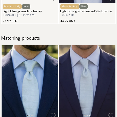
Made in Italy
New
Made in Italy
New
Light blue grenadine hanky
Light blue grenadine self-tie bow tie
100% silk | 32 x 32 cm
100% silk
24.99 USD
43.99 USD
Matching products