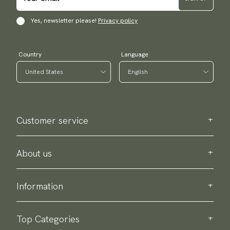
Yes, newsletter please!
Privacy policy
Country
Language
Customer service
Contact us
Purchase information
About us
About Scottsberry
Sustainability
Information
Privacy policy
Delivery
About our products
Return & exchange
Top Categories