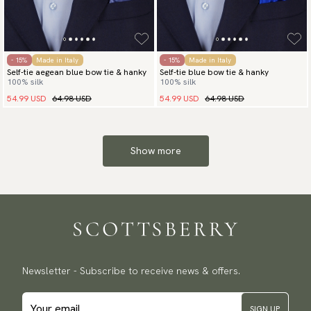
- 15%
Made in Italy
- 15%
Made in Italy
Self-tie aegean blue bow tie & hanky
Self-tie blue bow tie & hanky
100% silk
100% silk
54.99 USD
64.98 USD
54.99 USD
64.98 USD
Show more
Newsletter - Subscribe to receive news & offers.
SIGN UP