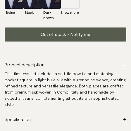
Beige
Black
Dark
Show more
brown
Out of stock - Notify me
Product description
This timeless set includes a self-tie bow tie and matching
pocket square in light blue silk with a grenadine weave, creating
refined texture and versatile elegance. Both pieces are crafted
from premium silk woven in Como, Italy and handmade by
skilled artisans, complementing all outfits with sophisticated
style.
Specification
Color:
Blue