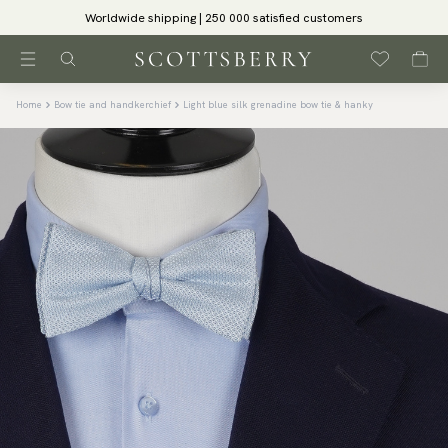
Worldwide shipping | 250 000 satisfied customers
Home
Bow tie and handkerchief
Light blue silk grenadine bow tie & hanky