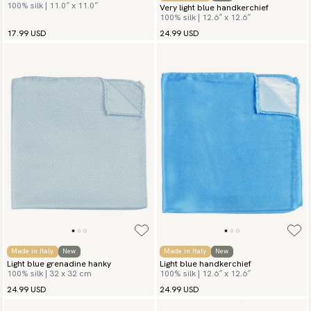
100% silk | 11.0″ x 11.0″
Very light blue handkerchief
100% silk | 12.6″ x 12.6″
17.99 USD
24.99 USD
Made in Italy
New
Made in Italy
New
Light blue grenadine hanky
Light blue handkerchief
100% silk | 32 x 32 cm
100% silk | 12.6″ x 12.6″
24.99 USD
24.99 USD