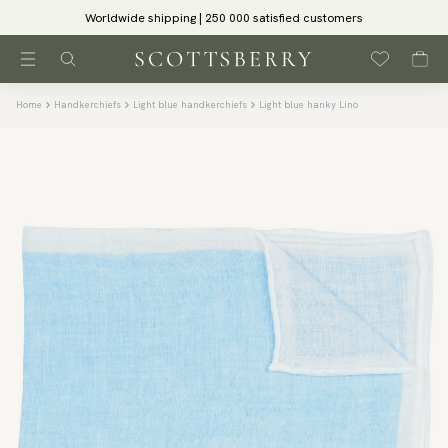
Worldwide shipping | 250 000 satisfied customers
Home
Handkerchiefs
Light blue handkerchiefs
Light blue hanky Lino