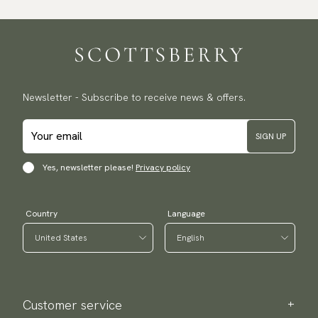
Newsletter - Subscribe to receive news & offers.
SIGN UP
Yes, newsletter please!
Privacy policy
Country
Language
Customer service