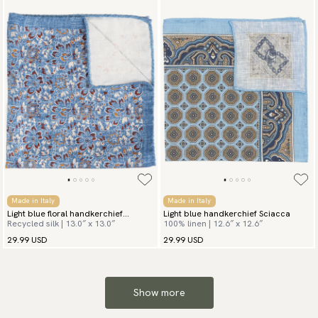
Made in Italy
Made in Italy
Light blue floral handkerchief
Light blue handkerchief Sciacca
Recycled silk | 13.0″ x 13.0″
100% linen | 12.6″ x 12.6″
Summer Flowers
29.99 USD
29.99 USD
Show more