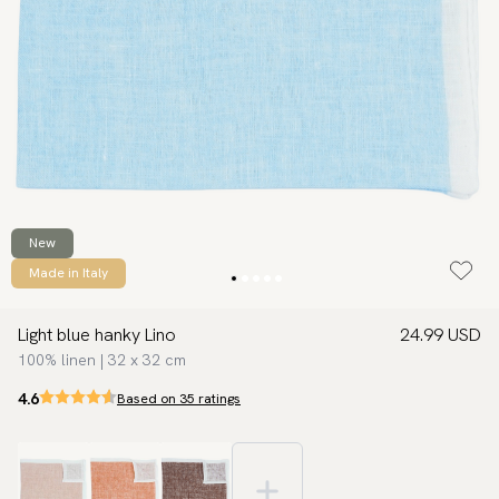
New
Made in Italy
Light blue hanky Lino
24.99 USD
100% linen | 32 x 32 cm
4.6
Based on 35 ratings