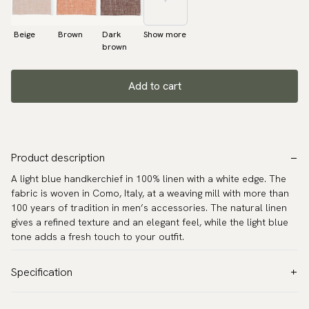
Beige
Brown
Dark
Show more
brown
Add to cart
Product description
A light blue handkerchief in 100% linen with a white edge. The
fabric is woven in Como, Italy, at a weaving mill with more than
100 years of tradition in men’s accessories. The natural linen
gives a refined texture and an elegant feel, while the light blue
tone adds a fresh touch to your outfit.
Specification
Color:
Blue