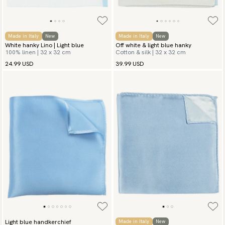
Made in Italy
New
Made in Italy
New
White hanky Lino | Light blue
Off white & light blue hanky
100% linen | 32 x 32 cm
Cotton & silk | 32 x 32 cm
24.99 USD
39.99 USD
Light blue handkerchief
Made in Italy
New