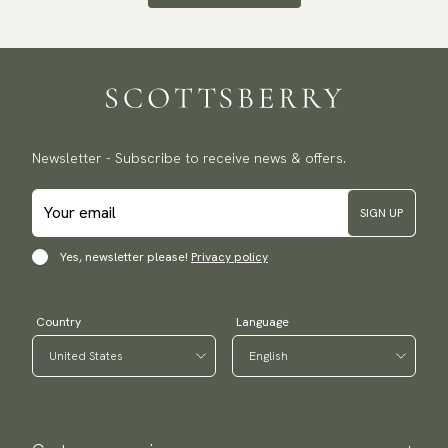
Newsletter - Subscribe to receive news & offers.
SIGN UP
Yes, newsletter please!
Privacy policy
Country
Language