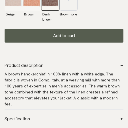
Beige
Brown
Dark
Show more
brown
Add to cart
Product description
A brown handkerchief in 100% linen with a white edge. The
fabric is woven in Como, Italy, at a weaving mill with more than
100 years of expertise in men’s accessories. The warm brown
tone combined with the texture of the linen creates a refined
accessory that elevates your jacket. A classic with a modern
feel.
Specification