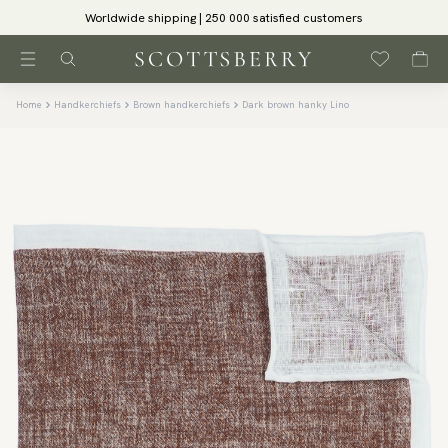
Worldwide shipping | 250 000 satisfied customers
Home
Handkerchiefs
Brown handkerchiefs
Dark brown hanky Lino