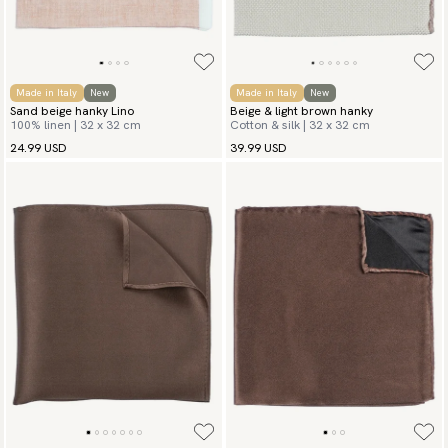
Made in Italy
New
Made in Italy
New
Sand beige hanky Lino
Beige & light brown hanky
100% linen | 32 x 32 cm
Cotton & silk | 32 x 32 cm
24.99 USD
39.99 USD