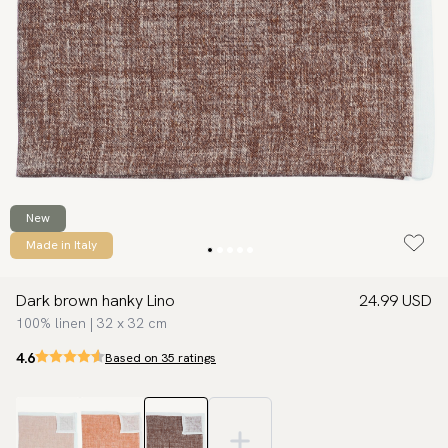
New
Made in Italy
Dark brown hanky Lino
24.99 USD
100% linen | 32 x 32 cm
4.6
Based on 35 ratings