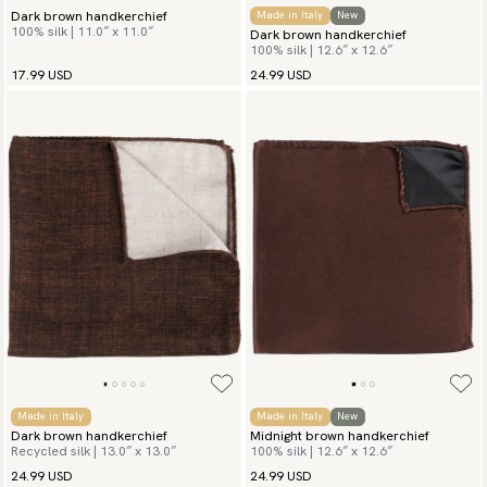
Dark brown handkerchief
Made in Italy
New
100% silk | 11.0″ x 11.0″
Dark brown handkerchief
100% silk | 12.6″ x 12.6″
17.99 USD
24.99 USD
Made in Italy
Made in Italy
New
Dark brown handkerchief
Midnight brown handkerchief
Recycled silk | 13.0″ x 13.0″
100% silk | 12.6″ x 12.6″
24.99 USD
24.99 USD