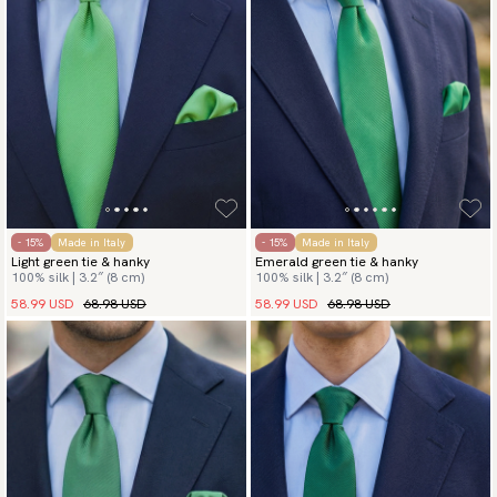
- 15%
Made in Italy
- 15%
Made in Italy
Light green tie & hanky
Emerald green tie & hanky
100% silk | 3.2″ (8 cm)
100% silk | 3.2″ (8 cm)
58.99 USD
68.98 USD
58.99 USD
68.98 USD