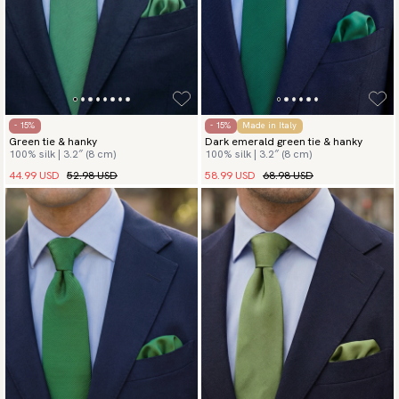
- 15%
- 15%
Made in Italy
Green tie & hanky
Dark emerald green tie & hanky
100% silk | 3.2″ (8 cm)
100% silk | 3.2″ (8 cm)
44.99 USD
52.98 USD
58.99 USD
68.98 USD