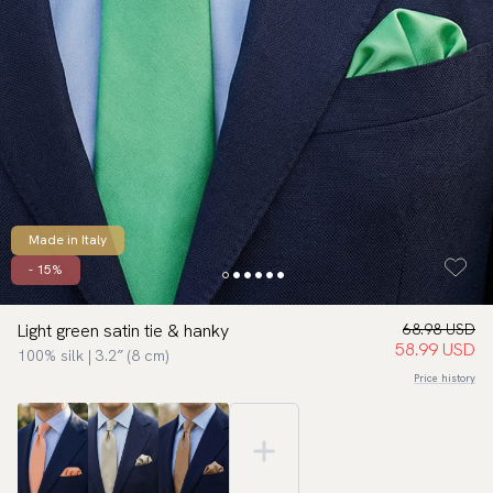
Made in Italy
- 15%
Light green satin tie & hanky
68.98 USD
58.99 USD
100% silk | 3.2″ (8 cm)
Price history