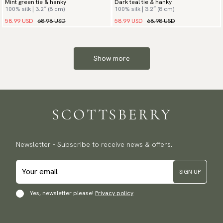
Mint green tie & hanky
Dark teal tie & hanky
100% silk | 3.2″ (8 cm)
100% silk | 3.2″ (8 cm)
58.99 USD
68.98 USD
58.99 USD
68.98 USD
Show more
Newsletter - Subscribe to receive news & offers.
SIGN UP
Yes, newsletter please!
Privacy policy