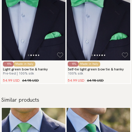
- 15%
Made in Italy
- 15%
Made in Italy
Light green bow tie & hanky
Self-tie light green bow tie & hanky
Pre-tied | 100% silk
100% silk
54.99 USD
64.98 USD
54.99 USD
64.98 USD
Similar products