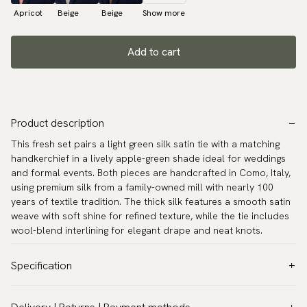
Apricot
Beige
Beige
Show more
Add to cart
Product description
This fresh set pairs a light green silk satin tie with a matching
handkerchief in a lively apple-green shade ideal for weddings
and formal events. Both pieces are handcrafted in Como, Italy,
using premium silk from a family-owned mill with nearly 100
years of textile tradition. The thick silk features a smooth satin
weave with soft shine for refined texture, while the tie includes
wool-blend interlining for elegant drape and neat knots.
Specification
Color:
Green