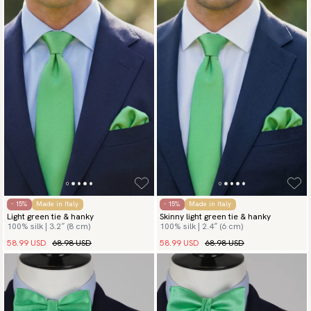
- 15%
Made in Italy
- 15%
Made in Italy
Light green tie & hanky
Skinny light green tie & hanky
100% silk | 3.2″ (8 cm)
100% silk | 2.4″ (6 cm)
58.99 USD
68.98 USD
58.99 USD
68.98 USD