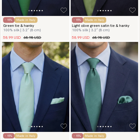
- 15%
Made in Italy
- 15%
Made in Italy
Green tie & hanky
Light olive green satin tie & hanky
100% silk | 3.2″ (8 cm)
100% silk | 3.2″ (8 cm)
58.99 USD
68.98 USD
58.99 USD
68.98 USD
- 15%
Made in Italy
- 15%
Made in Italy