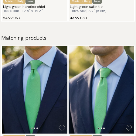
Made in Italy
New
Made in Italy
New
Light green handkerchief
Light green satin tie
100% silk | 12.6″ x 12.6″
100% silk | 3.2″ (8 cm)
24.99 USD
43.99 USD
Matching products