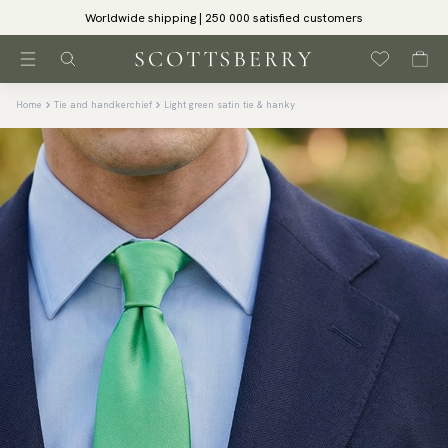
Worldwide shipping | 250 000 satisfied customers
Home
Tie and handkerchief
Light green satin tie & hanky