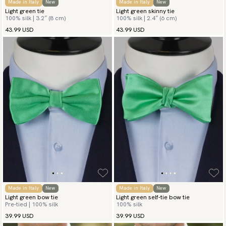
Made in Italy
New
Made in Italy
New
Light green tie
Light green skinny tie
100% silk | 3.2″ (8 cm)
100% silk | 2.4″ (6 cm)
43.99 USD
43.99 USD
Made in Italy
New
Made in Italy
New
Light green bow tie
Light green self-tie bow tie
Pre-tied | 100% silk
100% silk
39.99 USD
39.99 USD