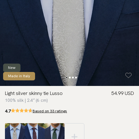
New
Made in Italy
Light silver skinny tie Lusso
54.99 USD
100% silk | 2.4″ (6 cm)
4.7
Based on 33 ratings