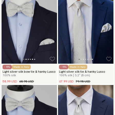
- 15%
Made in Italy
- 15%
Made in Italy
Light silver silk bow tie & hanky Lusso
Light silver silk tie & hanky Lusso
100% silk
100% silk | 3.2″ (8 cm)
58.99 USD
68.98 USD
67.99 USD
79.98 USD