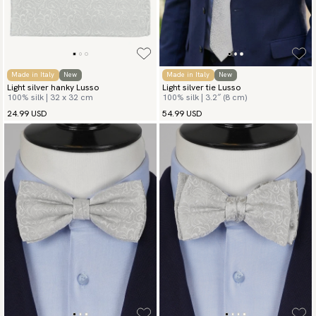
Made in Italy
New
Made in Italy
New
Light silver hanky Lusso
Light silver tie Lusso
100% silk | 32 x 32 cm
100% silk | 3.2″ (8 cm)
24.99 USD
54.99 USD