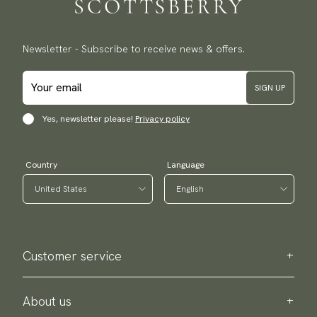
Newsletter - Subscribe to receive news & offers.
SIGN UP
Yes, newsletter please!
Privacy policy
Country
Language
Customer service
Contact us
Purchase information
About us