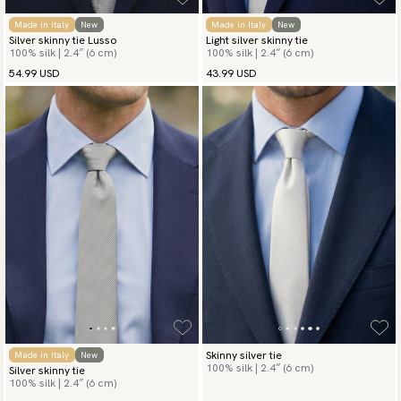
Made in Italy
New
Made in Italy
New
Silver skinny tie Lusso
Light silver skinny tie
100% silk | 2.4″ (6 cm)
100% silk | 2.4″ (6 cm)
54.99 USD
43.99 USD
Skinny silver tie
Made in Italy
New
100% silk | 2.4″ (6 cm)
Silver skinny tie
100% silk | 2.4″ (6 cm)