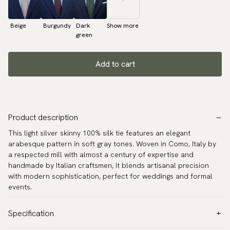
Beige
Burgundy
Dark
Show more
green
Add to cart
Product description
This light silver skinny 100% silk tie features an elegant
arabesque pattern in soft gray tones. Woven in Como, Italy by
a respected mill with almost a century of expertise and
handmade by Italian craftsmen, it blends artisanal precision
with modern sophistication, perfect for weddings and formal
events.
Specification