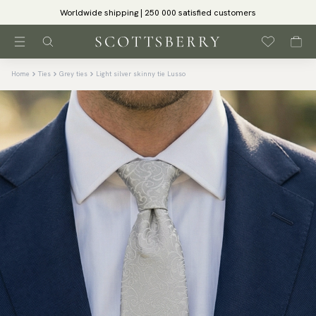
Worldwide shipping | 250 000 satisfied customers
Home
Ties
Grey ties
Light silver skinny tie Lusso