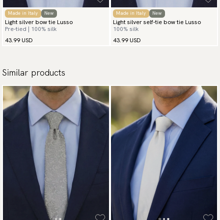
Made in Italy
New
Made in Italy
New
Light silver bow tie Lusso
Light silver self-tie bow tie Lusso
Pre-tied | 100% silk
100% silk
43.99 USD
43.99 USD
Similar products