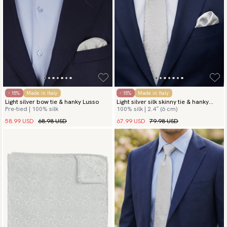
- 15%
Made in Italy
- 15%
Made in Italy
Light silver bow tie & hanky Lusso
Light silver silk skinny tie & hanky
Pre-tied | 100% silk
100% silk | 2.4″ (6 cm)
Lusso
58.99 USD
68.98 USD
67.99 USD
79.98 USD