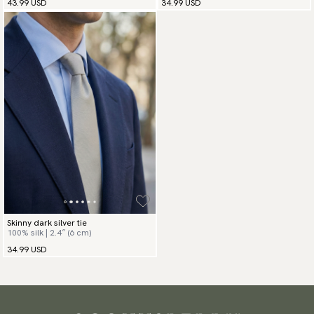
43.99 USD
34.99 USD
Skinny dark silver tie
100% silk | 2.4″ (6 cm)
34.99 USD