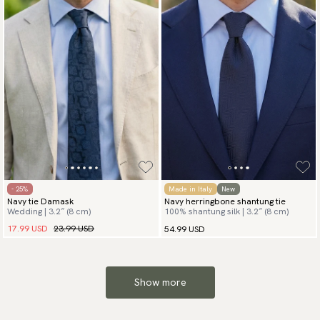
- 25%
Made in Italy
New
Navy tie Damask
Navy herringbone shantung tie
Wedding | 3.2″ (8 cm)
100% shantung silk | 3.2″ (8 cm)
17.99 USD
23.99 USD
54.99 USD
Show more