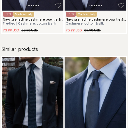
- 15%
Made in Italy
- 15%
Made in Italy
Navy grenadine cashmere bow tie &
Navy grenadine cashmere bow tie &
Pre-tied | Cashmere, cotton & silk
Cashmere, cotton & silk
hanky
hanky
73.99 USD
89.98 USD
73.99 USD
89.98 USD
Similar products