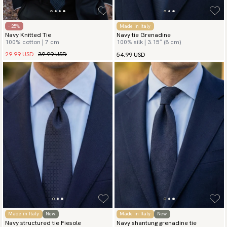
- 25%
Made in Italy
Navy Knitted Tie
Navy tie Grenadine
100% cotton | 7 cm
100% silk | 3.15″ (8 cm)
29.99 USD
39.99 USD
54.99 USD
Made in Italy
New
Made in Italy
New
Navy structured tie Fiesole
Navy shantung grenadine tie