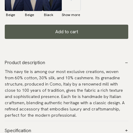
Beige
Beige
Black
Show more
Add to cart
Product description
This navy tie is among our most exclusive creations, woven
from 60% cotton, 30% silk, and 10% cashmere. Its grenadine
structure, produced in Como, Italy by a renowned mill with
close to 100 years of tradition, gives the fabric a rich texture
and sophisticated presence. Each tie is handmade by Italian
craftsmen, blending authentic heritage with a classic design. A
refined accessory that embodies luxury and craftsmanship,
perfect for the modern professional.
Specification