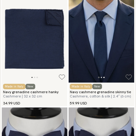
Made in Italy
New
Made in Italy
New
Navy grenadine cashmere hanky
Navy cashmere grenadine skinny tie
Cashmere | 32 x 32 cm
Cashmere, cotton & silk | 2.4″ (6 cm)
34.99 USD
59.99 USD