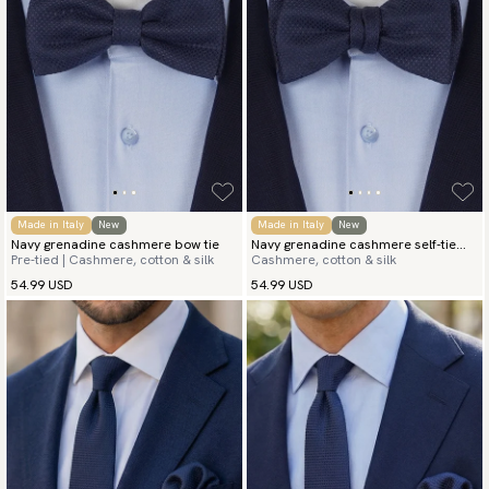
Made in Italy
New
Made in Italy
New
Navy grenadine cashmere bow tie
Navy grenadine cashmere self-tie
Pre-tied | Cashmere, cotton & silk
Cashmere, cotton & silk
bow tie
54.99 USD
54.99 USD