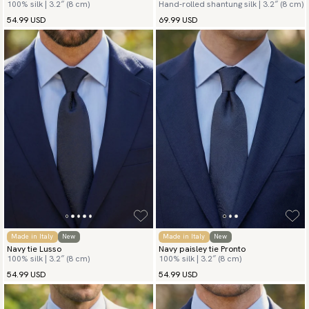
100% silk | 3.2″ (8 cm)
Hand-rolled shantung silk | 3.2″ (8 cm)
54.99 USD
69.99 USD
Made in Italy
New
Made in Italy
New
Navy tie Lusso
Navy paisley tie Pronto
100% silk | 3.2″ (8 cm)
100% silk | 3.2″ (8 cm)
54.99 USD
54.99 USD