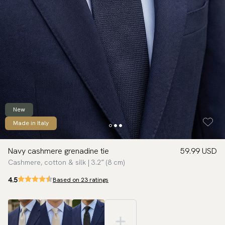
New
Made in Italy
Navy cashmere grenadine tie
59.99 USD
Cashmere, cotton & silk | 3.2″ (8 cm)
4.5
Based on 23 ratings