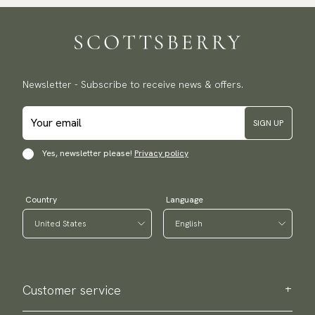
Newsletter - Subscribe to receive news & offers.
SIGN UP
Yes, newsletter please!
Privacy policy
Country
Language
Customer service
Contact us