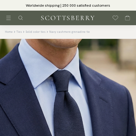
Worldwide shipping | 250 000 satisfied customers
Home
Ties
Solid color ties
Navy cashmere grenadine tie