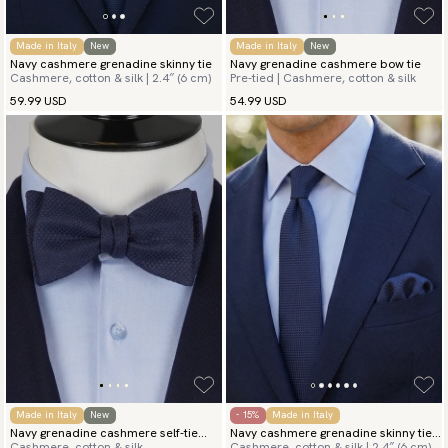
Made in Italy
New
Made in Italy
New
Navy cashmere grenadine skinny tie
Navy grenadine cashmere bow tie
Cashmere, cotton & silk | 2.4″ (6 cm)
Pre-tied | Cashmere, cotton & silk
59.99 USD
54.99 USD
Made in Italy
New
- 15%
Made in Italy
Navy grenadine cashmere self-tie
Navy cashmere grenadine skinny tie
Cashmere, cotton & silk
Cashmere, cotton & silk | 2.4″ (6 cm)