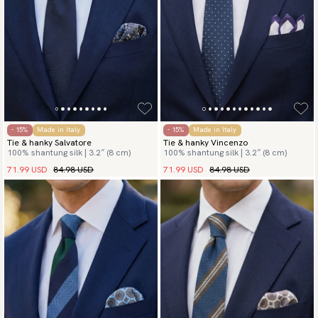
- 15%
Made in Italy
- 15%
Made in Italy
Tie & hanky Salvatore
Tie & hanky Vincenzo
100% shantung silk | 3.2″ (8 cm)
100% shantung silk | 3.2″ (8 cm)
71.99 USD
84.98 USD
71.99 USD
84.98 USD