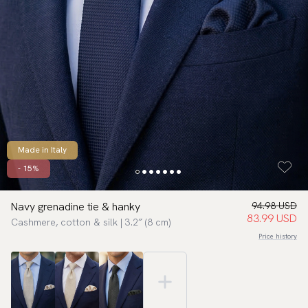
Made in Italy
- 15%
Navy grenadine tie & hanky
94.98 USD
83.99 USD
Cashmere, cotton & silk | 3.2″ (8 cm)
Price history