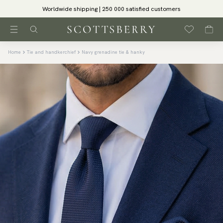
Worldwide shipping | 250 000 satisfied customers
Home
Tie and handkerchief
Navy grenadine tie & hanky