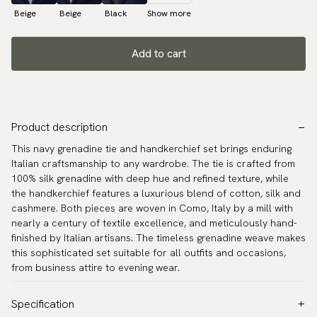
Beige
Beige
Black
Show more
Add to cart
Product description
This navy grenadine tie and handkerchief set brings enduring
Italian craftsmanship to any wardrobe. The tie is crafted from
100% silk grenadine with deep hue and refined texture, while
the handkerchief features a luxurious blend of cotton, silk and
cashmere. Both pieces are woven in Como, Italy by a mill with
nearly a century of textile excellence, and meticulously hand-
finished by Italian artisans. The timeless grenadine weave makes
this sophisticated set suitable for all outfits and occasions,
from business attire to evening wear.
Specification