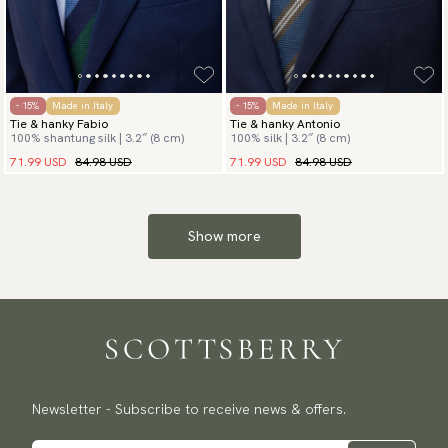
- 15%
Made in Italy
- 15%
Made in Italy
Tie & hanky Fabio
Tie & hanky Antonio
100% shantung silk | 3.2″ (8 cm)
100% silk | 3.2″ (8 cm)
71.99 USD
84.98 USD
71.99 USD
84.98 USD
Show more
Newsletter - Subscribe to receive news & offers.