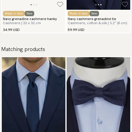
Made in Italy
New
Made in Italy
New
Navy grenadine cashmere hanky
Navy cashmere grenadine tie
Cashmere | 32 x 32 cm
Cashmere, cotton & silk | 3.2″ (8 cm)
34.99 USD
59.99 USD
Matching products