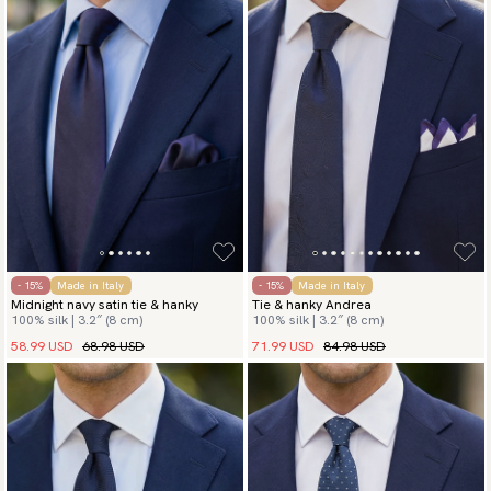
- 15%
Made in Italy
- 15%
Made in Italy
Midnight navy satin tie & hanky
Tie & hanky Andrea
100% silk | 3.2″ (8 cm)
100% silk | 3.2″ (8 cm)
58.99 USD
68.98 USD
71.99 USD
84.98 USD