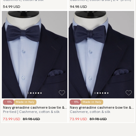
bow tie
& hanky
54.99 USD
94.98 USD
- 15%
Made in Italy
- 15%
Made in Italy
Navy grenadine cashmere bow tie &
Navy grenadine cashmere bow tie &
Pre-tied | Cashmere, cotton & silk
Cashmere, cotton & silk
hanky
hanky
73.99 USD
89.98 USD
73.99 USD
89.98 USD