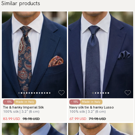
Similar products
- 15%
Made in Italy
- 15%
Made in Italy
Tie & hanky Imperial Silk
Navy silk tie & hanky Lusso
100% silk | 3.2″ (8 cm)
100% silk | 3.2″ (8 cm)
83.99 USD
98.98 USD
67.99 USD
79.98 USD