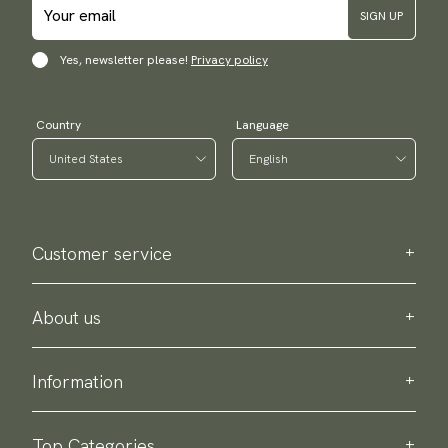
SIGN UP
Yes, newsletter please!
Privacy policy
Country
Language
Customer service
Contact us
Purchase information
About us
About Scottsberry
Sustainability
Information
Privacy policy
Delivery
About our products
Return & exchange
Top Categories