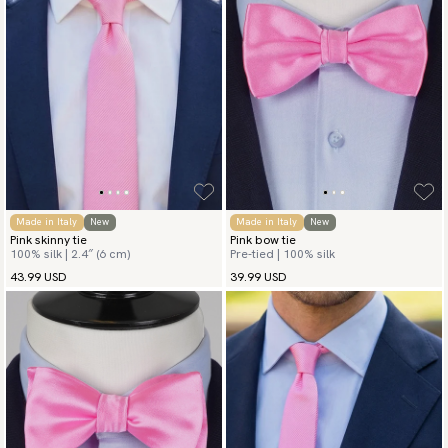
Made in Italy
New
Made in Italy
New
Pink skinny tie
Pink bow tie
100% silk | 2.4″ (6 cm)
Pre-tied | 100% silk
43.99 USD
39.99 USD