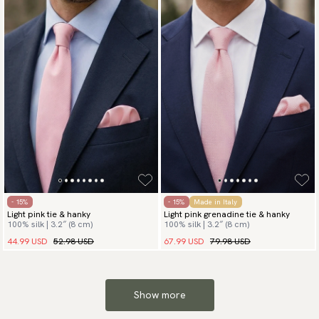
- 15%
- 15%
Made in Italy
Light pink tie & hanky
Light pink grenadine tie & hanky
100% silk | 3.2″ (8 cm)
100% silk | 3.2″ (8 cm)
44.99 USD
52.98 USD
67.99 USD
79.98 USD
Show more