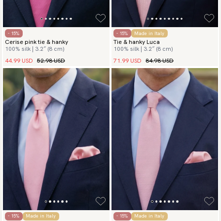
- 15%
- 15%
Made in Italy
Cerise pink tie & hanky
Tie & hanky Luca
100% silk | 3.2″ (8 cm)
100% silk | 3.2″ (8 cm)
44.99 USD
52.98 USD
71.99 USD
84.98 USD
- 15%
Made in Italy
- 15%
Made in Italy