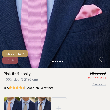
Made in Italy
- 15%
Pink tie & hanky
68.98 USD
58.99 USD
100% silk | 3.2″ (8 cm)
Price history
4.6
Based on 86 ratings