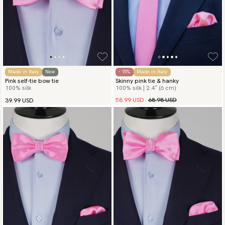
Made in Italy
New
- 15%
Made in Italy
Pink self-tie bow tie
Skinny pink tie & hanky
100% silk
100% silk | 2.4″ (6 cm)
58.99 USD
68.98 USD
39.99 USD