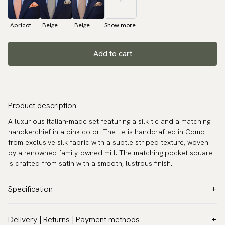
Apricot
Beige
Beige
Show more
Add to cart
Product description
A luxurious Italian-made set featuring a silk tie and a matching
handkerchief in a pink color. The tie is handcrafted in Como
from exclusive silk fabric with a subtle striped texture, woven
by a renowned family-owned mill. The matching pocket square
is crafted from satin with a smooth, lustrous finish.
Specification
Color:
Pink
Delivery | Returns | Payment methods
Pattern:
Solid