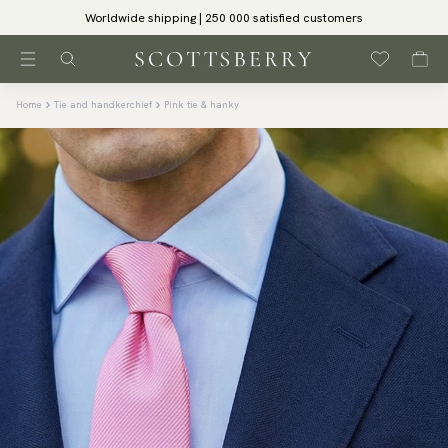
Worldwide shipping | 250 000 satisfied customers
Home
Tie and handkerchief
Pink tie & hanky