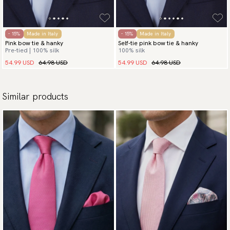
- 15%
Made in Italy
- 15%
Made in Italy
Pink bow tie & hanky
Self-tie pink bow tie & hanky
Pre-tied | 100% silk
100% silk
54.99 USD
64.98 USD
54.99 USD
64.98 USD
Similar products