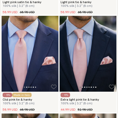
Light pink satin tie & hanky
Light pink tie & hanky
100% silk | 3.2″ (8 cm)
100% silk | 3.2″ (8 cm)
58.99 USD
68.98 USD
58.99 USD
68.98 USD
- 15%
Made in Italy
- 15%
Old pink tie & hanky
Extra light pink tie & hanky
100% silk | 3.2″ (8 cm)
100% silk | 3.2″ (8 cm)
58.99 USD
68.98 USD
44.99 USD
52.98 USD