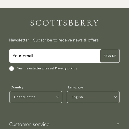
Newsletter - Subscribe to receive news & offers.
SIGN UP
Yes, newsletter please!
Privacy policy
Country
Language
Customer service