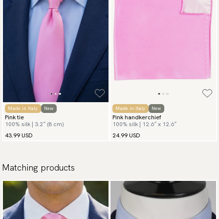
Made in Italy
New
Made in Italy
New
Pink tie
Pink handkerchief
100% silk | 3.2″ (8 cm)
100% silk | 12.6″ x 12.6″
43.99 USD
24.99 USD
Matching products