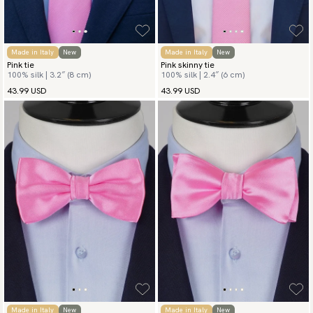
Made in Italy
New
Made in Italy
New
Pink tie
Pink skinny tie
100% silk | 3.2″ (8 cm)
100% silk | 2.4″ (6 cm)
43.99 USD
43.99 USD
Made in Italy
New
Made in Italy
New