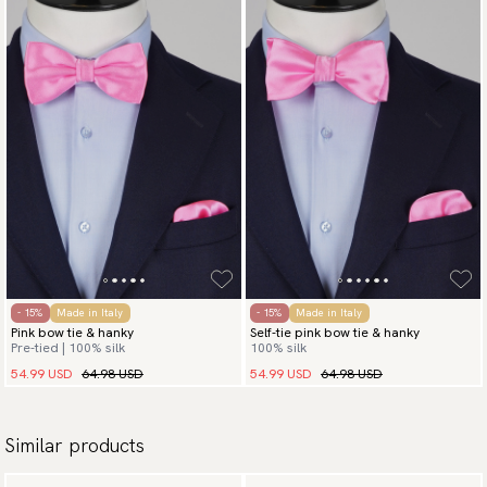
- 15%
Made in Italy
- 15%
Made in Italy
Pink bow tie & hanky
Self-tie pink bow tie & hanky
Pre-tied | 100% silk
100% silk
54.99 USD
64.98 USD
54.99 USD
64.98 USD
Similar products