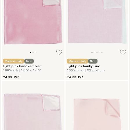
Made in Italy
New
Made in Italy
New
Light pink handkerchief
Light pink hanky Lino
100% silk | 12.6″ x 12.6″
100% linen | 32 x 32 cm
24.99 USD
24.99 USD