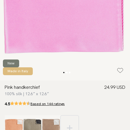
New
Made in Italy
Pink handkerchief
24.99 USD
100% silk | 12.6″ x 12.6″
4.5
Based on 144 ratings