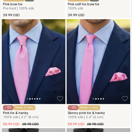
Pink bow tie
Pink self-tie bow tie
Pre-tied | 100% silk
100% silk
39.99 USD
39.99 USD
- 15%
Made in Italy
- 15%
Made in Italy
Pink tie & hanky
Skinny pink tie & hanky
100% silk | 3.2″ (8 cm)
100% silk | 2.4″ (6 cm)
58.99 USD
68.98 USD
58.99 USD
68.98 USD