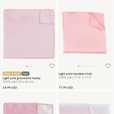
Light pink handkerchief
Made in Italy
New
100% silk | 11.0″ x 11.0″
Light pink grenadine hanky
100% silk | 32 x 32 cm
24.99 USD
17.99 USD