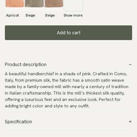
Apricot
Beige
Beige
Show more
Add to cart
Product description
A beautiful handkerchief in a shade of pink. Crafted in Como,
Italy, from premium silk, the fabric has a smooth satin weave
made by a family-owned mill with nearly a century of tradition
in Italian craftsmanship. This is the mill’s thickest silk quality,
offering a luxurious feel and an exclusive look. Perfect for
adding bright color and style to any outfit.
Specification
Color:
Pink