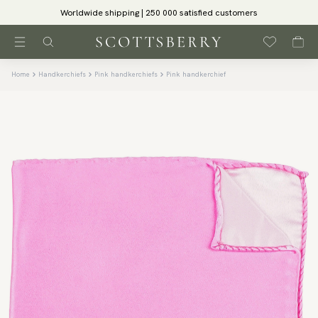
Worldwide shipping | 250 000 satisfied customers
Home
Handkerchiefs
Pink handkerchiefs
Pink handkerchief