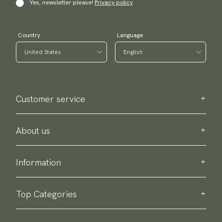
Yes, newsletter please!
Privacy policy
Country
Language
Customer service
Contact us
Purchase information
About us
About Scottsberry
Sustainability
Information
Privacy policy
Delivery
About our products
Return & exchange
Top Categories
Terms & conditions
Ties
Accessory guide