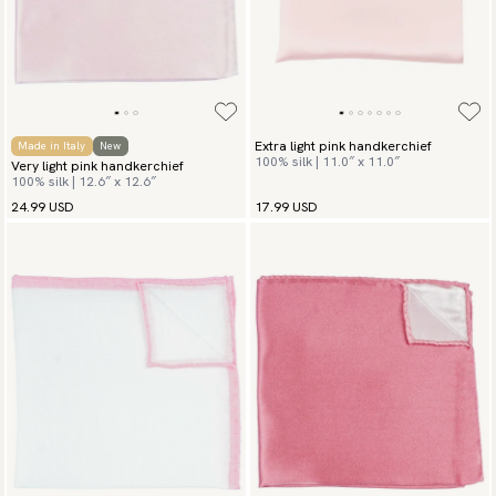
Extra light pink handkerchief
Made in Italy
New
100% silk | 11.0″ x 11.0″
Very light pink handkerchief
100% silk | 12.6″ x 12.6″
24.99 USD
17.99 USD