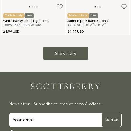
Made in Italy
New
Made in Italy
New
White hanky Lino | Light pink
Salmon pink handkerchief
100% linen | 32 x 32 cm
100% silk | 12.6″ x 12.6″
24.99 USD
24.99 USD
Show more
Newsletter - Subscribe to receive news & offers.
SIGN UP