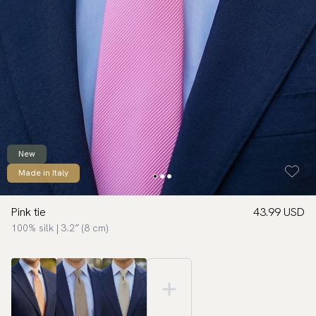
New
Made in Italy
Pink tie
43.99 USD
100% silk | 3.2″ (8 cm)