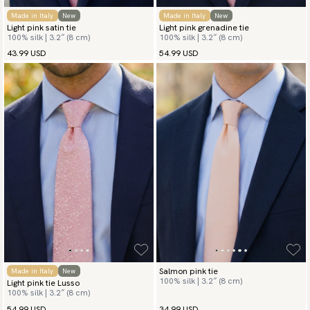
Made in Italy
New
Made in Italy
New
Light pink satin tie
Light pink grenadine tie
100% silk | 3.2″ (8 cm)
100% silk | 3.2″ (8 cm)
43.99 USD
54.99 USD
Salmon pink tie
Made in Italy
New
100% silk | 3.2″ (8 cm)
Light pink tie Lusso
100% silk | 3.2″ (8 cm)
54.99 USD
34.99 USD