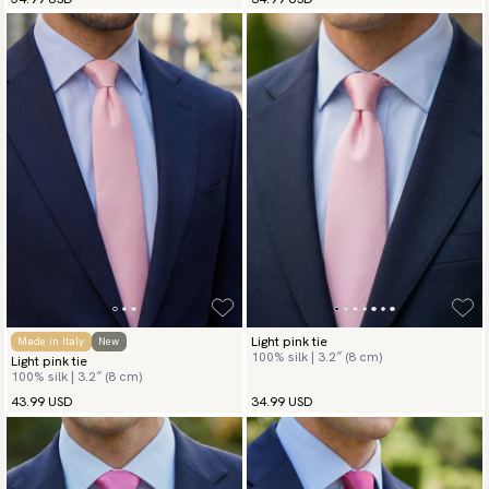
Light pink tie
Made in Italy
New
100% silk | 3.2″ (8 cm)
Light pink tie
100% silk | 3.2″ (8 cm)
43.99 USD
34.99 USD