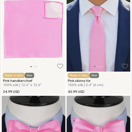
Made in Italy
New
Made in Italy
New
Pink handkerchief
Pink skinny tie
100% silk | 12.6″ x 12.6″
100% silk | 2.4″ (6 cm)
24.99 USD
43.99 USD