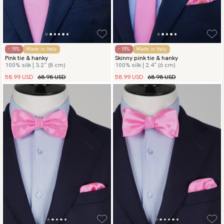
- 15%
Made in Italy
- 15%
Made in Italy
Pink tie & hanky
Skinny pink tie & hanky
100% silk | 3.2″ (8 cm)
100% silk | 2.4″ (6 cm)
58.99 USD
68.98 USD
58.99 USD
68.98 USD