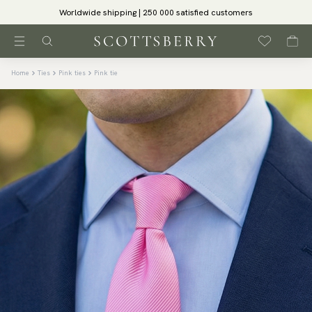
Worldwide shipping | 250 000 satisfied customers
Home
Ties
Pink ties
Pink tie