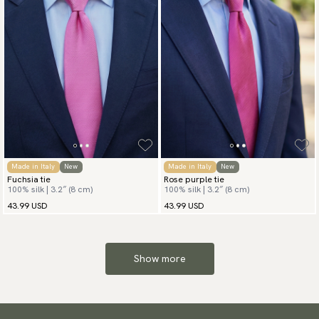
Made in Italy
New
Made in Italy
New
Fuchsia tie
Rose purple tie
100% silk | 3.2″ (8 cm)
100% silk | 3.2″ (8 cm)
43.99 USD
43.99 USD
Show more