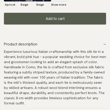
Apricot
Beige
Beige
Show more
Add to cart
Product description
Experience luxurious Italian craftsmanship with this silk tie in a
vibrant, bold pink hue – a popular wedding choice for best men
and groomsmen looking to add an elegant splash of color.
Handmade in Como, the tie is crafted from exclusive silk fabric
featuring a subtly striped texture, produced by a family-owned
weaving mill with over 100 years of Italian tradition. The fabric
is the mill’s thickest quality, and each tie is meticulously sewn
by skilled artisans. A robust wool-blend interlining ensures a
beautiful drape, durability, and consistently perfect knots. The
classic 8 cm width provides timeless sophistication for any
formal outfit.