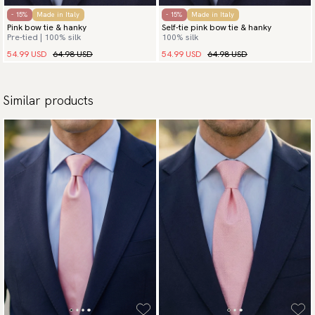
- 15%
Made in Italy
- 15%
Made in Italy
Pink bow tie & hanky
Self-tie pink bow tie & hanky
Pre-tied | 100% silk
100% silk
54.99 USD
64.98 USD
54.99 USD
64.98 USD
Similar products