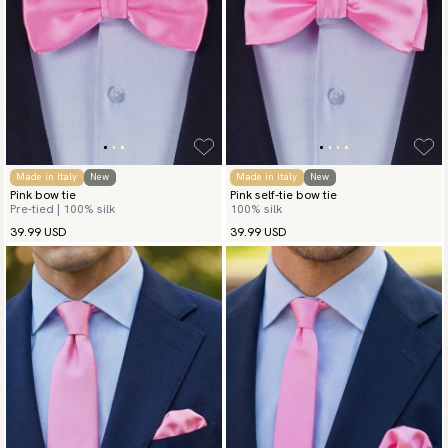
Made in Italy
New
Made in Italy
New
Pink bow tie
Pink self-tie bow tie
Pre-tied | 100% silk
100% silk
39.99 USD
39.99 USD