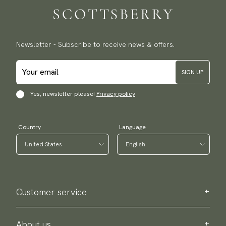
Newsletter - Subscribe to receive news & offers.
SIGN UP
Yes, newsletter please!
Privacy policy
Country
Language
Customer service
Contact us
Purchase information
About us