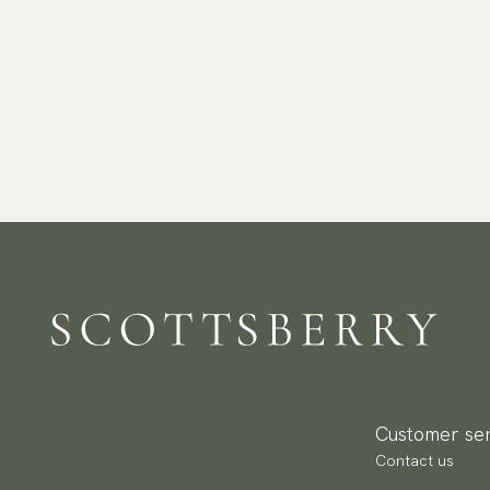
Customer ser
Contact us