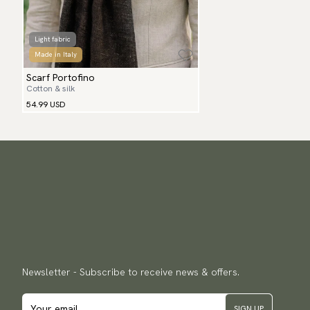
Light fabric
Made in Italy
Scarf Portofino
Cotton & silk
54.99 USD
Newsletter - Subscribe to receive news & offers.
SIGN UP