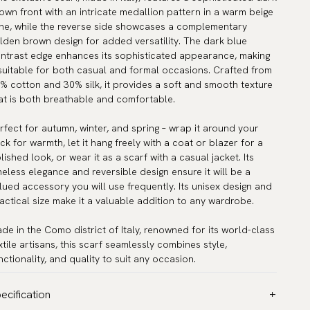
own front with an intricate medallion pattern in a warm beige
ne, while the reverse side showcases a complementary
lden brown design for added versatility. The dark blue
ntrast edge enhances its sophisticated appearance, making
 suitable for both casual and formal occasions. Crafted from
% cotton and 30% silk, it provides a soft and smooth texture
at is both breathable and comfortable.
rfect for autumn, winter, and spring – wrap it around your
ck for warmth, let it hang freely with a coat or blazer for a
lished look, or wear it as a scarf with a casual jacket. Its
meless elegance and reversible design ensure it will be a
lued accessory you will use frequently. Its unisex design and
actical size make it a valuable addition to any wardrobe.
de in the Como district of Italy, renowned for its world-class
xtile artisans, this scarf seamlessly combines style,
nctionality, and quality to suit any occasion.
ecification