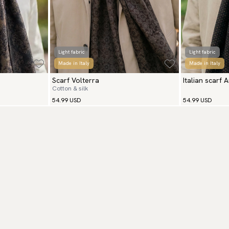
Light fabric
Light fabric
Made in Italy
Made in Italy
Scarf Volterra
Italian scarf 
Cotton & silk
54.99 USD
54.99 USD