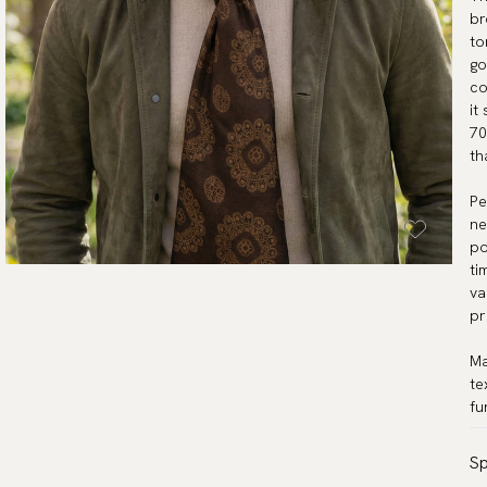
br
to
go
co
it
70
th
Pe
ne
po
ti
va
pr
Ma
te
fu
Sp