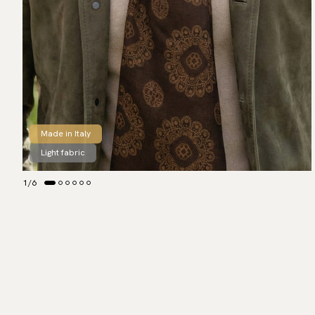
Made in Italy
Light fabric
1
/
6