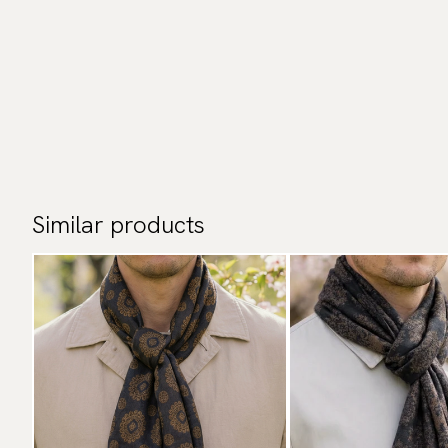
Similar products