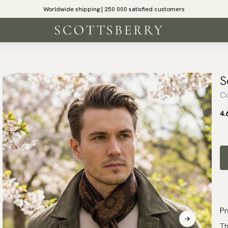
Worldwide shipping | 250 000 satisfied customers
S
Co
4.
Pr
Th