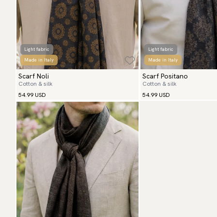
Light fabric
Light fabric
Made in Italy
Made in Italy
Scarf Noli
Scarf Positano
Cotton & silk
Cotton & silk
54.99 USD
54.99 USD