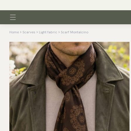
Home
Scarves
Light fabric
Scarf Montalcino