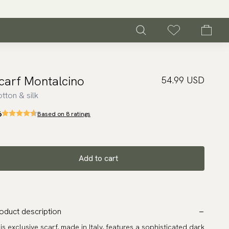
carf Montalcino
54.99 USD
tton & silk
6
Based on 8 ratings
Add to cart
oduct description
is exclusive scarf, made in Italy, features a sophisticated dark