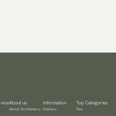
vice
About us
Information
Top Categories
About Scottsberry
Delivery
Ties