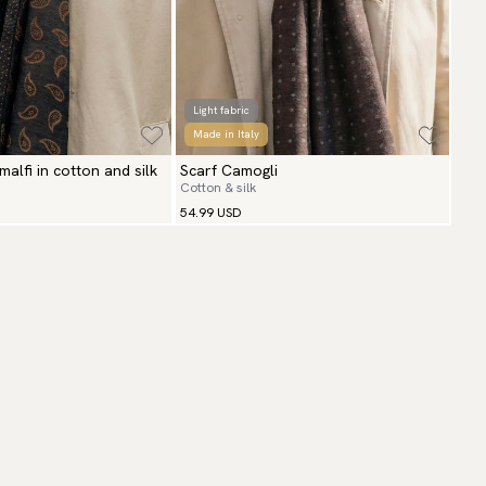
Light fabric
Made in Italy
Amalfi in cotton and silk
Scarf Camogli
Cotton & silk
54.99 USD