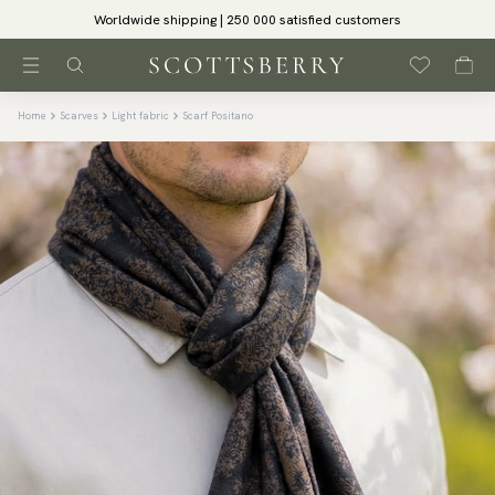
Worldwide shipping | 250 000 satisfied customers
Home
Scarves
Light fabric
Scarf Positano