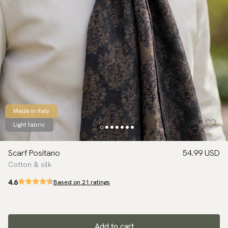
Made in Italy
Light fabric
Scarf Positano
54.99 USD
Cotton & silk
4.6
Based on 21 ratings
Add to cart