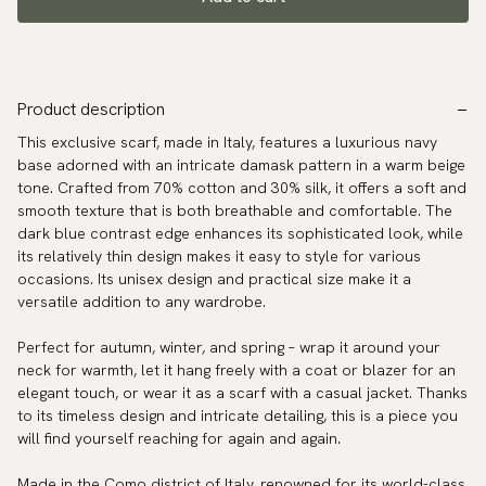
Product description
This exclusive scarf, made in Italy, features a luxurious navy
base adorned with an intricate damask pattern in a warm beige
tone. Crafted from 70% cotton and 30% silk, it offers a soft and
smooth texture that is both breathable and comfortable. The
dark blue contrast edge enhances its sophisticated look, while
its relatively thin design makes it easy to style for various
occasions. Its unisex design and practical size make it a
versatile addition to any wardrobe.
Perfect for autumn, winter, and spring – wrap it around your
neck for warmth, let it hang freely with a coat or blazer for an
elegant touch, or wear it as a scarf with a casual jacket. Thanks
to its timeless design and intricate detailing, this is a piece you
will find yourself reaching for again and again.
Made in the Como district of Italy, renowned for its world-class