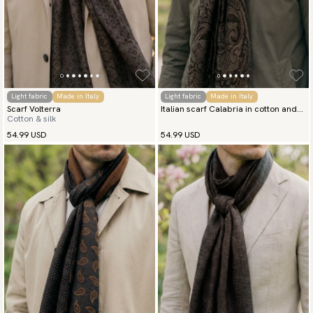
Light fabric
Made in Italy
Light fabric
Made in Italy
Scarf Volterra
Italian scarf Calabria in cotton and
Cotton & silk
silk
54.99 USD
54.99 USD