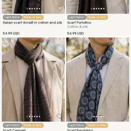
Light fabric
Made in Italy
Light fabric
Made in Italy
Italian scarf Amalfi in cotton and silk
Scarf Portofino
Cotton & silk
54.99 USD
54.99 USD
Light fabric
Made in Italy
Light fabric
Made in Italy
Scarf Camogli
Scarf Bardolino