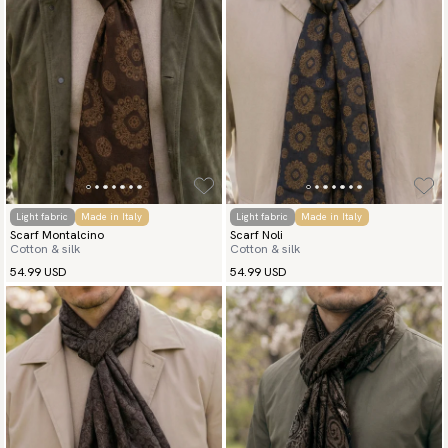
(USA) Apple Pay, Card Payment, Google Pay, Klarna and PayPal.
Go to checkout and fill in your country and address to see
available payment methods.
Light fabric
Made in Italy
Light fabric
Made in Italy
Scarf Montalcino
Scarf Noli
Cotton & silk
Cotton & silk
54.99 USD
54.99 USD