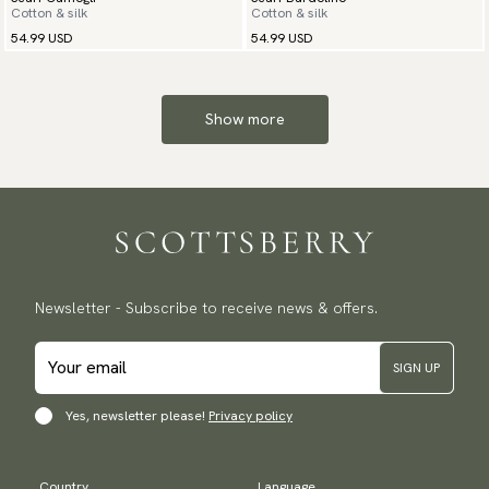
Cotton & silk
Cotton & silk
54.99 USD
54.99 USD
Show more
Newsletter - Subscribe to receive news & offers.
SIGN UP
Yes, newsletter please!
Privacy policy
Country
Language