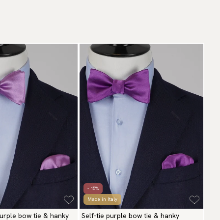
- 15%
Made in Italy
 purple bow tie & hanky
Self-tie purple bow tie & hanky