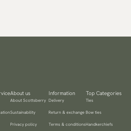
vice
About us
Information
Top Categories
About Scottsberry
Delivery
Ties
ation
Sustainability
Return & exchange
Bow ties
Privacy policy
Terms & conditions
Handkerchiefs