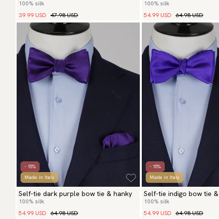
100% silk
100% silk
hanky
39.99 USD
47.98 USD
54.99 USD
64.98 USD
- 15%
- 15%
Made in Italy
Made in Italy
Self-tie dark purple bow tie & hanky
Self-tie indigo bow tie 
100% silk
100% silk
54.99 USD
64.98 USD
54.99 USD
64.98 USD