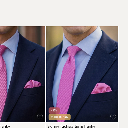
- 15%
Made in Italy
 hanky
Skinny fuchsia tie & hanky