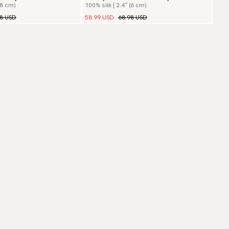
(8 cm)
100% silk | 2.4″ (6 cm)
98 USD
58.99 USD
68.98 USD