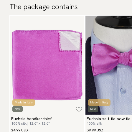
The package contains
Made in Italy
Made in Italy
New
New
Fuchsia handkerchief
Fuchsia self-tie bow tie
100% silk | 12.6″ x 12.6″
100% silk
24.99 USD
39.99 USD