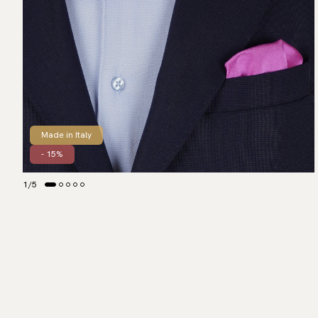
Made in Italy
- 15%
1
/
5