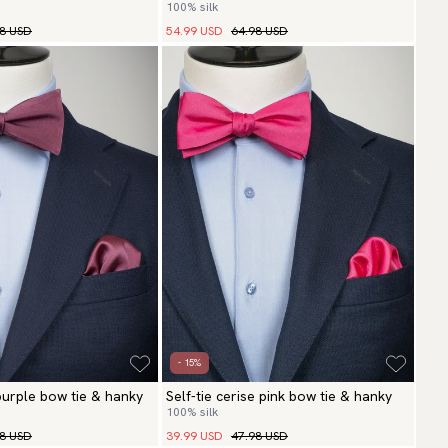
100% silk
98 USD
54.99 USD
64.98 USD
- 15%
 purple bow tie & hanky
Self-tie cerise pink bow tie & hanky
100% silk
98 USD
39.99 USD
47.98 USD