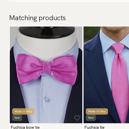
Matching products
Made in Italy
Made in Italy
New
New
Fuchsia bow tie
Fuchsia tie