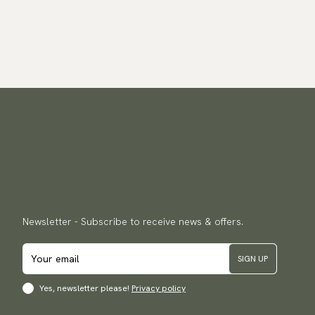
Newsletter - Subscribe to receive news & offers.
SIGN UP
Yes, newsletter please!
Privacy policy