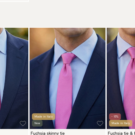
Made in Italy
- 15%
New
Made in Italy
Fuchsia skinny tie
Fuchsia tie &