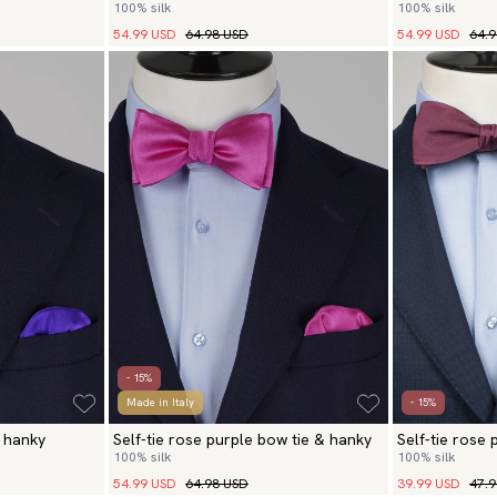
100% silk
100% silk
hanky
54.99 USD
64.98 USD
54.99 USD
64.
- 15%
Made in Italy
- 15%
& hanky
Self-tie rose purple bow tie & hanky
Self-tie rose
100% silk
100% silk
54.99 USD
64.98 USD
39.99 USD
47.