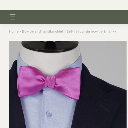
Home
Bow tie and handkerchief
Self-tie fuchsia bow tie & hanky