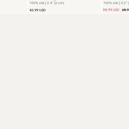
100% silk | 2.4″ (6 cm)
100% silk | 3.2″ 
58.99 USD
68.
43.99 USD