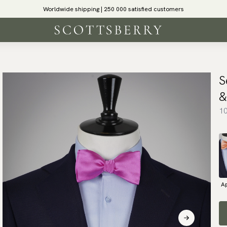
Worldwide shipping | 250 000 satisfied customers
S
&
10
Ap