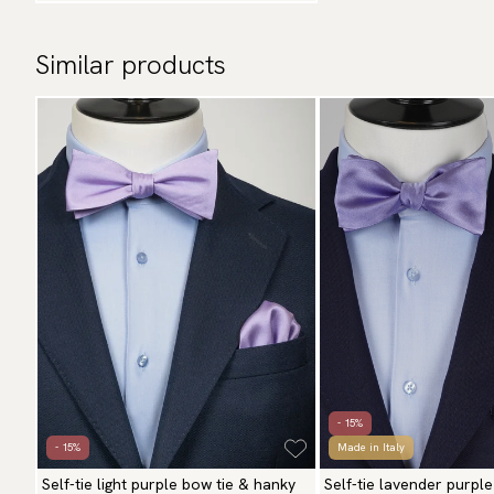
Similar products
- 15%
- 15%
Made in Italy
Self-tie light purple bow tie & hanky
Self-tie lavender purple