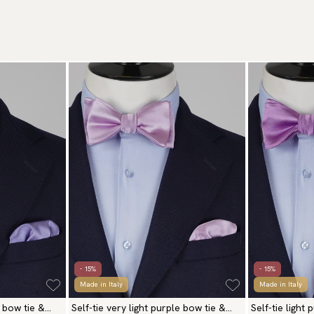
- 15%
- 15%
Made in Italy
Made in Italy
 bow tie &
Self-tie very light purple bow tie &
Self-tie light