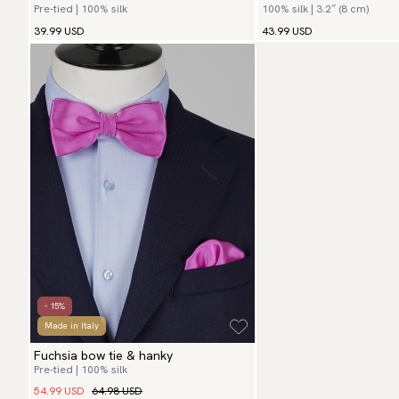
Pre-tied | 100% silk
100% silk | 3.2″ (8 cm)
39.99 USD
43.99 USD
- 15%
Made in Italy
Fuchsia bow tie & hanky
Pre-tied | 100% silk
54.99 USD
64.98 USD