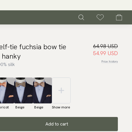
elf-tie fuchsia bow tie
64.98 USD
54.99 USD
 hanky
Price history
0% silk
ricot
Beige
Beige
Show more
Add to cart