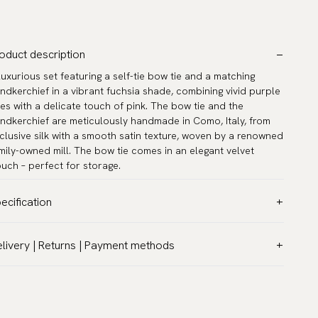
oduct description
luxurious set featuring a self-tie bow tie and a matching
ndkerchief in a vibrant fuchsia shade, combining vivid purple
es with a delicate touch of pink. The bow tie and the
ndkerchief are meticulously handmade in Como, Italy, from
clusive silk with a smooth satin texture, woven by a renowned
mily-owned mill. The bow tie comes in an elegant velvet
uch – perfect for storage.
ecification
lor:
Pink
livery | Returns | Payment methods
ttern:
Solid
T & Custom duties (USA)
terial:
Silk
l customs duties and taxes are included – no extra costs on
del:
Self-tie
livery.
asurements:
12.6″ x 12.6″ (32 x 32 cm)