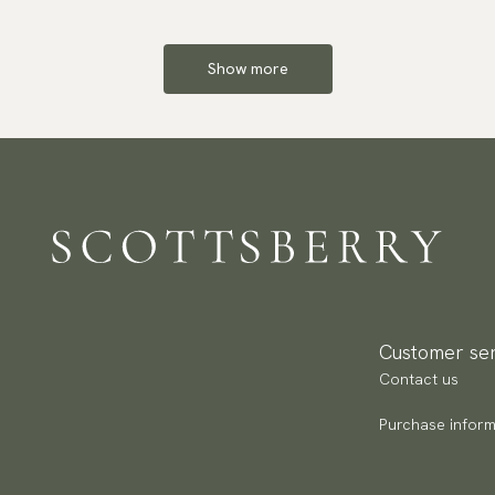
Show more
Customer ser
Contact us
Purchase inform