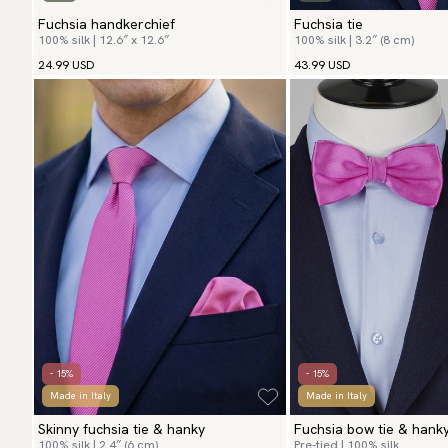
Fuchsia handkerchief
Fuchsia tie
100% silk | 12.6″ x 12.6″
100% silk | 3.2″ (8 cm)
24.99 USD
43.99 USD
- 15%
- 15%
Made in Italy
Made in Italy
Skinny fuchsia tie & hanky
Fuchsia bow tie & hank
100% silk | 2.4″ (6 cm)
Pre-tied | 100% silk