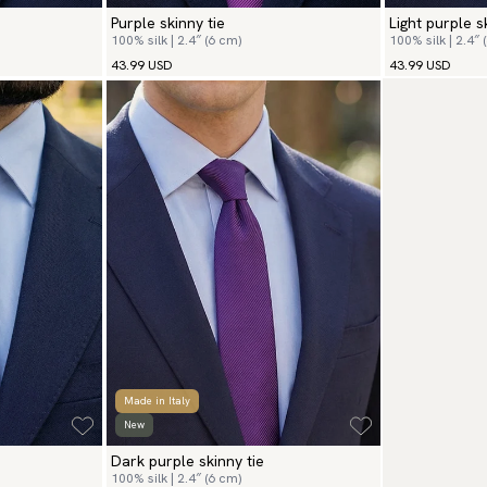
Purple skinny tie
Light purple s
100% silk | 2.4″ (6 cm)
100% silk | 2.4″ 
43.99 USD
43.99 USD
Made in Italy
New
Dark purple skinny tie
100% silk | 2.4″ (6 cm)