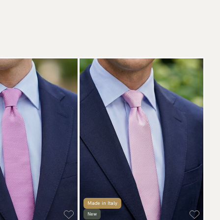
Made in Italy
New