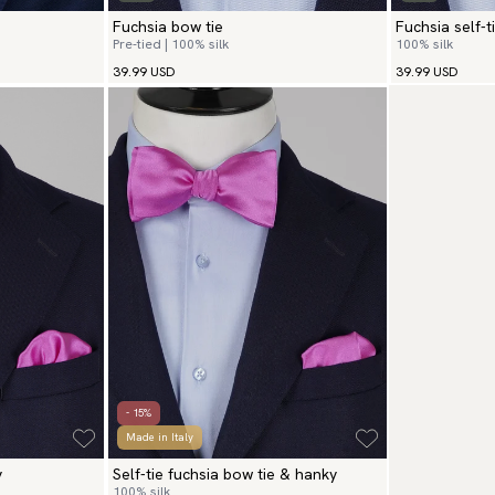
Fuchsia bow tie
Fuchsia self-t
Pre-tied | 100% silk
100% silk
39.99 USD
39.99 USD
- 15%
Made in Italy
y
Self-tie fuchsia bow tie & hanky
100% silk