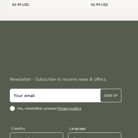
43.99 USD
43.99 USD
Newsletter - Subscribe to receive news & offers.
SIGN UP
Yes, newsletter please!
Privacy policy
Country
Language