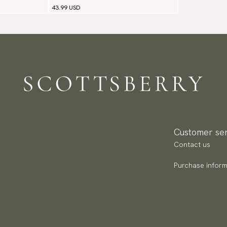
43.99 USD
Customer ser
Contact us
Purchase inform