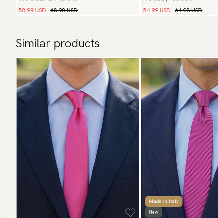
58.99 USD
68.98 USD
54.99 USD
64.98 USD
Similar products
Made in Italy
New