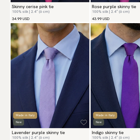
Skinny cerise pink tie
Rose purple skinny tie
100% silk | 2.4″ (6 cm)
100% silk | 2.4″ (6 cm)
34.99 USD
43.99 USD
Made in Italy
Made in Italy
New
New
Lavender purple skinny tie
Indigo skinny tie
100% silk | 2.4″ (6 cm)
100% silk | 2.4″ (6 cm)