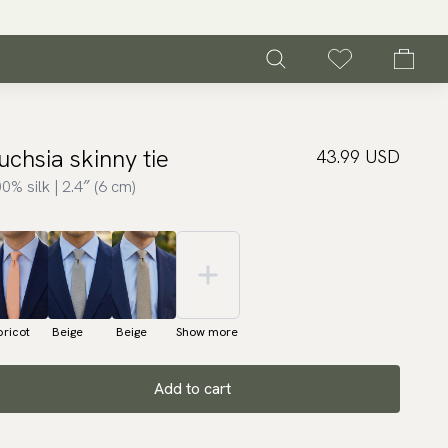
uchsia skinny tie
43.99 USD
0% silk | 2.4″ (6 cm)
ricot
Beige
Beige
Show more
Add to cart