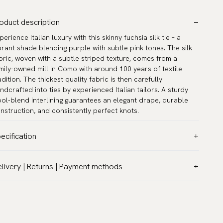
oduct description
perience Italian luxury with this skinny fuchsia silk tie – a
brant shade blending purple with subtle pink tones. The silk
bric, woven with a subtle striped texture, comes from a
mily-owned mill in Como with around 100 years of textile
adition. The thickest quality fabric is then carefully
ndcrafted into ties by experienced Italian tailors. A sturdy
ol-blend interlining guarantees an elegant drape, durable
nstruction, and consistently perfect knots.
ecification
lor:
Pink
livery | Returns | Payment methods
ttern:
Solid
T & Custom duties (USA)
terial:
Silk
l customs duties and taxes are included – no extra costs on
dth:
2.4″ (6 cm) - Skinny
livery.
ngth:
59.1″ (150 cm)