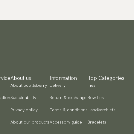
vice
About us
Information
Top Categories
About Scottsberry
Delivery
Ties
ation
Sustainability
Return & exchange
Bow ties
Privacy policy
Terms & conditions
Handkerchiefs
About our products
Accessory guide
Bracelets