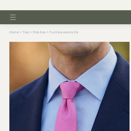
Home
Ties
Pink ties
Fuchsia skinny tie