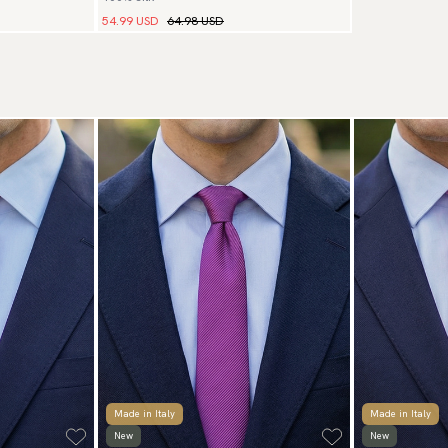
54.99 USD
64.98 USD
Made in Italy
Made in Italy
New
New