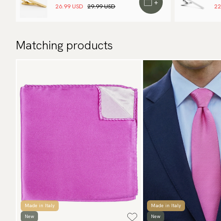
+
26.99 USD
29.99 USD
22
Matching products
Made in Italy
Made in Italy
New
New