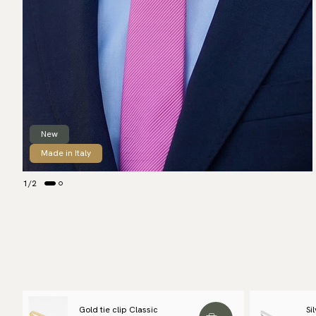
New
Made in Italy
1
/
2
Gold tie clip Classic
Si