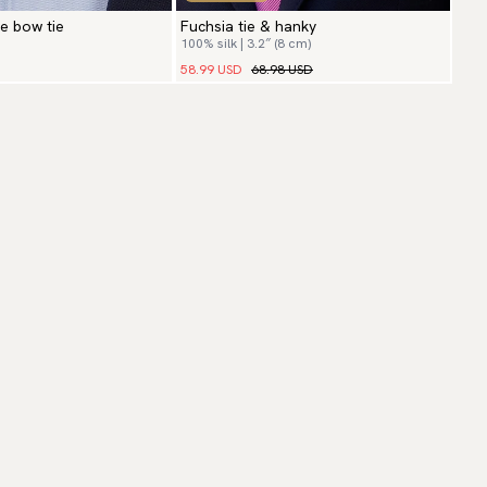
ie bow tie
Fuchsia tie & hanky
100% silk | 3.2″ (8 cm)
58.99 USD
68.98 USD