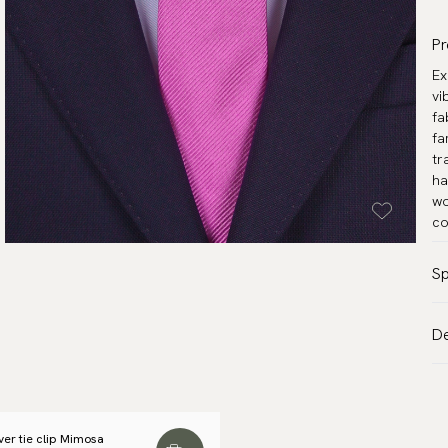
Pr
Ex
vi
fa
fa
tr
ha
wo
co
Sp
Co
De
Pa
VA
Ma
Al
Wi
de
Le
lver tie clip Mimosa