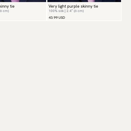
kinny tie
Very light purple skinny tie
(6 cm)
100% silk | 2.4″ (6 cm)
43.99 USD