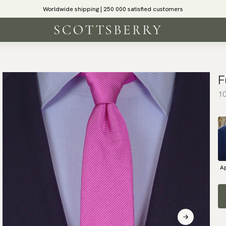
Worldwide shipping | 250 000 satisfied customers
F
10
Ap