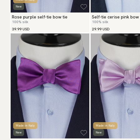
New
Rose purple self-tie bow tie
Self-tie cerise pink bow 
100% silk
100% silk
39.99 USD
29.99 USD
Made in Italy
Made in Italy
New
New