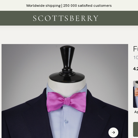
Worldwide shipping | 250 000 satisfied customers
F
10
4.
Ap