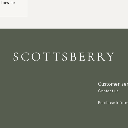
e bow tie
Customer ser
Contact us
Purchase inform