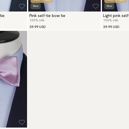
New
New
tie
Pink self-tie bow tie
Light pink self
100% silk
100% silk
39.99 USD
39.99 USD