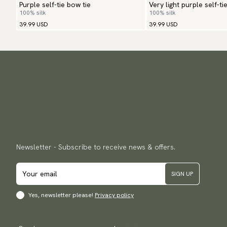
Purple self-tie bow tie
Very light purple self-ti
100% silk
100% silk
39.99 USD
39.99 USD
Newsletter - Subscribe to receive news & offers.
SIGN UP
Yes, newsletter please!
Privacy policy