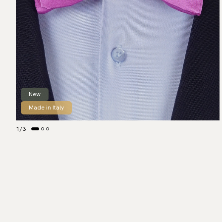
New
Made in Italy
1
/
3