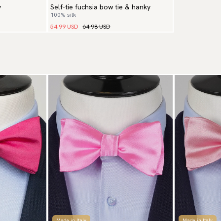
y
Self-tie fuchsia bow tie & hanky
100% silk
54.99 USD
64.98 USD
Made in Italy
Made in Italy