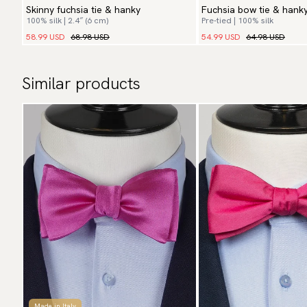
Skinny fuchsia tie & hanky
Fuchsia bow tie & hank
100% silk | 2.4″ (6 cm)
Pre-tied | 100% silk
58.99 USD
68.98 USD
54.99 USD
64.98 USD
Similar products
Made in Italy