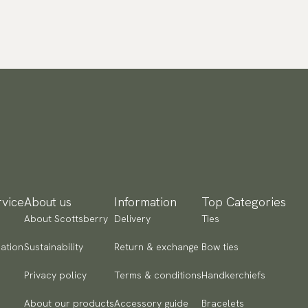
vice
About us
Information
Top Categories
About Scottsberry
Delivery
Ties
ation
Sustainability
Return & exchange
Bow ties
Privacy policy
Terms & conditions
Handkerchiefs
About our products
Accessory guide
Bracelets