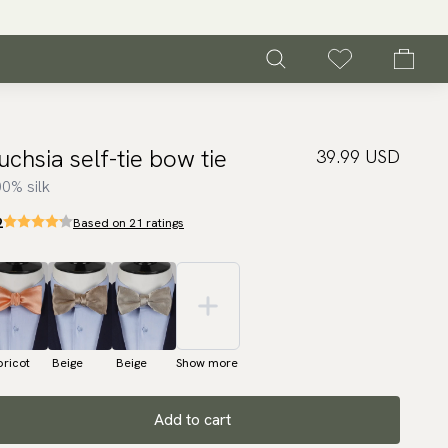
uchsia self-tie bow tie
39.99 USD
0% silk
2
Based on 21 ratings
ricot
Beige
Beige
Show more
Add to cart