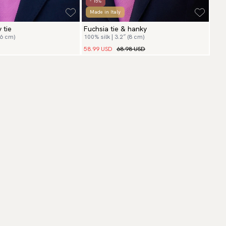
- 15%
Made in Italy
 tie
Fuchsia tie & hanky
(6 cm)
100% silk | 3.2″ (8 cm)
58.99 USD
68.98 USD