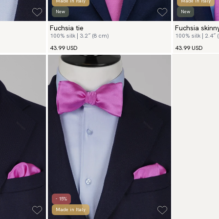
Made in Italy
Made in Italy
New
New
Fuchsia tie
Fuchsia skinny
100% silk | 3.2″ (8 cm)
100% silk | 2.4″ 
43.99 USD
43.99 USD
- 15%
Made in Italy