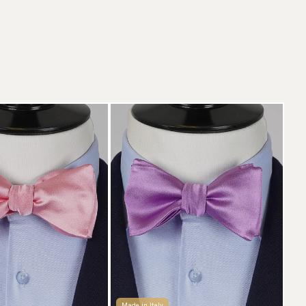
Made in Italy