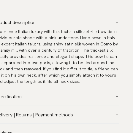
oduct description
perience Italian luxury with this fuchsia silk self-tie bow tie in
vivid purple shade with a pink undertone. Hand-sewn in Italy
 expert Italian tailors, using shiny satin silk woven in Como by
family mill with over a century of tradition. The thickest silk
ality provides resilience and elegant shape. This bow tie can
 separated into two parts, allowing it to be tied around the
ck and then removed. If you find it difficult to tie, a friend can
e it on his own neck, after which you simply attach it to yours
d adjust the length as it fits all neck sizes.
ecification
lor:
Pink
livery | Returns | Payment methods
ttern:
Solid
T & Custom duties (USA)
terial:
Silk
l customs duties and taxes are included – no extra costs on
eviews