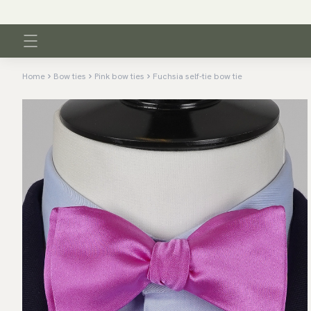
Home
Bow ties
Pink bow ties
Fuchsia self-tie bow tie