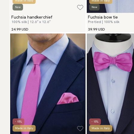
Made in Italy
Made in Italy
New
New
Fuchsia handkerchief
Fuchsia bow tie
100% silk | 12.6″ x 12.6″
Pre-tied | 100% silk
24.99 USD
39.99 USD
- 15%
- 15%
Made in Italy
Made in Italy