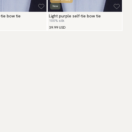
New
-tie bow tie
Light purple self-tie bow tie
100% silk
39.99 USD