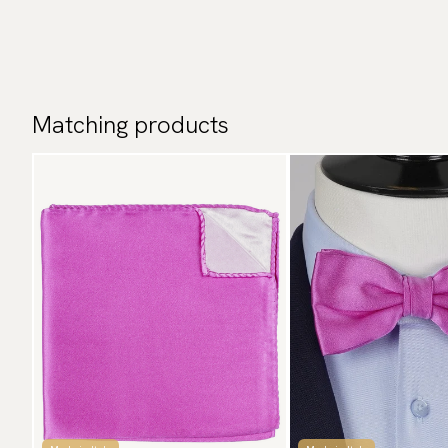
Matching products